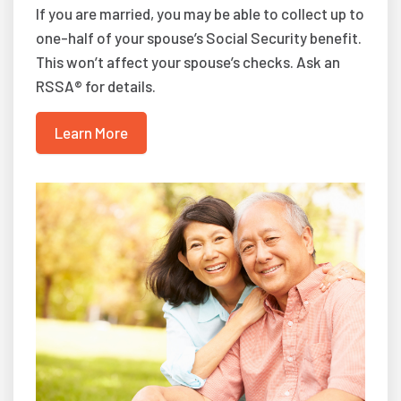
If you are married, you may be able to collect up to
one-half of your spouse’s Social Security benefit.
This won’t affect your spouse’s checks. Ask an
RSSA® for details.
Learn More