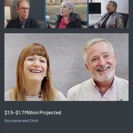
$1.5-$1.7 Million Projected
Suzzanne and Chris