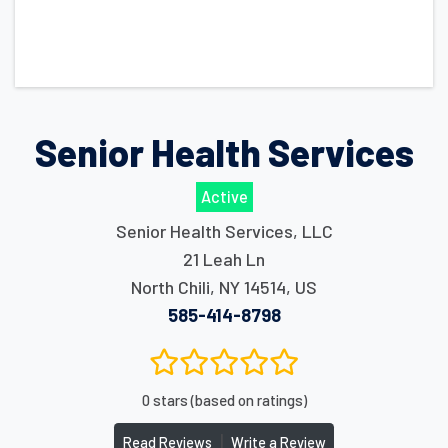
Senior Health Services
Active
Senior Health Services, LLC
21 Leah Ln
North Chili
,
NY
14514
,
US
585-414-8798
0 stars (based on ratings)
|
Read Reviews
Write a Review