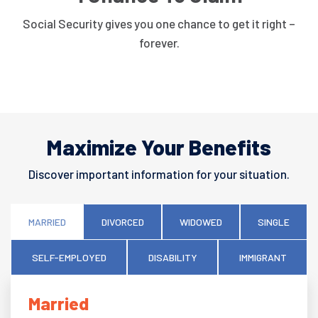
Social Security gives you one chance to get it right –
forever.
Maximize Your Benefits
Discover important information for your situation.
MARRIED
DIVORCED
WIDOWED
SINGLE
SELF-EMPLOYED
DISABILITY
IMMIGRANT
Married