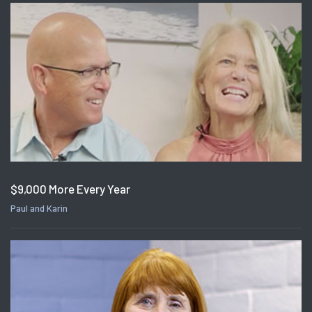
$9,000 More Every Year
Paul and Karin