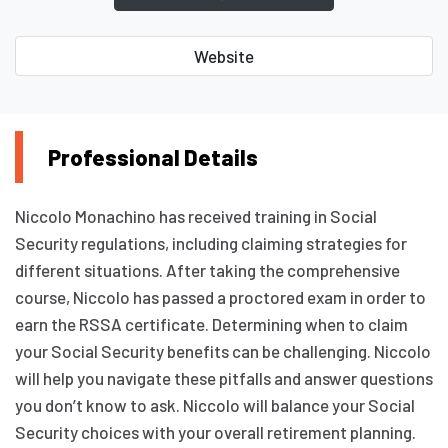
Website
Professional Details
Niccolo Monachino has received training in Social
Security regulations, including claiming strategies for
different situations. After taking the comprehensive
course, Niccolo has passed a proctored exam in order to
earn the RSSA certificate. Determining when to claim
your Social Security benefits can be challenging. Niccolo
will help you navigate these pitfalls and answer questions
you don’t know to ask. Niccolo will balance your Social
Security choices with your overall retirement planning.