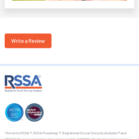
Write a Review
The terms RSSA ®, RSSA Roadmap ®, Registered Social Security Analysts ® and