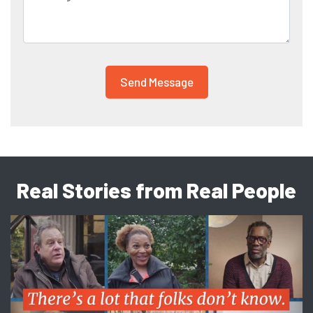
Real Stories from Real People