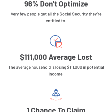
96% Don't Optimize
Very few people get all the Social Security they’re
entitled to.
$111,000 Average Lost
The average household is losing $111,000 in potential
income.
1 Chance To Claim