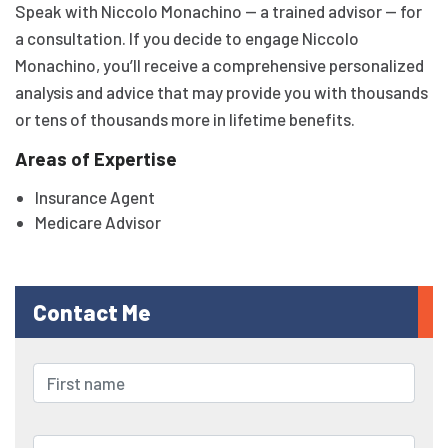
Speak with Niccolo Monachino — a trained advisor — for
a consultation. If you decide to engage Niccolo
Monachino, you’ll receive a comprehensive personalized
analysis and advice that may provide you with thousands
or tens of thousands more in lifetime benefits.
Areas of Expertise
Insurance Agent
Medicare Advisor
Contact Me