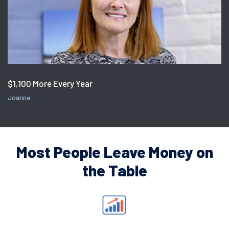
$1,100 More Every Year
Joanne
Most People Leave Money on
the Table