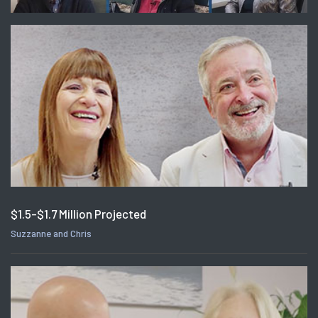
$1.5-$1.7 Million Projected
Suzzanne and Chris