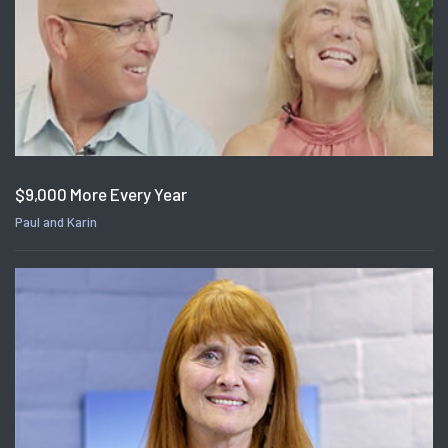
$9,000 More Every Year
Paul and Karin