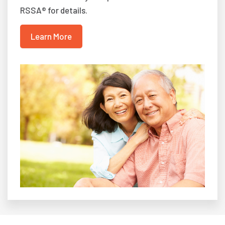
RSSA® for details.
Learn More