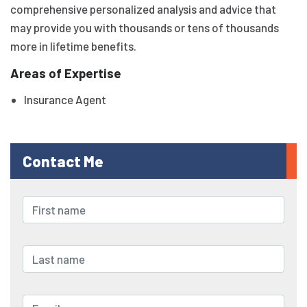
comprehensive personalized analysis and advice that
may provide you with thousands or tens of thousands
more in lifetime benefits.
Areas of Expertise
Insurance Agent
Contact Me