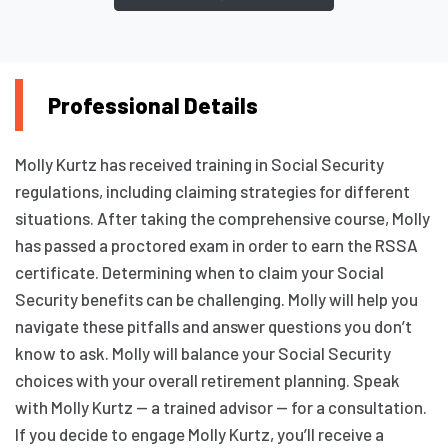
Professional Details
Molly Kurtz has received training in Social Security
regulations, including claiming strategies for different
situations. After taking the comprehensive course, Molly
has passed a proctored exam in order to earn the RSSA
certificate. Determining when to claim your Social
Security benefits can be challenging. Molly will help you
navigate these pitfalls and answer questions you don’t
know to ask. Molly will balance your Social Security
choices with your overall retirement planning. Speak
with Molly Kurtz — a trained advisor — for a consultation.
If you decide to engage Molly Kurtz, you’ll receive a