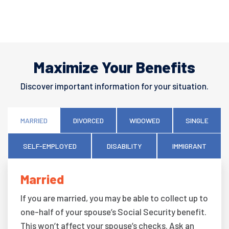
Maximize Your Benefits
Discover important information for your situation.
MARRIED
DIVORCED
WIDOWED
SINGLE
SELF-EMPLOYED
DISABILITY
IMMIGRANT
Married
If you are married, you may be able to collect up to
one-half of your spouse’s Social Security benefit.
This won’t affect your spouse’s checks. Ask an