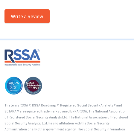
Write a Review
The terms RSSA ®, RSSA Roadmap ®, Registered Social Security Analysts ® and
SETARA ® are registered trademarks owned by NARSSA, The National Association
of Registered Social Security Analysts Ltd. The National Association of Registered
Social Security Analysts, Ltd. has no affiliation with the Social Security
Administration or any other government agency. The Social Security information