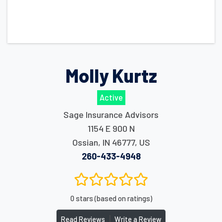
Molly Kurtz
Active
Sage Insurance Advisors
1154 E 900 N
Ossian
,
IN
46777
,
US
260-433-4948
0 stars (based on ratings)
|
Read Reviews
Write a Review