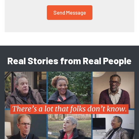
Real Stories from Real People