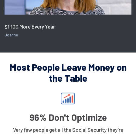
$1,100 More Every Year
Joanne
Most People Leave Money on
the Table
96% Don't Optimize
Very few people get all the Social Security they’re