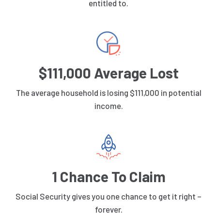
entitled to.
$111,000 Average Lost
The average household is losing $111,000 in potential
income.
1 Chance To Claim
Social Security gives you one chance to get it right –
forever.