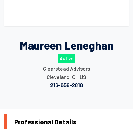
Maureen Leneghan
Active
Clearstead Advisors
Cleveland
,
OH
US
216-658-2818
Professional Details