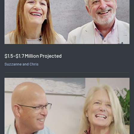
$1.5-$1.7 Million Projected
Suzzanne and Chris