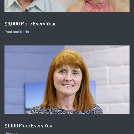
$9,000 More Every Year
Paul and Karin
$1,100 More Every Year
Joanne