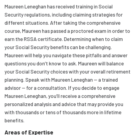
Maureen Leneghan has received training in Social
Security regulations, including claiming strategies for
different situations. After taking the comprehensive
course, Maureen has passed a proctored exam in order to
earn the RSSA certificate. Determining when to claim
your Social Security benefits can be challenging.
Maureen will help you navigate these pitfalls and answer
questions you don’t know to ask. Maureen will balance
your Social Security choices with your overall retirement
planning. Speak with Maureen Leneghan — a trained
advisor — for a consultation. If you decide to engage
Maureen Leneghan, you’ll receive a comprehensive
personalized analysis and advice that may provide you
with thousands or tens of thousands more in lifetime
benefits.
Areas of Expertise