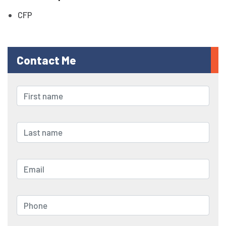
CFP
Contact Me