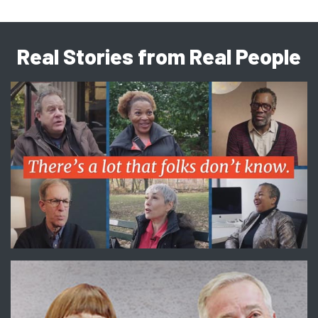
Real Stories from Real People