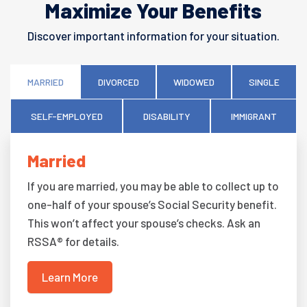
Maximize Your Benefits
Discover important information for your situation.
MARRIED
DIVORCED
WIDOWED
SINGLE
SELF-EMPLOYED
DISABILITY
IMMIGRANT
Married
If you are married, you may be able to collect up to
one-half of your spouse’s Social Security benefit.
This won’t affect your spouse’s checks. Ask an
RSSA® for details.
Learn More