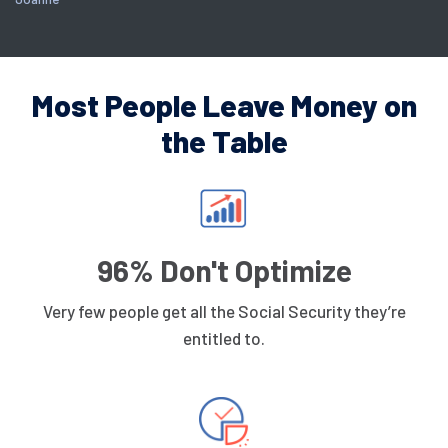
Most People Leave Money on
the Table
96% Don't Optimize
Very few people get all the Social Security they’re
entitled to.