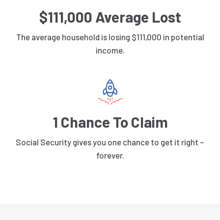
$111,000 Average Lost
The average household is losing $111,000 in potential
income.
1 Chance To Claim
Social Security gives you one chance to get it right –
forever.