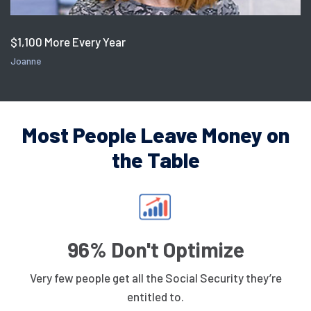
$1,100 More Every Year
Joanne
Most People Leave Money on
the Table
96% Don't Optimize
Very few people get all the Social Security they’re
entitled to.