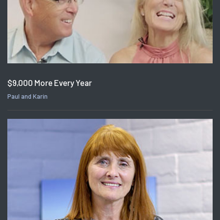
$9,000 More Every Year
Paul and Karin