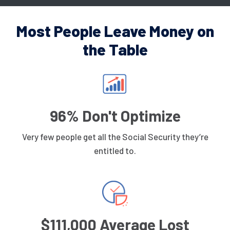
Most People Leave Money on
the Table
96% Don't Optimize
Very few people get all the Social Security they’re
entitled to.
$111,000 Average Lost