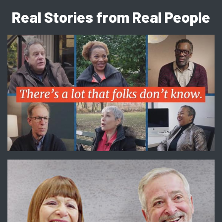
Real Stories from Real People