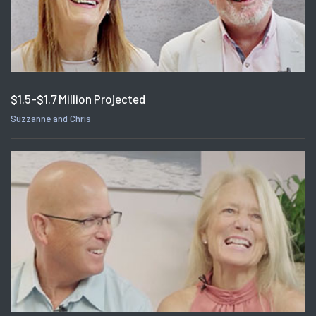
$1.5-$1.7 Million Projected
Suzzanne and Chris