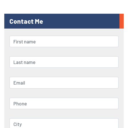
Contact Me