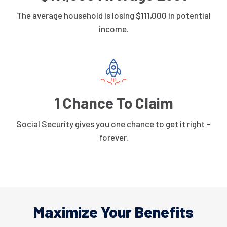
The average household is losing $111,000 in potential
income.
1 Chance To Claim
Social Security gives you one chance to get it right –
forever.
Maximize Your Benefits