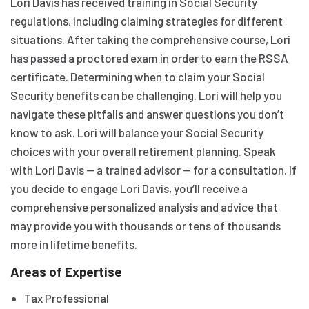
Lori Davis has received training in Social Security
regulations, including claiming strategies for different
situations. After taking the comprehensive course, Lori
has passed a proctored exam in order to earn the RSSA
certificate. Determining when to claim your Social
Security benefits can be challenging. Lori will help you
navigate these pitfalls and answer questions you don’t
know to ask. Lori will balance your Social Security
choices with your overall retirement planning. Speak
with Lori Davis — a trained advisor — for a consultation. If
you decide to engage Lori Davis, you’ll receive a
comprehensive personalized analysis and advice that
may provide you with thousands or tens of thousands
more in lifetime benefits.
Areas of Expertise
Tax Professional