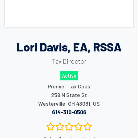
Lori Davis, EA, RSSA
Tax Director
Active
Premier Tax Cpas
259 N State St
Westerville
,
OH
43081
,
US
614-310-0506