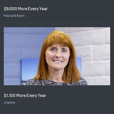
$9,000 More Every Year
Paul and Karin
$1,100 More Every Year
Joanne