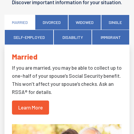
Discover important information for your situation.
MARRIED
DIVORCED
WIDOWED
SINGLE
SELF-EMPLOYED
DISABILITY
IMMIGRANT
Married
If you are married, you may be able to collect up to
one-half of your spouse’s Social Security benefit.
This won’t affect your spouse’s checks. Ask an
RSSA® for details.
Learn More