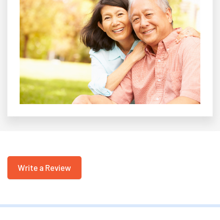
Write a Review