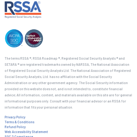
The terms RSSA ®, RSSA Roadmap ®, Registered Social Security Analysts ® and
SETARA ® are registered trademarks owned by NARSSA, The National Association
of Registered Social Security Analysts Ltd. The National Association of Registered
Social Security Analysts, Ltd. has no affiliation with the Social Security
Administration or any other government agency. The Social Security information
provided on this website does not, and is not intended to, constitute financial
advice; All information, content, and materials available on this site are for general
informational purposes only. Consult with your financial advisor or an RSSA for
information that fits your personal situation.
Privacy Policy
Terms & Conditions
Refund Policy
Web Accessibility Statement
SOC 2 Compliance