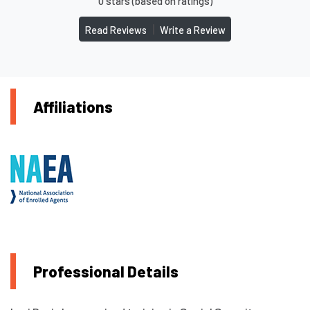
0 stars (based on ratings)
|
Read Reviews
Write a Review
Affiliations
Professional Details