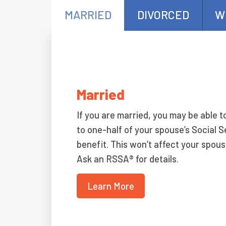
MARRIED
DIVORCED
W
Married
If you are married, you may be able t
to one-half of your spouse’s Social S
benefit. This won’t affect your spous
Ask an RSSA® for details.
Learn More