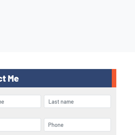
ct Me