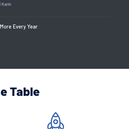
 Karin
 More Every Year
e Table