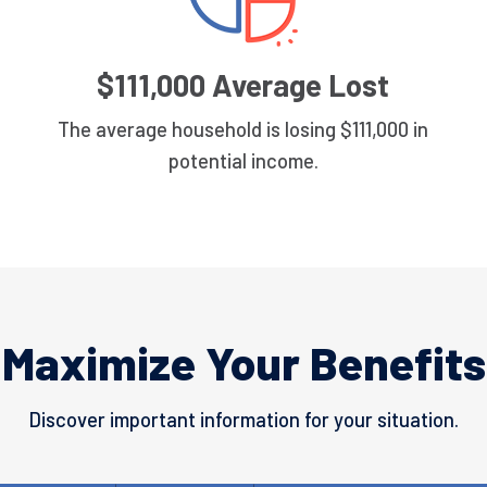
$111,000 Average Lost
The average household is losing $111,000 in
potential income.
Maximize Your Benefits
Discover important information for your situation.