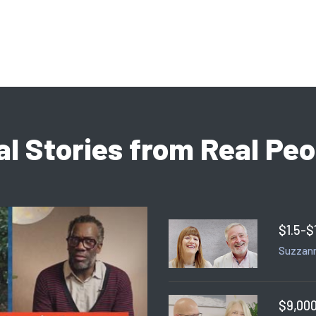
al Stories from Real Peo
$1.5-$
Suzzann
$9,000