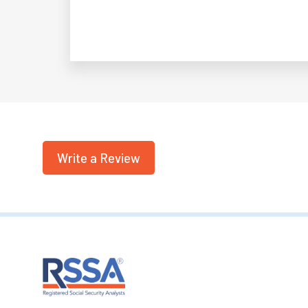
Write a Review