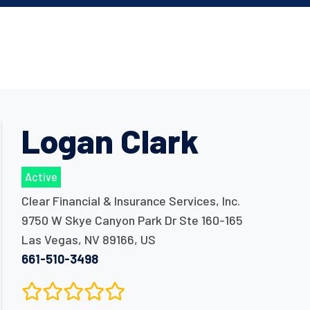
Logan Clark
Active
Clear Financial & Insurance Services, Inc.
9750 W Skye Canyon Park Dr Ste 160-165
Las Vegas
,
NV
89166
,
US
661-510-3498