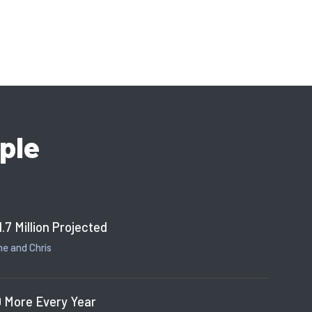
ple
1.7 Million Projected
e and Chris
 More Every Year