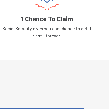
1 Chance To Claim
Social Security gives you one chance to get it
right – forever.