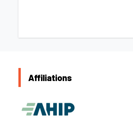
Affiliations