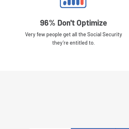
96% Don't Optimize
Very few people get all the Social Security
they’re entitled to.