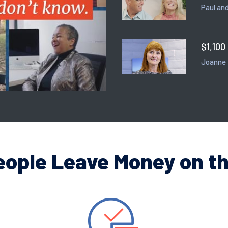
Paul and
$1,100
Joanne
eople Leave Money on th