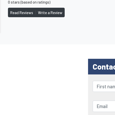
0 stars (based on ratings)
|
Read Reviews
Write a Review
Conta