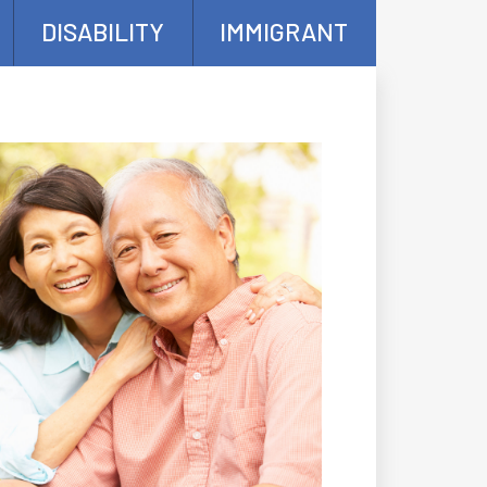
DISABILITY
IMMIGRANT