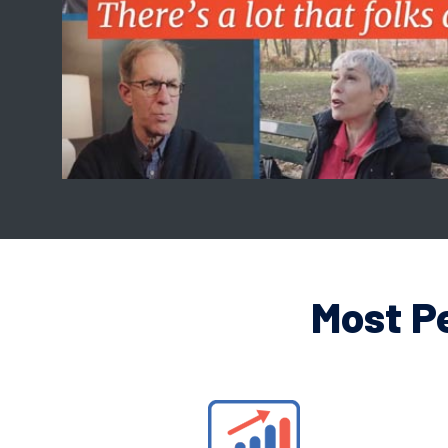
Most P