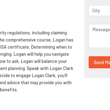
ity regulations, including claiming
ng the comprehensive course, Logan has
SSA certificate. Determining when to
enging. Logan will help you navigate
ow to ask. Logan will balance your
ement planning. Speak with Logan Clark
decide to engage Logan Clark, you’ll
and advice that may provide you with
benefits.