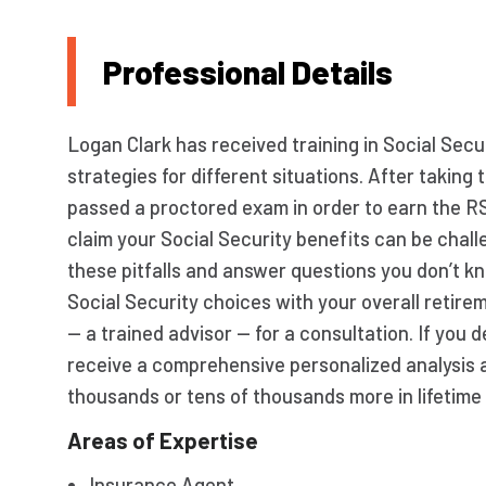
Professional Details
Logan Clark has received training in Social Secur
strategies for different situations. After taki
passed a proctored exam in order to earn the R
claim your Social Security benefits can be chall
these pitfalls and answer questions you don’t kn
Social Security choices with your overall retir
— a trained advisor — for a consultation. If you 
receive a comprehensive personalized analysis 
thousands or tens of thousands more in lifetime 
Areas of Expertise
Insurance Agent