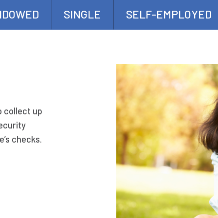
IDOWED
SINGLE
SELF-EMPLOYED
o collect up
ecurity
e’s checks.