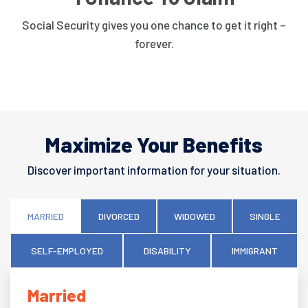
Social Security gives you one chance to get it right –
forever.
Maximize Your Benefits
Discover important information for your situation.
MARRIED
DIVORCED
WIDOWED
SINGLE
SELF-EMPLOYED
DISABILITY
IMMIGRANT
Married