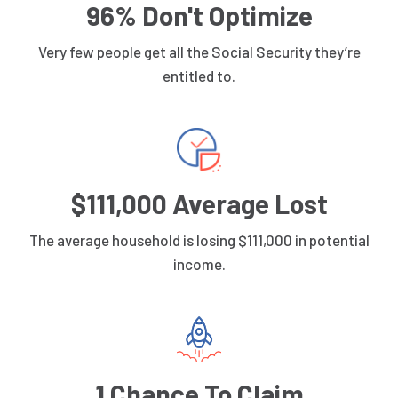
96% Don't Optimize
Very few people get all the Social Security they’re
entitled to.
$111,000 Average Lost
The average household is losing $111,000 in potential
income.
1 Chance To Claim