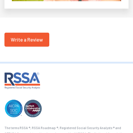
Write a Review
The terms RSSA ®, RSSA Roadmap ®, Registered Social Security Analysts ® and