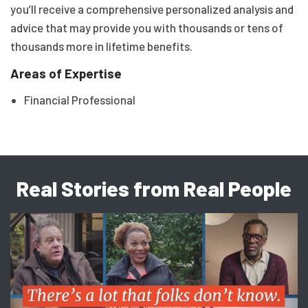
you’ll receive a comprehensive personalized analysis and
advice that may provide you with thousands or tens of
thousands more in lifetime benefits.
Areas of Expertise
Financial Professional
Real Stories from Real People