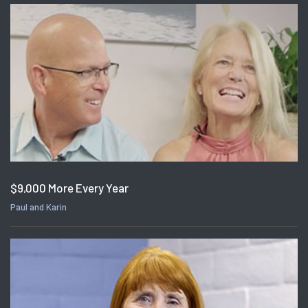
$9,000 More Every Year
Paul and Karin