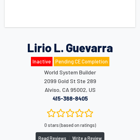
Lirio L. Guevarra
Inactive
Pending CE Completion
World System Builder
2099 Gold St Ste 289
Alviso
,
CA
95002
,
US
415-368-8405
0 stars (based on ratings)
|
Read Reviews
Write a Review