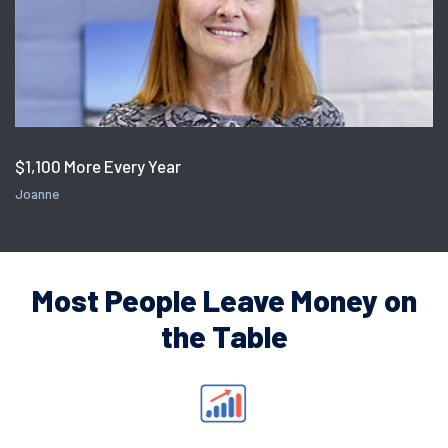
$1,100 More Every Year
Joanne
Most People Leave Money on
the Table