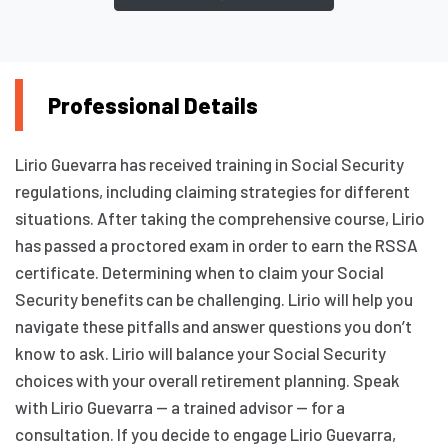
Professional Details
Lirio Guevarra has received training in Social Security
regulations, including claiming strategies for different
situations. After taking the comprehensive course, Lirio
has passed a proctored exam in order to earn the RSSA
certificate. Determining when to claim your Social
Security benefits can be challenging. Lirio will help you
navigate these pitfalls and answer questions you don’t
know to ask. Lirio will balance your Social Security
choices with your overall retirement planning. Speak
with Lirio Guevarra — a trained advisor — for a
consultation. If you decide to engage Lirio Guevarra,