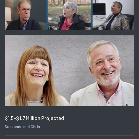
$1.5-$1.7 Million Projected
Suzzanne and Chris