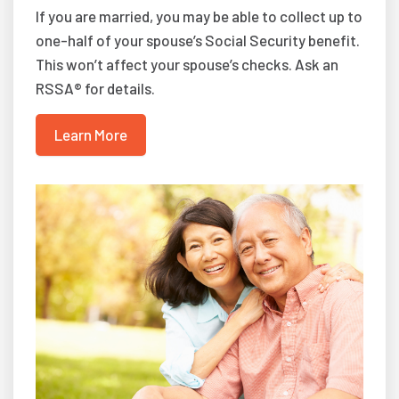
If you are married, you may be able to collect up to
one-half of your spouse’s Social Security benefit.
This won’t affect your spouse’s checks. Ask an
RSSA® for details.
Learn More