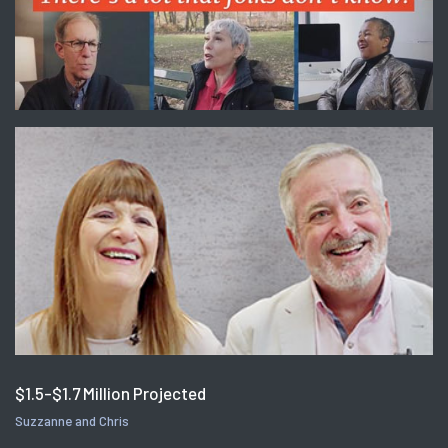
$1.5-$1.7 Million Projected
Suzzanne and Chris