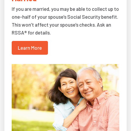
If you are married, you may be able to collect up to
one-half of your spouse’s Social Security benefit.
This won’t affect your spouse’s checks. Ask an
RSSA® for details.
Learn More