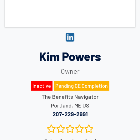
Kim Powers
Owner
Inactive
Pending CE Completion
The Benefits Navigator
Portland
,
ME
US
207-229-2991