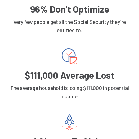
96% Don't Optimize
Very few people get all the Social Security they’re
entitled to.
$111,000 Average Lost
The average household is losing $111,000 in potential
income.