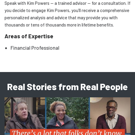
Speak with Kim Powers — a trained advisor — for a consultation. If
you decide to engage Kim Powers, you’ll receive a comprehensive
personalized analysis and advice that may provide you with
thousands or tens of thousands more in lifetime benefits.
Areas of Expertise
Financial Professional
Real Stories from Real People