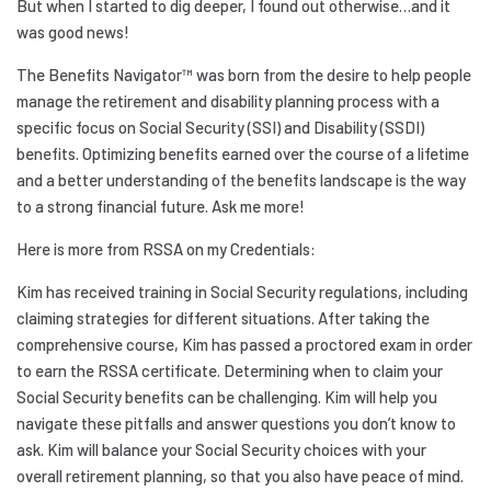
But when I started to dig deeper, I found out otherwise…and it
was good news!
The Benefits Navigator™ was born from the desire to help people
manage the retirement and disability planning process with a
specific focus on Social Security (SSI) and Disability (SSDI)
benefits. Optimizing benefits earned over the course of a lifetime
and a better understanding of the benefits landscape is the way
to a strong financial future. Ask me more!
Here is more from RSSA on my Credentials:
Kim has received training in Social Security regulations, including
claiming strategies for different situations. After taking the
comprehensive course, Kim has passed a proctored exam in order
to earn the RSSA certificate. Determining when to claim your
Social Security benefits can be challenging. Kim will help you
navigate these pitfalls and answer questions you don’t know to
ask. Kim will balance your Social Security choices with your
overall retirement planning, so that you also have peace of mind.