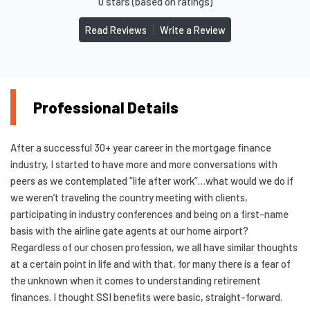
0 stars (based on ratings)
|
Read Reviews
Write a Review
Professional Details
After a successful 30+ year career in the mortgage finance
industry, I started to have more and more conversations with
peers as we contemplated “life after work”…what would we do if
we weren’t traveling the country meeting with clients,
participating in industry conferences and being on a first-name
basis with the airline gate agents at our home airport?
Regardless of our chosen profession, we all have similar thoughts
at a certain point in life and with that, for many there is a fear of
the unknown when it comes to understanding retirement
finances. I thought SSI benefits were basic, straight-forward.