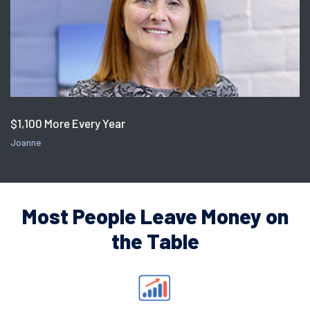
$1,100 More Every Year
Joanne
Most People Leave Money on
the Table