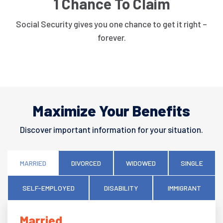
1 Chance To Claim
Social Security gives you one chance to get it right –
forever.
Maximize Your Benefits
Discover important information for your situation.
MARRIED
DIVORCED
WIDOWED
SINGLE
SELF-EMPLOYED
DISABILITY
IMMIGRANT
Married