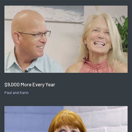
$9,000 More Every Year
Paul and Karin