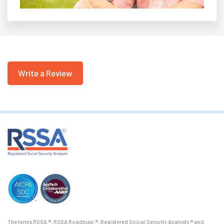
Write a Review
The terms RSSA ®, RSSA Roadmap ®, Registered Social Security Analysts ® and