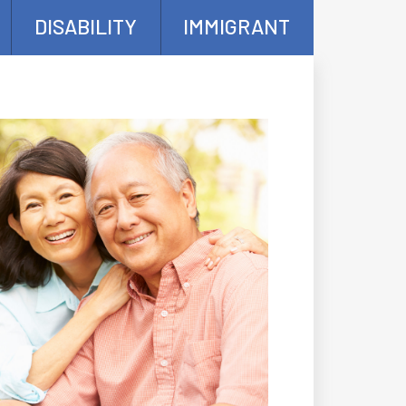
DISABILITY
IMMIGRANT