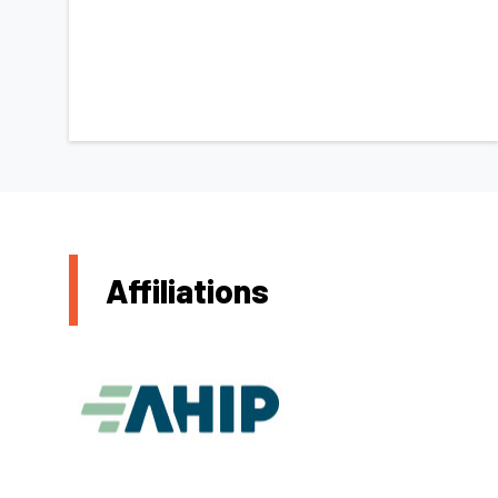
Affiliations