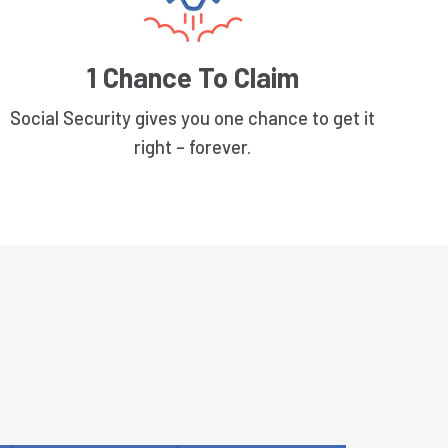
1 Chance To Claim
Social Security gives you one chance to get it
right – forever.