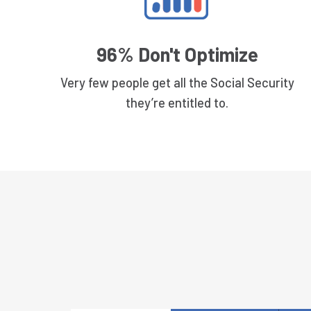
96% Don't Optimize
Very few people get all the Social Security
they’re entitled to.