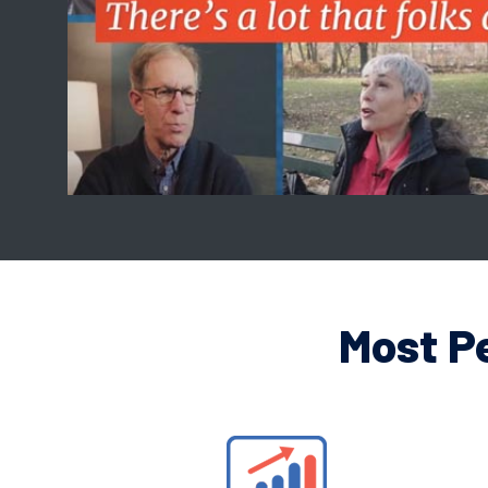
Most P