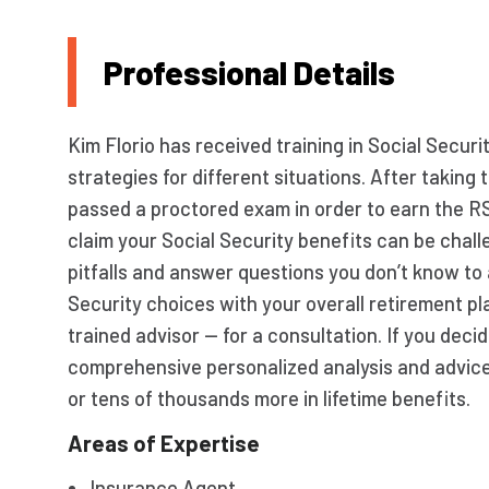
Professional Details
Kim Florio has received training in Social Securi
strategies for different situations. After takin
passed a proctored exam in order to earn the R
claim your Social Security benefits can be chall
pitfalls and answer questions you don’t know to 
Security choices with your overall retirement pl
trained advisor — for a consultation. If you decid
comprehensive personalized analysis and advic
or tens of thousands more in lifetime benefits.
Areas of Expertise
Insurance Agent