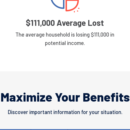
$111,000 Average Lost
The average household is losing $111,000 in
potential income.
Maximize Your Benefits
Discover important information for your situation.