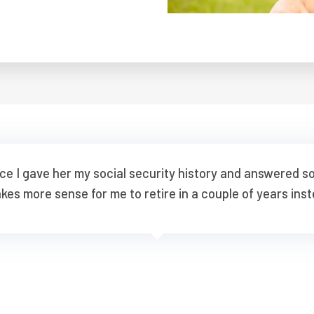
nce I gave her my social security history and answered 
akes more sense for me to retire in a couple of years inst