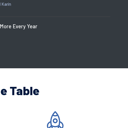
 Karin
 More Every Year
e Table