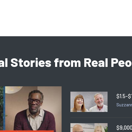
al Stories from Real Peo
$1.5-$
Suzzann
$9,000