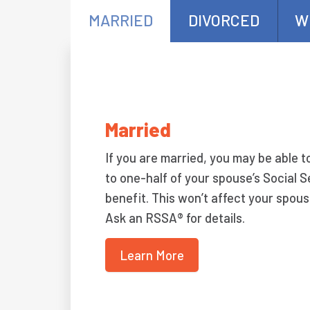
MARRIED
DIVORCED
W
Married
If you are married, you may be able t
to one-half of your spouse’s Social S
benefit. This won’t affect your spous
Ask an RSSA® for details.
Learn More