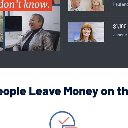
Paul and
$1,100
Joanne
eople Leave Money on th