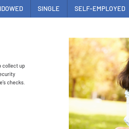
IDOWED
SINGLE
SELF-EMPLOYED
o collect up
ecurity
e’s checks.