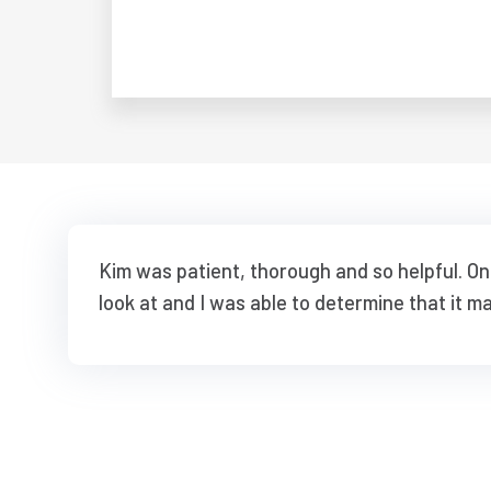
Kim was patient, thorough and so helpful. O
look at and I was able to determine that it m