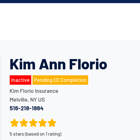
Kim Ann Florio
Inactive
Pending CE Completion
Kim Florio Insurance
Melville
,
NY
US
516-218-1884
5 stars (based on 1 rating)