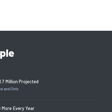
ple
1.7 Million Projected
e and Chris
 More Every Year