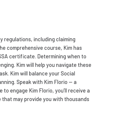
ty regulations, including claiming
g the comprehensive course, Kim has
SSA certificate. Determining when to
enging. Kim will help you navigate these
ask. Kim will balance your Social
anning. Speak with Kim Florio — a
e to engage Kim Florio, you’ll receive a
e that may provide you with thousands