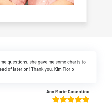
some questions, she gave me some charts to
ead of later on! Thank you, Kim Florio
Ann Marie Cosentino