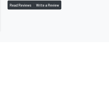
|
Read Reviews
Write a Review