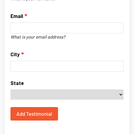
Email
What is your email address?
City
State