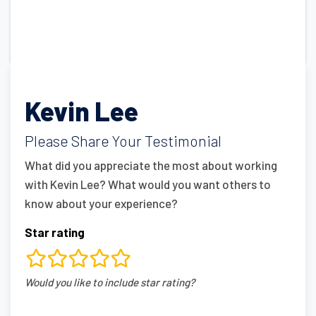
Kevin Lee
Please Share Your Testimonial
What did you appreciate the most about working
with Kevin Lee? What would you want others to
know about your experience?
Star rating
rating
Would you like to include star rating?
fields