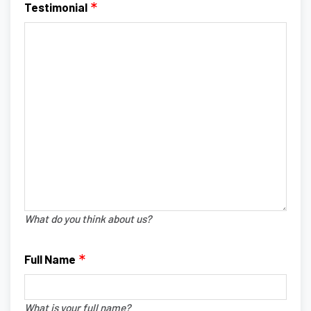
Testimonial
What do you think about us?
Full Name
What is your full name?