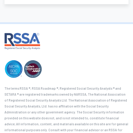
The terms RSSA ®, RSSA Roadmap ®, Registered Social Security Analysts ® and
SETARA ® are registered trademarks owned by NARSSA, The National Association
of Registered Social Security Analysts Ltd. The National Association of Registered
Social Security Analysts, Ltd. has no affiliation with the Social Security
Administration or any other government agency. The Social Security information
provided on this website does not, and is not intended to, constitute financial
advice; All information, content, and materials available on this site are for general
informational purposes only. Consult with your financial advisor or an RSSA for