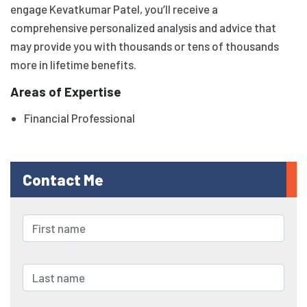
engage Kevatkumar Patel, you’ll receive a
comprehensive personalized analysis and advice that
may provide you with thousands or tens of thousands
more in lifetime benefits.
Areas of Expertise
Financial Professional
Contact Me