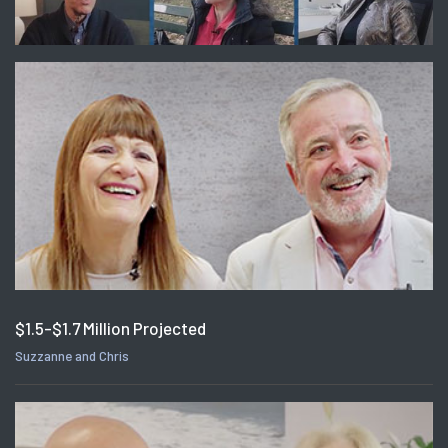
$1.5-$1.7 Million Projected
Suzzanne and Chris