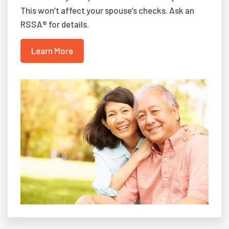
This won’t affect your spouse’s checks. Ask an
RSSA® for details.
Learn More