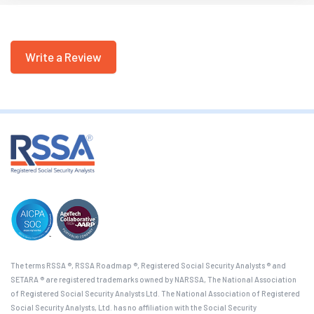
Write a Review
The terms RSSA ®, RSSA Roadmap ®, Registered Social Security Analysts ® and
SETARA ® are registered trademarks owned by NARSSA, The National Association
of Registered Social Security Analysts Ltd. The National Association of Registered
Social Security Analysts, Ltd. has no affiliation with the Social Security