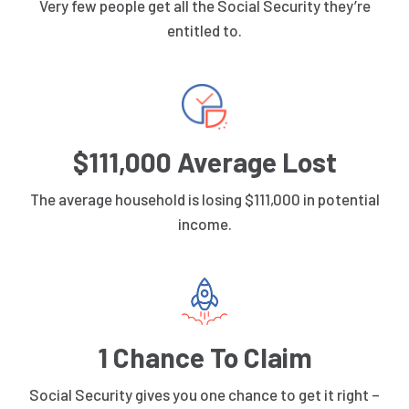
Very few people get all the Social Security they’re
entitled to.
$111,000 Average Lost
The average household is losing $111,000 in potential
income.
1 Chance To Claim
Social Security gives you one chance to get it right –