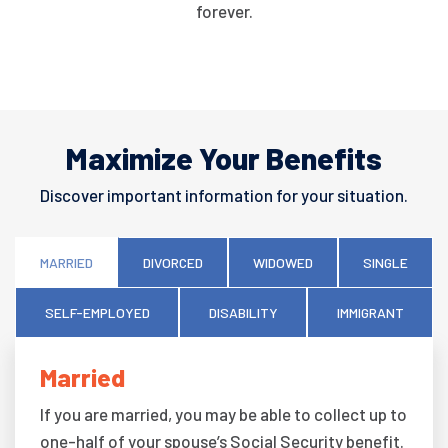
forever.
Maximize Your Benefits
Discover important information for your situation.
MARRIED
DIVORCED
WIDOWED
SINGLE
SELF-EMPLOYED
DISABILITY
IMMIGRANT
Married
If you are married, you may be able to collect up to
one-half of your spouse’s Social Security benefit.