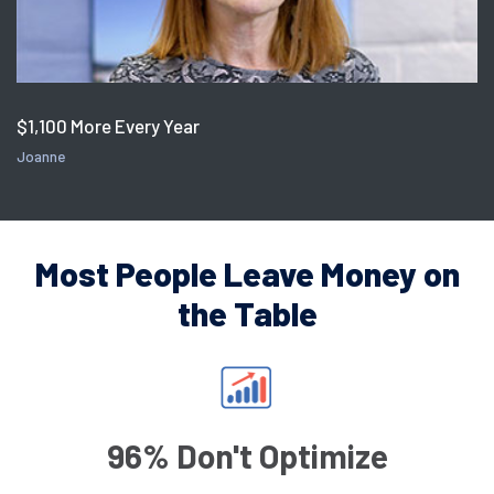
$1,100 More Every Year
Joanne
Most People Leave Money on
the Table
96% Don't Optimize