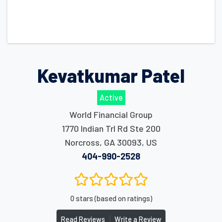
Kevatkumar Patel
Active
World Financial Group
1770 Indian Trl Rd Ste 200
Norcross
,
GA
30093
,
US
404-990-2528
0 stars (based on ratings)
|
Read Reviews
Write a Review