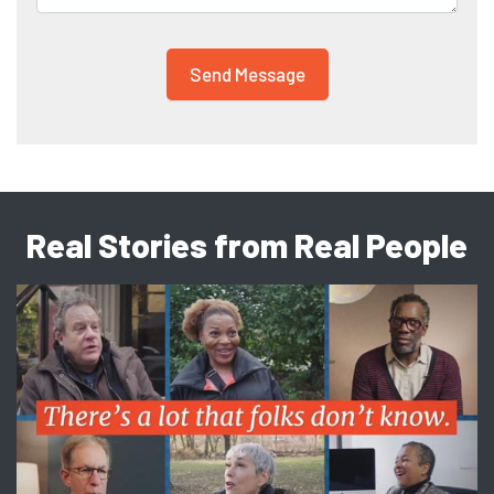
Real Stories from Real People