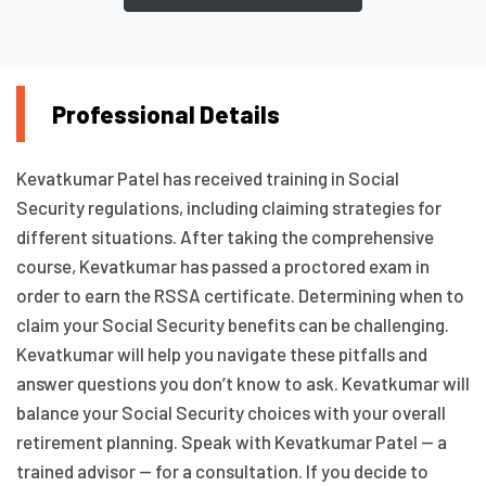
Professional Details
Kevatkumar Patel has received training in Social
Security regulations, including claiming strategies for
different situations. After taking the comprehensive
course, Kevatkumar has passed a proctored exam in
order to earn the RSSA certificate. Determining when to
claim your Social Security benefits can be challenging.
Kevatkumar will help you navigate these pitfalls and
answer questions you don’t know to ask. Kevatkumar will
balance your Social Security choices with your overall
retirement planning. Speak with Kevatkumar Patel — a
trained advisor — for a consultation. If you decide to