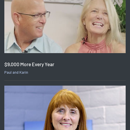
$9,000 More Every Year
Paul and Karin