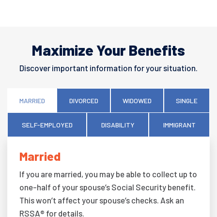
Maximize Your Benefits
Discover important information for your situation.
MARRIED
DIVORCED
WIDOWED
SINGLE
SELF-EMPLOYED
DISABILITY
IMMIGRANT
Married
If you are married, you may be able to collect up to
one-half of your spouse’s Social Security benefit.
This won’t affect your spouse’s checks. Ask an
RSSA® for details.