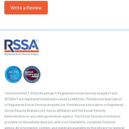
Write a Review
The terms RSSA ®, RSSA Roadmap ®, Registered Social Security Analysts ® and
SETARA ® are registered trademarks owned by NARSSA, The National Association
of Registered Social Security Analysts Ltd. The National Association of Registered
Social Security Analysts, Ltd. has no affiliation with the Social Security
Administration or any other government agency. The Social Security information
provided on this website does not, and is not intended to, constitute financial
advice; All information, content, and materials available on this site are for general