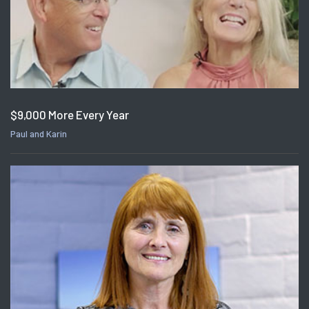
$9,000 More Every Year
Paul and Karin