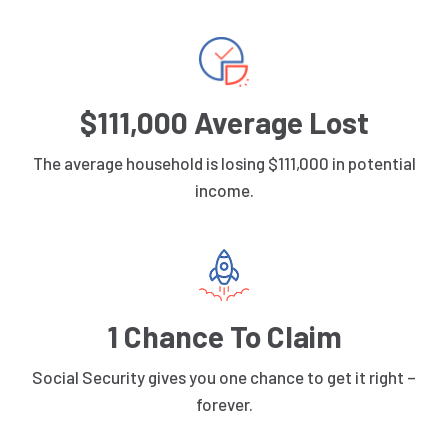
$111,000 Average Lost
The average household is losing $111,000 in potential
income.
1 Chance To Claim
Social Security gives you one chance to get it right –
forever.