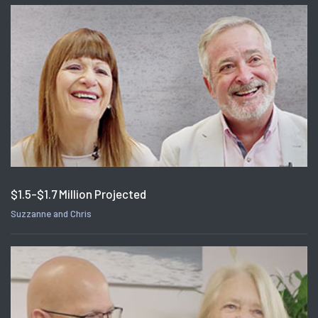
$1.5-$1.7 Million Projected
Suzzanne and Chris