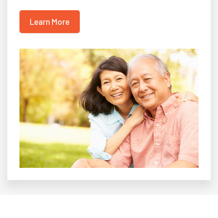
Learn More