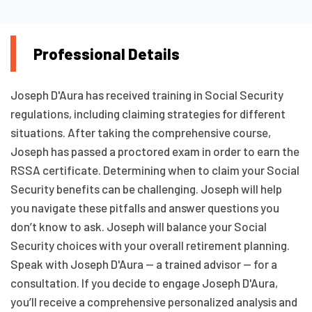
Professional Details
Joseph D'Aura has received training in Social Security
regulations, including claiming strategies for different
situations. After taking the comprehensive course,
Joseph has passed a proctored exam in order to earn the
RSSA certificate. Determining when to claim your Social
Security benefits can be challenging. Joseph will help
you navigate these pitfalls and answer questions you
don’t know to ask. Joseph will balance your Social
Security choices with your overall retirement planning.
Speak with Joseph D'Aura — a trained advisor — for a
consultation. If you decide to engage Joseph D'Aura,
you’ll receive a comprehensive personalized analysis and