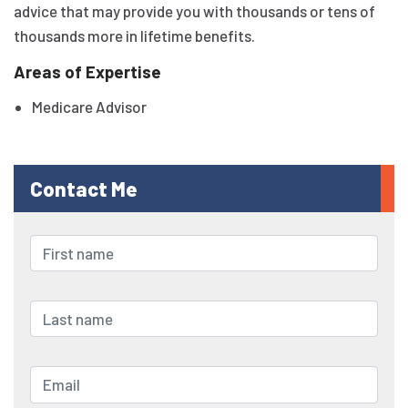
advice that may provide you with thousands or tens of
thousands more in lifetime benefits.
Areas of Expertise
Medicare Advisor
Contact Me