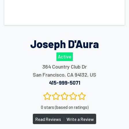
Joseph D'Aura
Active
364 Country Club Dr
San Francisco
,
CA
94132
,
US
415-999-5071
0 stars (based on ratings)
|
Read Reviews
Write a Review