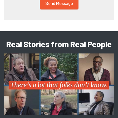
Real Stories from Real People