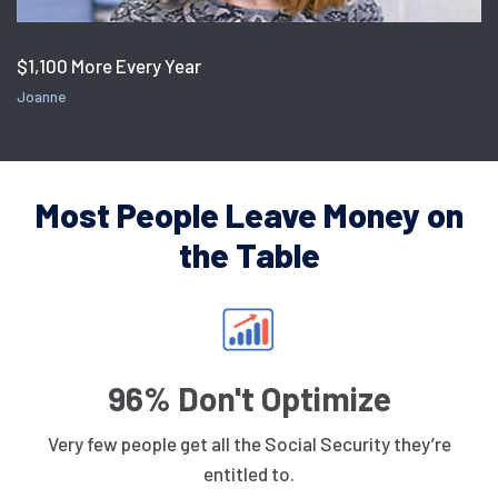
$1,100 More Every Year
Joanne
Most People Leave Money on
the Table
96% Don't Optimize
Very few people get all the Social Security they’re
entitled to.