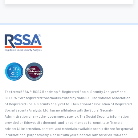
The terms RSSA ®, RSSA Roadmap ®, Registered Social Security Analysts ® and
SETARA ® are registered trademarks owned by NARSSA, The National Association
of Registered Social Security Analysts Ltd. The National Association of Registered
Social Security Analysts, Ltd. has no affiliation with the Social Security
Administration or any other government agency. The Social Security information
provided on this website does not, and is not intended to, constitute financial
advice; All information, content, and materials available on this site are for general
informational purposes only. Consult with your financial advisor or an RSSA for