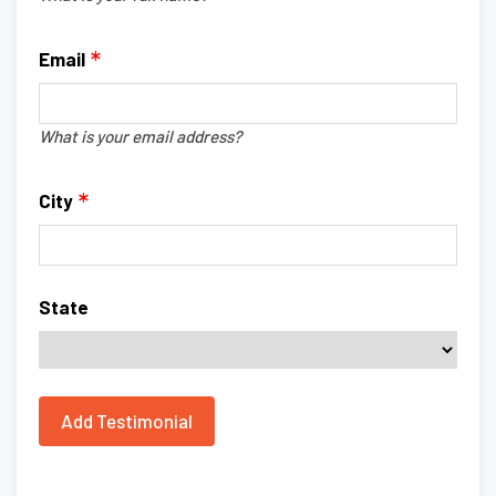
Email
What is your email address?
City
State