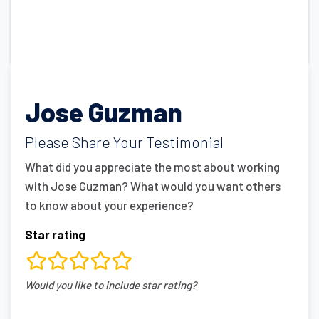
Jose Guzman
Please Share Your Testimonial
What did you appreciate the most about working
with Jose Guzman? What would you want others
to know about your experience?
Star rating
rating
Would you like to include star rating?
fields