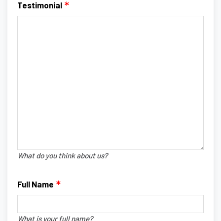
Testimonial
What do you think about us?
Full Name
What is your full name?