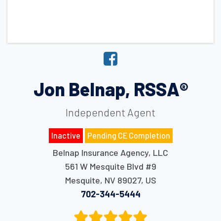
Jon Belnap, RSSA®
Independent Agent
Inactive
Pending CE Completion
Belnap Insurance Agency, LLC
561 W Mesquite Blvd #9
Mesquite
,
NV
89027
,
US
702-344-5444