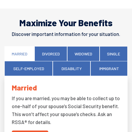
Maximize Your Benefits
Discover important information for your situation.
MARRIED
DIVORCED
WIDOWED
SINGLE
SELF-EMPLOYED
DISABILITY
IMMIGRANT
Married
If you are married, you may be able to collect up to
one-half of your spouse’s Social Security benefit.
This won’t affect your spouse’s checks. Ask an
RSSA® for details.