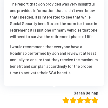
The report that Jon provided was very insightful
and provided information that I didn’t even know
that I needed. It is interested to see that while
Social Security benefits are the norm for those in
retirement it is just one of many vehicles that one
will need to survive the retirement phase of life.
I would recommend that everyone have a
Roadmap performed by Jon and review it at least
annually to ensure that they receive the maximum
benefit and can plan accordingly for the proper
time to activate their SSA benefit.
Sarah Belnap