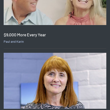
$9,000 More Every Year
Paul and Karin