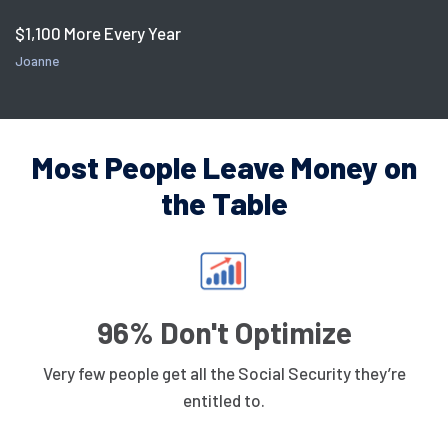
$1,100 More Every Year
Joanne
Most People Leave Money on
the Table
96% Don't Optimize
Very few people get all the Social Security they’re
entitled to.