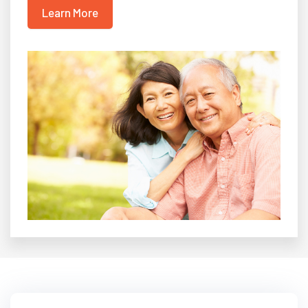
Learn More