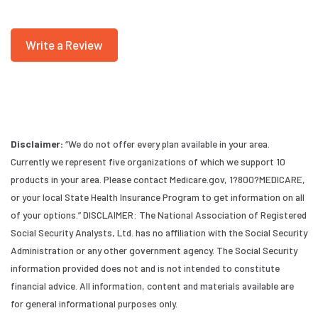
Write a Review
Disclaimer:
“We do not offer every plan available in your area.
Currently we represent five organizations of which we support 10
products in your area. Please contact Medicare.gov, 1?800?MEDICARE,
or your local State Health Insurance Program to get information on all
of your options.” DISCLAIMER: The National Association of Registered
Social Security Analysts, Ltd. has no affiliation with the Social Security
Administration or any other government agency. The Social Security
information provided does not and is not intended to constitute
financial advice. All information, content and materials available are
for general informational purposes only.