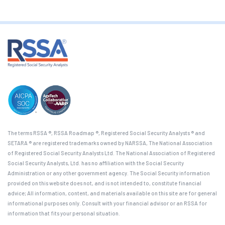
The terms RSSA ®, RSSA Roadmap ®, Registered Social Security Analysts ® and
SETARA ® are registered trademarks owned by NARSSA, The National Association
of Registered Social Security Analysts Ltd. The National Association of Registered
Social Security Analysts, Ltd. has no affiliation with the Social Security
Administration or any other government agency. The Social Security information
provided on this website does not, and is not intended to, constitute financial
advice; All information, content, and materials available on this site are for general
informational purposes only. Consult with your financial advisor or an RSSA for
information that fits your personal situation.