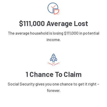
$111,000 Average Lost
The average household is losing $111,000 in potential
income.
1 Chance To Claim
Social Security gives you one chance to get it right –
forever.