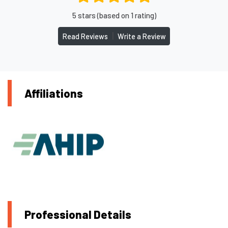
5 stars (based on 1 rating)
|
Read Reviews
Write a Review
Affiliations
Professional Details