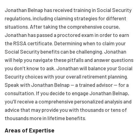
Jonathan Belnap has received training in Social Security
regulations, including claiming strategies for different
situations. After taking the comprehensive course,
Jonathan has passed a proctored exam in order to earn
the RSSA certificate. Determining when to claim your
Social Security benefits can be challenging. Jonathan
will help you navigate these pitfalls and answer questions
you don’t know to ask. Jonathan will balance your Social
Security choices with your overall retirement planning.
Speak with Jonathan Belnap — a trained advisor — for a
consultation. If you decide to engage Jonathan Belnap,
you’ll receive a comprehensive personalized analysis and
advice that may provide you with thousands or tens of
thousands more in lifetime benefits.
Areas of Expertise