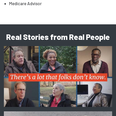
Medicare Advisor
Real Stories from Real People