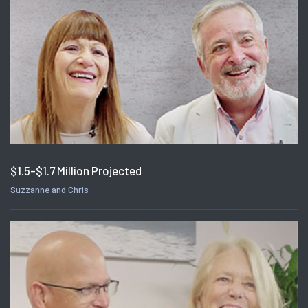
$1.5-$1.7 Million Projected
Suzzanne and Chris