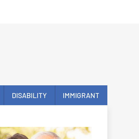
DISABILITY
IMMIGRANT