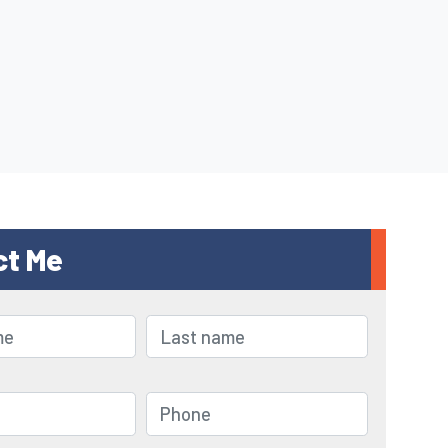
ct Me