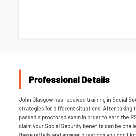
Professional Details
John Glasgow has received training in Social Sec
strategies for different situations. After takin
passed a proctored exam in order to earn the R
claim your Social Security benefits can be chall
these pitfalls and answer questions you don’t kn