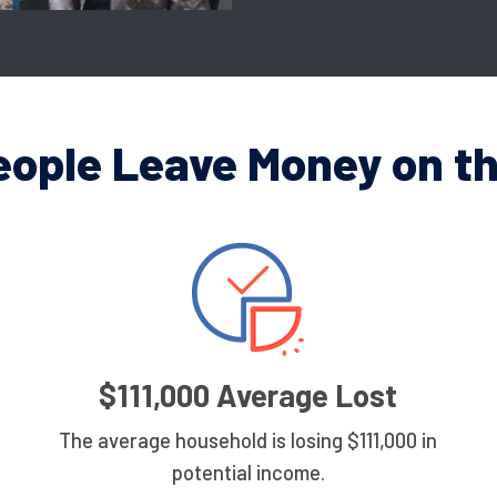
eople Leave Money on th
$111,000 Average Lost
The average household is losing $111,000 in
potential income.