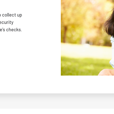
o collect up
ecurity
e’s checks.