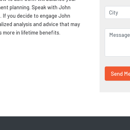
ement planning. Speak with John
n. If you decide to engage John
lized analysis and advice that may
more in lifetime benefits.