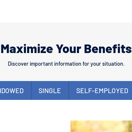
Maximize Your Benefits
Discover important information for your situation.
IDOWED
SINGLE
SELF-EMPLOYED