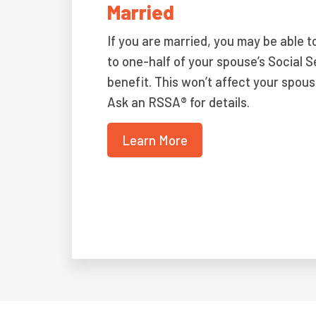
Married
If you are married, you may be able t
to one-half of your spouse’s Social S
benefit. This won’t affect your spous
Ask an RSSA® for details.
Learn More