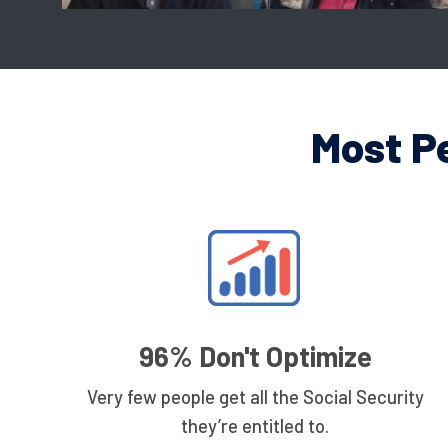
Most P
96% Don't Optimize
Very few people get all the Social Security
they’re entitled to.