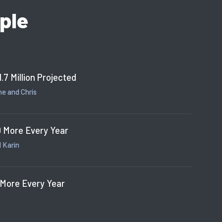
ple
1.7 Million Projected
e and Chris
 More Every Year
 Karin
 More Every Year