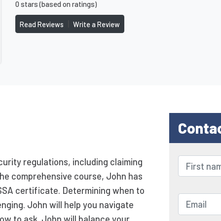
0 stars (based on ratings)
|
Read Reviews
Write a Review
Conta
urity regulations, including claiming
g the comprehensive course, John has
SSA certificate. Determining when to
enging. John will help you navigate
ow to ask. John will balance your