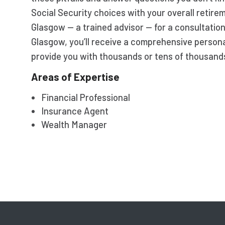
Social Security choices with your overall retir
Glasgow — a trained advisor — for a consultatio
Glasgow, you’ll receive a comprehensive persona
provide you with thousands or tens of thousands 
Areas of Expertise
Financial Professional
Insurance Agent
Wealth Manager