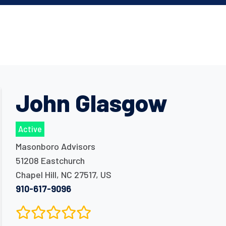
John Glasgow
Active
Masonboro Advisors
51208 Eastchurch
Chapel Hill
,
NC
27517
,
US
910-617-9096