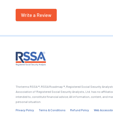
Write a Review
The terms RSSA ®, RSSA Roadmap ®, Registered Social Security Analysts
Association of Registered Social Security Analysts, Ltd. has no affiliati
intended to, constitute financial advice; All information, content, and ma
personal situation.
Privacy Policy
Terms & Conditions
Refund Policy
Web Accessibi