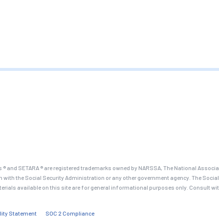
 ® and SETARA ® are registered trademarks owned by NARSSA, The National Associati
on with the Social Security Administration or any other government agency. The Social
terials available on this site are for general informational purposes only. Consult wi
lity Statement
SOC 2 Compliance