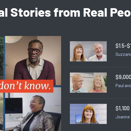
al Stories from Real Peo
$1.5-$
Suzzann
$9,000
Paul and
$1,100
Joanne