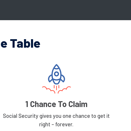
e Table
1 Chance To Claim
Social Security gives you one chance to get it
right – forever.