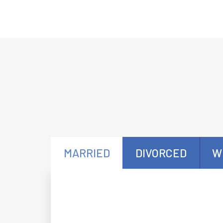
MARRIED
DIVORCED
W