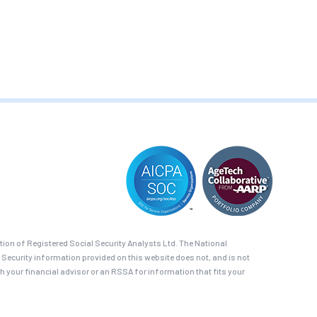
on of Registered Social Security Analysts Ltd. The National
 Security information provided on this website does not, and is not
th your financial advisor or an RSSA for information that fits your