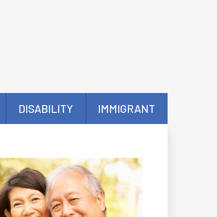
DISABILITY
IMMIGRANT