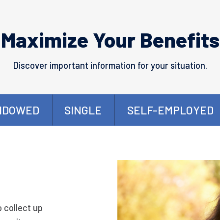
Maximize Your Benefits
Discover important information for your situation.
IDOWED
SINGLE
SELF-EMPLOYED
o collect up