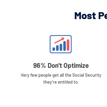
Most P
96% Don't Optimize
Very few people get all the Social Security
they’re entitled to.