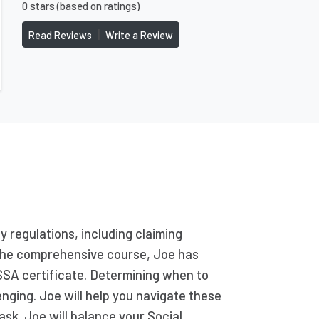
0 stars (based on ratings)
|
Read Reviews
Write a Review
y regulations, including claiming
g the comprehensive course, Joe has
SSA certificate. Determining when to
enging. Joe will help you navigate these
ask. Joe will balance your Social