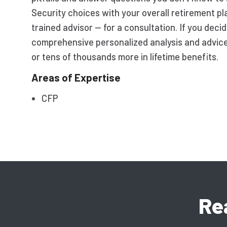
Security choices with your overall retirement p
trained advisor — for a consultation. If you deci
comprehensive personalized analysis and advic
or tens of thousands more in lifetime benefits.
Areas of Expertise
CFP
Re