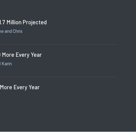
1.7 Million Projected
e and Chris
 More Every Year
 Karin
 More Every Year