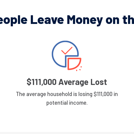
eople Leave Money on th
$111,000 Average Lost
The average household is losing $111,000 in
potential income.