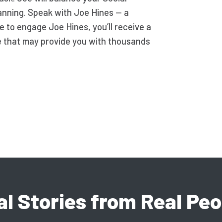
lanning. Speak with Joe Hines — a
de to engage Joe Hines, you’ll receive a
e that may provide you with thousands
al Stories from Real Peo