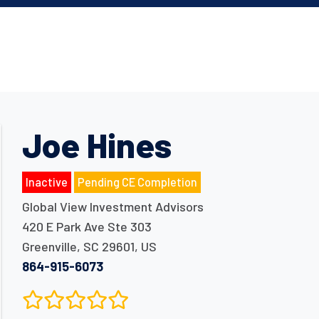
Joe Hines
Inactive
Pending CE Completion
Global View Investment Advisors
420 E Park Ave Ste 303
Greenville
,
SC
29601
,
US
864-915-6073