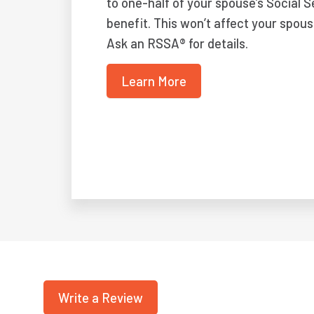
to one-half of your spouse’s Social S
benefit. This won’t affect your spous
Ask an RSSA® for details.
Learn More
Write a Review