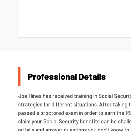
Professional Details
Joe Hines has received training in Social Securit
strategies for different situations. After takin
passed a proctored exam in order to earn the R
claim your Social Security benefits can be chall
pitfalls and answer questions you don’t know to 