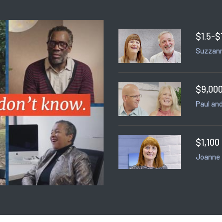
$1.5-$
Suzzann
$9,000
Paul and
$1,100
Joanne