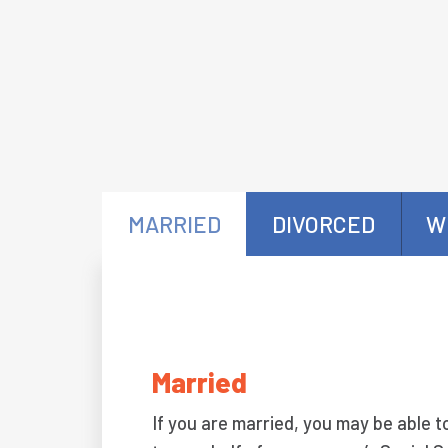
MARRIED
DIVORCED
W
Married
If you are married, you may be able t