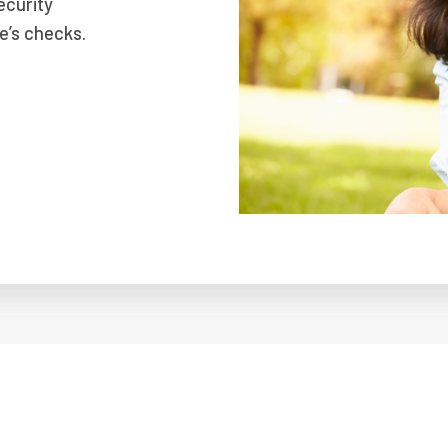
ecurity
e’s checks.