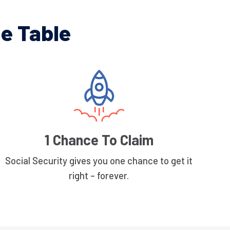
e Table
1 Chance To Claim
Social Security gives you one chance to get it
right – forever.