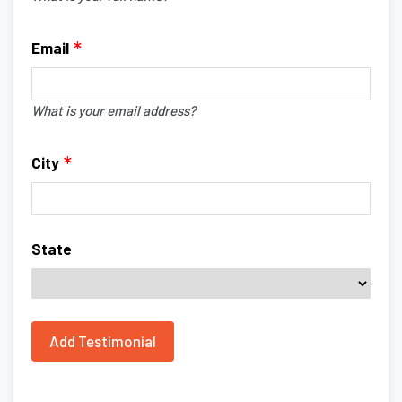
Email
What is your email address?
City
State