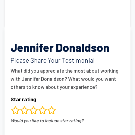
Jennifer Donaldson
Please Share Your Testimonial
What did you appreciate the most about working
with Jennifer Donaldson? What would you want
others to know about your experience?
Star rating
rating
Would you like to include star rating?
fields