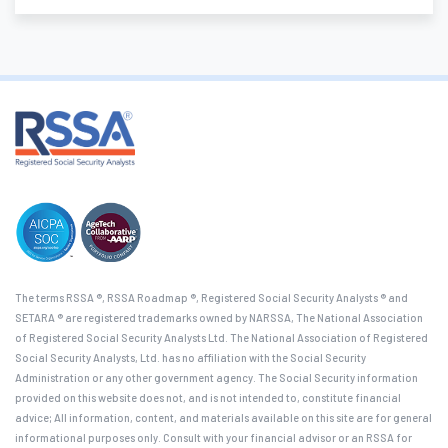
The terms RSSA ®, RSSA Roadmap ®, Registered Social Security Analysts ® and
SETARA ® are registered trademarks owned by NARSSA, The National Association
of Registered Social Security Analysts Ltd. The National Association of Registered
Social Security Analysts, Ltd. has no affiliation with the Social Security
Administration or any other government agency. The Social Security information
provided on this website does not, and is not intended to, constitute financial
advice; All information, content, and materials available on this site are for general
informational purposes only. Consult with your financial advisor or an RSSA for