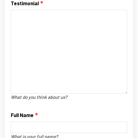
Testimonial
What do you think about us?
Full Name
What is your full name?