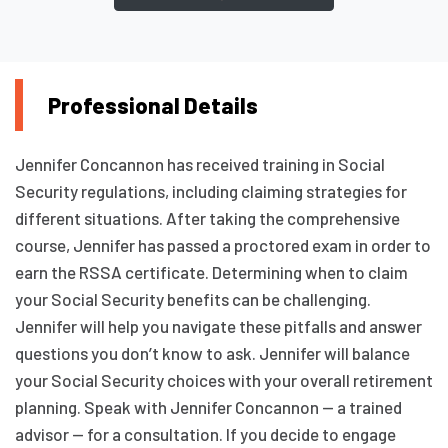
Professional Details
Jennifer Concannon has received training in Social
Security regulations, including claiming strategies for
different situations. After taking the comprehensive
course, Jennifer has passed a proctored exam in order to
earn the RSSA certificate. Determining when to claim
your Social Security benefits can be challenging.
Jennifer will help you navigate these pitfalls and answer
questions you don’t know to ask. Jennifer will balance
your Social Security choices with your overall retirement
planning. Speak with Jennifer Concannon — a trained
advisor — for a consultation. If you decide to engage