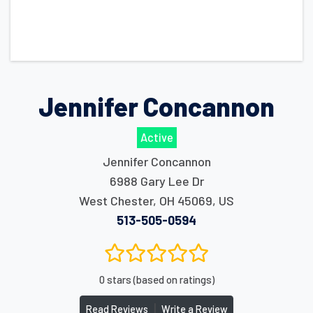
Jennifer Concannon
Active
Jennifer Concannon
6988 Gary Lee Dr
West Chester
,
OH
45069
,
US
513-505-0594
0 stars (based on ratings)
|
Read Reviews
Write a Review