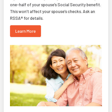
one-half of your spouse’s Social Security benefit.
This won’t affect your spouse’s checks. Ask an
RSSA® for details.
Learn More