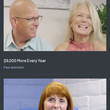
$9,000 More Every Year
Paul and Karin