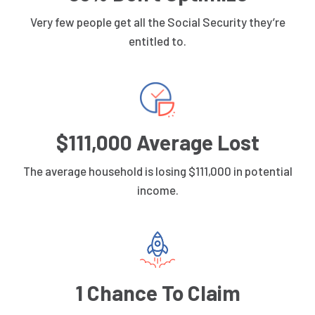
Very few people get all the Social Security they’re
entitled to.
$111,000 Average Lost
The average household is losing $111,000 in potential
income.
1 Chance To Claim