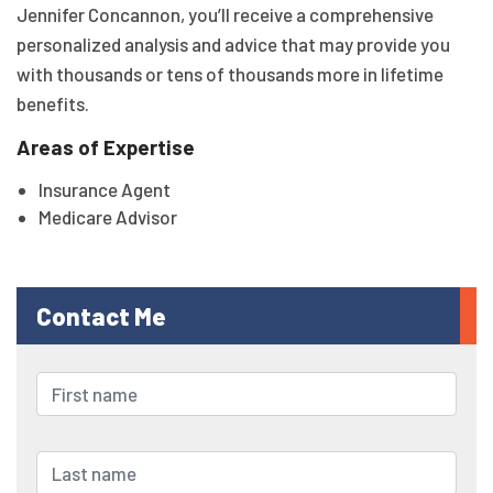
Jennifer Concannon, you’ll receive a comprehensive
personalized analysis and advice that may provide you
with thousands or tens of thousands more in lifetime
benefits.
Areas of Expertise
Insurance Agent
Medicare Advisor
Contact Me