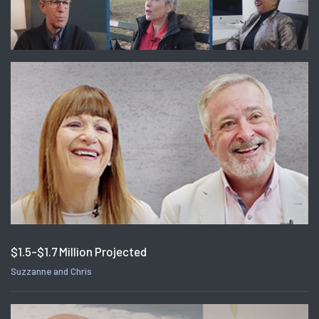
$1.5-$1.7 Million Projected
Suzzanne and Chris