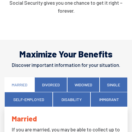
Social Security gives you one chance to get it right –
forever.
Maximize Your Benefits
Discover important information for your situation.
MARRIED
DIVORCED
WIDOWED
SINGLE
SELF-EMPLOYED
DISABILITY
IMMIGRANT
Married
If you are married, you may be able to collect up to