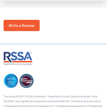
Write a Review
The terms RSSA ®, RSSA Roadmap ®, Registered Social Security Analysts ® and
SETARA ® are registered trademarks owned by NARSSA, The National Association
of Registered Social Security Analysts Ltd. The National Association of Registered