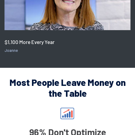
$1,100 More Every Year
Joanne
Most People Leave Money on
the Table
96% Don't Optimize