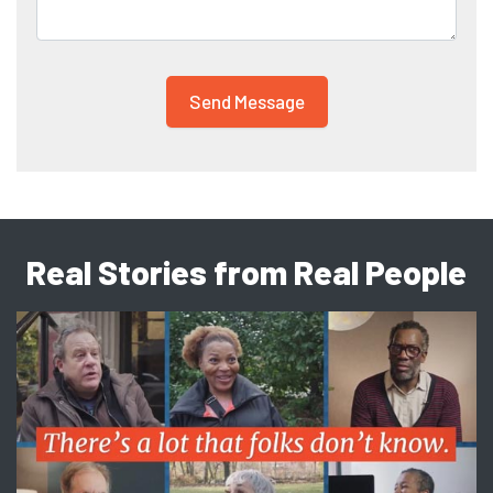
Real Stories from Real People