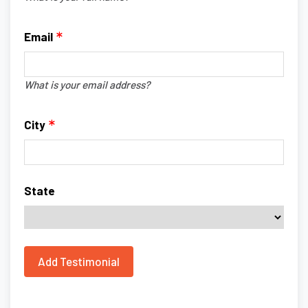
Email
What is your email address?
City
State