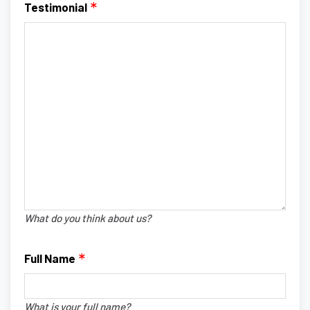
Testimonial
What do you think about us?
Full Name
What is your full name?