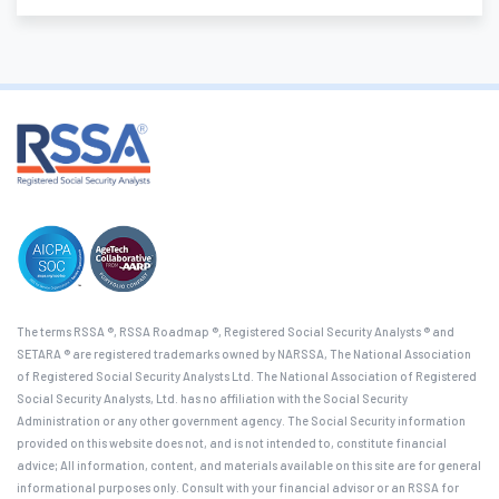
The terms RSSA ®, RSSA Roadmap ®, Registered Social Security Analysts ® and
SETARA ® are registered trademarks owned by NARSSA, The National Association
of Registered Social Security Analysts Ltd. The National Association of Registered
Social Security Analysts, Ltd. has no affiliation with the Social Security
Administration or any other government agency. The Social Security information
provided on this website does not, and is not intended to, constitute financial
advice; All information, content, and materials available on this site are for general
informational purposes only. Consult with your financial advisor or an RSSA for