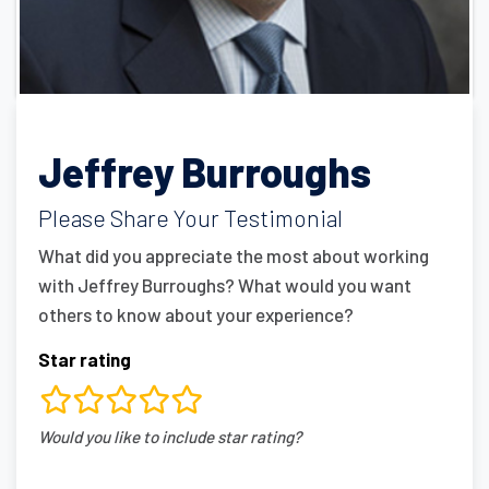
Jeffrey Burroughs
Please Share Your Testimonial
What did you appreciate the most about working
with Jeffrey Burroughs? What would you want
others to know about your experience?
Star rating
rating
Would you like to include star rating?
fields