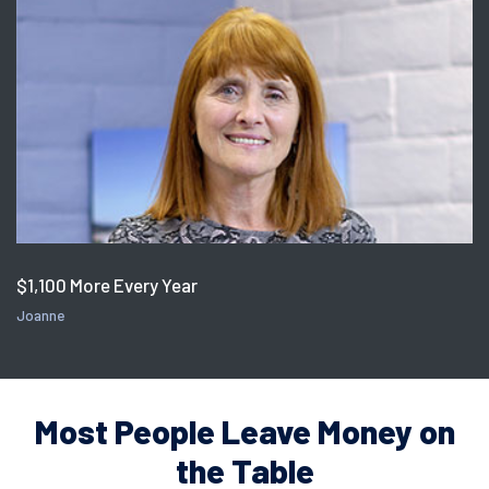
$1,100 More Every Year
Joanne
Most People Leave Money on
the Table