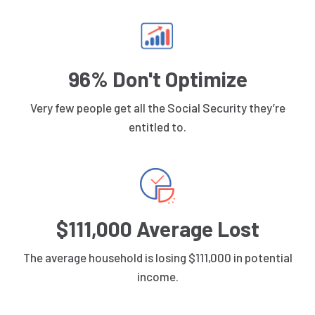
96% Don't Optimize
Very few people get all the Social Security they’re
entitled to.
$111,000 Average Lost
The average household is losing $111,000 in potential
income.