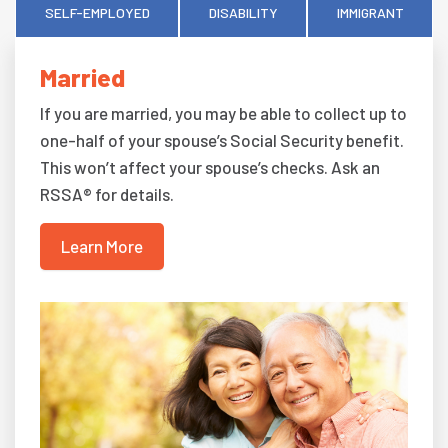
SELF-EMPLOYED
DISABILITY
IMMIGRANT
Married
If you are married, you may be able to collect up to
one-half of your spouse’s Social Security benefit.
This won’t affect your spouse’s checks. Ask an
RSSA® for details.
Learn More