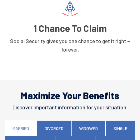
1 Chance To Claim
Social Security gives you one chance to get it right –
forever.
Maximize Your Benefits
Discover important information for your situation.
MARRIED
DIVORCED
WIDOWED
SINGLE