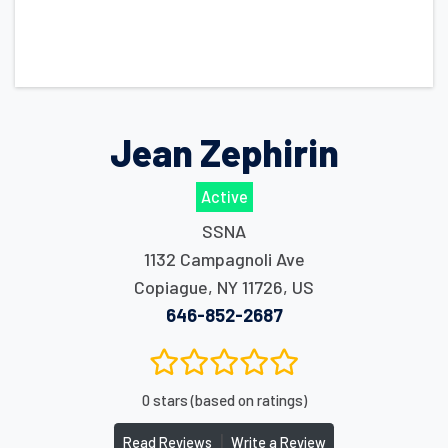
Jean Zephirin
Active
SSNA
1132 Campagnoli Ave
Copiague
,
NY
11726
,
US
646-852-2687
0 stars (based on ratings)
|
Read Reviews
Write a Review