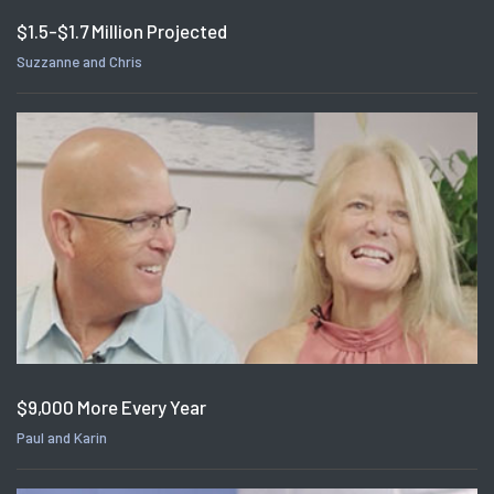
$1.5-$1.7 Million Projected
Suzzanne and Chris
$9,000 More Every Year
Paul and Karin