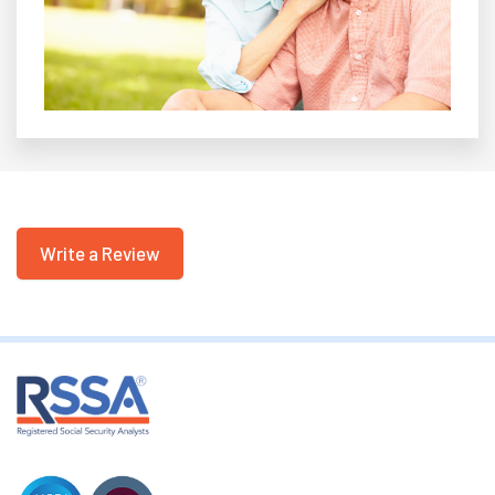
Write a Review