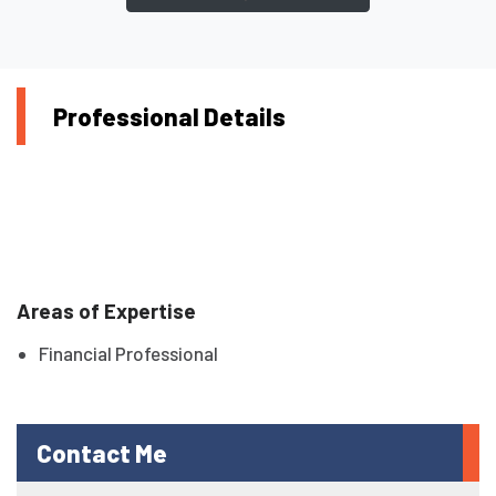
Professional Details
Areas of Expertise
Financial Professional
Contact Me