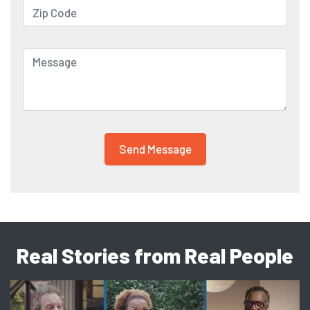
Real Stories from Real People