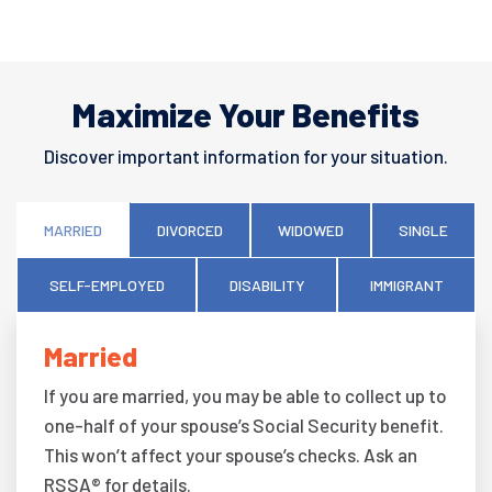
Maximize Your Benefits
Discover important information for your situation.
MARRIED
DIVORCED
WIDOWED
SINGLE
SELF-EMPLOYED
DISABILITY
IMMIGRANT
Married
If you are married, you may be able to collect up to
one-half of your spouse’s Social Security benefit.
This won’t affect your spouse’s checks. Ask an
RSSA® for details.