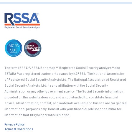
The terms RSSA ®, RSSA Roadmap ®, Registered Social Security Analysts ® and
SETARA ® are registered trademarks owned by NARSSA, The National Association
of Registered Social Security Analysts Ltd. The National Association of Registered
Social Security Analysts, Ltd. has no affiliation with the Social Security
Administration or any other government agency. The Social Security information
provided on this website does not, and is not intended to, constitute financial
advice; All information, content, and materials available on this site are for general
informational purposes only. Consult with your financial advisor or an RSSA for
information that fits your personal situation.
Privacy Policy
Terms & Conditions