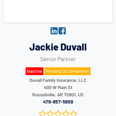
Jackie Duvall
Senior Partner
Inactive
Pending CE Completion
Duvall Family Insurance, LLC
400 W Main St
Russellville
,
AR
72801
,
US
479-857-5659