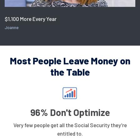
$1,100 More Every Year
Joanne
Most People Leave Money on
the Table
96% Don't Optimize
Very few people get all the Social Security they’re
entitled to.