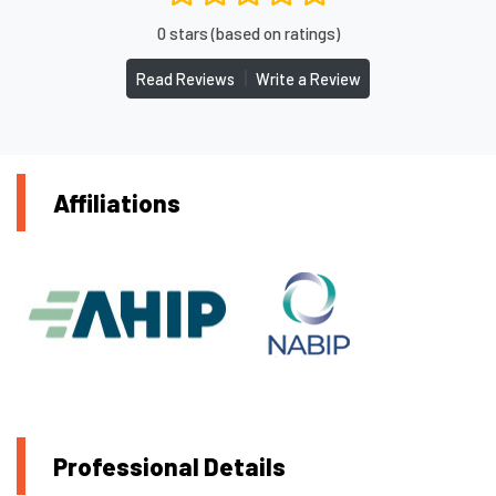
0 stars (based on ratings)
|
Read Reviews
Write a Review
Affiliations
Professional Details