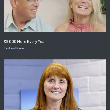
$9,000 More Every Year
Paul and Karin