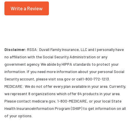
Write a Review
Disclaimer:
RSSA: Duvall Family Insurance, LLC and I personally have
no affiliation with the Social Security Administration or any
government agency. We abide by HIPPA standards to protect your
information. If you need more information about your personal Social
Security account, please visit ssa.gov or call1-800-772-1213.
MEDICARE: We do not offer every plan available in your area. Currently,
we represent 8 organizations which offer 64 products in your area.
Please contact medicare.gov, 1-800-MEDICARE, or your local State
Health InsuranceInformation Program (SHIIP) to get information on all
of your options.