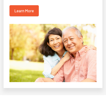
Learn More