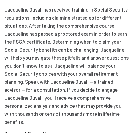
Jacqueline Duvall has received training in Social Security
regulations, including claiming strategies for different
situations. After taking the comprehensive course,
Jacqueline has passed a proctored exam in order to earn
the RSSA certificate. Determining when to claim your
Social Security benefits can be challenging. Jacqueline
will help you navigate these pitfalls and answer questions
you don’t know to ask. Jacqueline will balance your
Social Security choices with your overall retirement
planning. Speak with Jacqueline Duvall — a trained
advisor — for a consultation. If you decide to engage
Jacqueline Duvall, you’ll receive a comprehensive
personalized analysis and advice that may provide you
with thousands or tens of thousands more in lifetime
benefits.