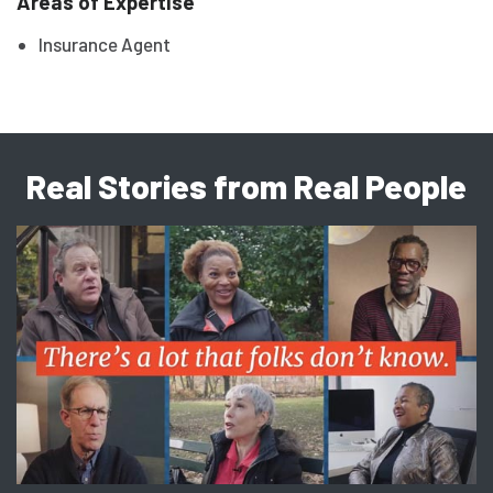
Areas of Expertise
Insurance Agent
Real Stories from Real People