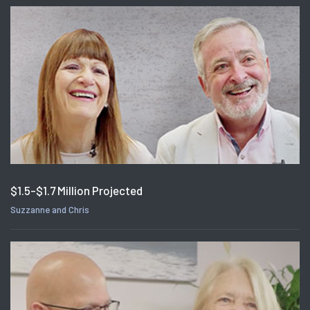
$1.5-$1.7 Million Projected
Suzzanne and Chris