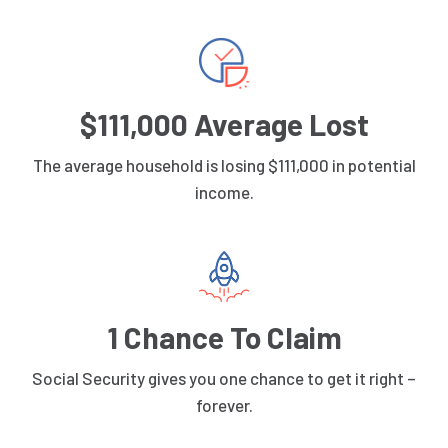
$111,000 Average Lost
The average household is losing $111,000 in potential
income.
1 Chance To Claim
Social Security gives you one chance to get it right –
forever.