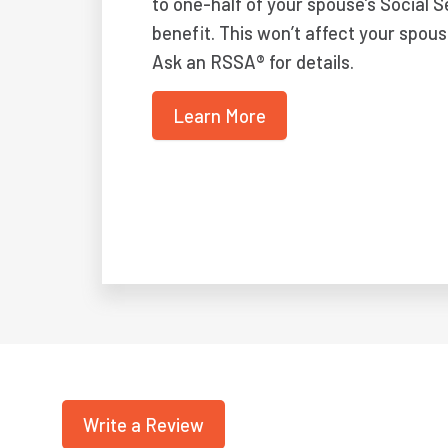
to one-half of your spouse’s Social S
benefit. This won’t affect your spous
Ask an RSSA® for details.
Learn More
Write a Review