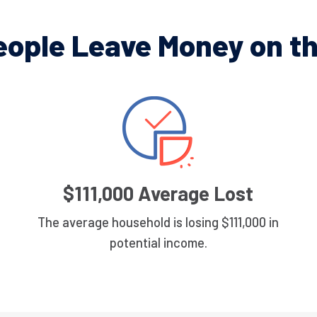
eople Leave Money on th
$111,000 Average Lost
The average household is losing $111,000 in
potential income.