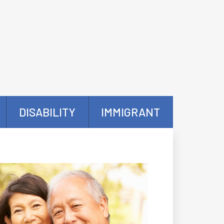
DISABILITY
IMMIGRANT