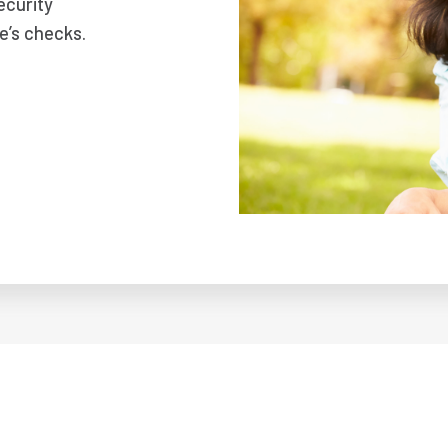
ecurity
e’s checks.