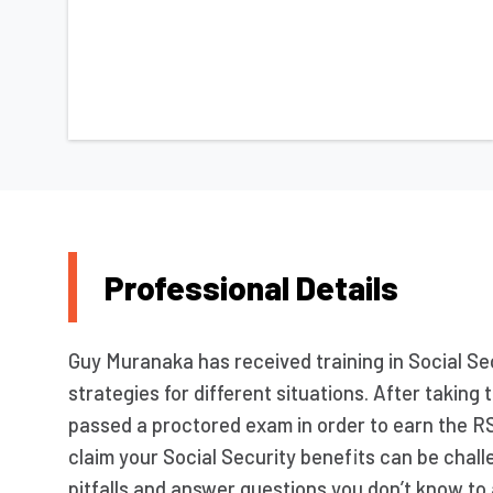
Professional Details
Guy Muranaka has received training in Social Sec
strategies for different situations. After takin
passed a proctored exam in order to earn the R
claim your Social Security benefits can be chall
pitfalls and answer questions you don’t know to 