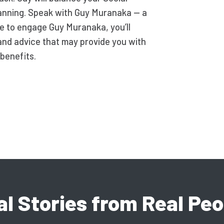
lanning. Speak with Guy Muranaka — a
ide to engage Guy Muranaka, you’ll
and advice that may provide you with
benefits.
al Stories from Real Peo