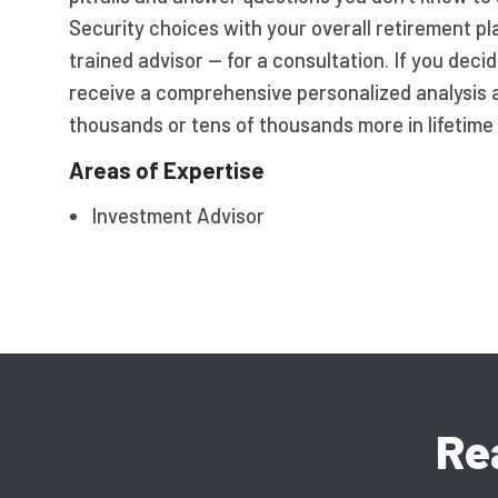
Security choices with your overall retirement p
trained advisor — for a consultation. If you dec
receive a comprehensive personalized analysis 
thousands or tens of thousands more in lifetime 
Areas of Expertise
Investment Advisor
Re