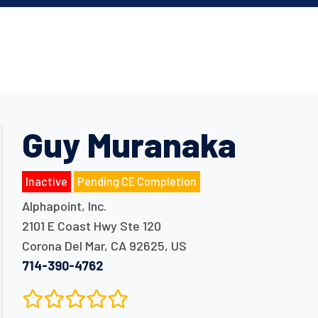
Guy Muranaka
Inactive
Pending CE Completion
Alphapoint, Inc.
2101 E Coast Hwy Ste 120
Corona Del Mar
,
CA
92625
,
US
714-390-4762