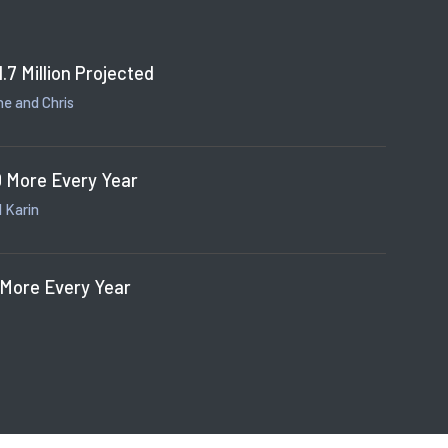
1.7 Million Projected
e and Chris
 More Every Year
 Karin
 More Every Year