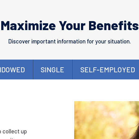
Maximize Your Benefits
Discover important information for your situation.
IDOWED
SINGLE
SELF-EMPLOYED
o collect up