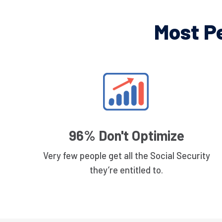
Most P
96% Don't Optimize
Very few people get all the Social Security
they’re entitled to.