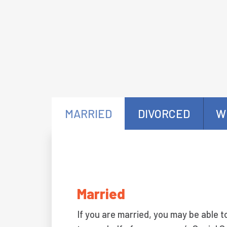
MARRIED
DIVORCED
W
Married
If you are married, you may be able t