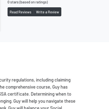
0 stars (based on ratings)
|
Read Reviews
Write a Review
urity regulations, including claiming
g the comprehensive course, Guy has
SSA certificate. Determining when to
enging. Guy will help you navigate these
ask. Guy will balance your Social