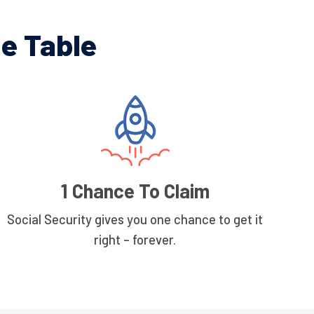
e Table
1 Chance To Claim
Social Security gives you one chance to get it
right – forever.