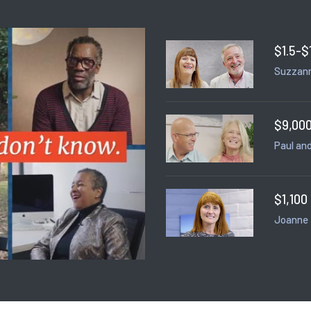
$1.5-$
Suzzann
$9,000
Paul and
$1,100
Joanne