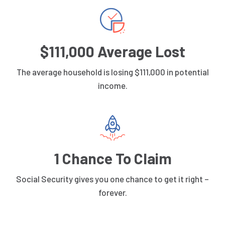
$111,000 Average Lost
The average household is losing $111,000 in potential
income.
1 Chance To Claim
Social Security gives you one chance to get it right –
forever.