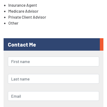
Insurance Agent
Medicare Advisor
Private Client Advisor
Other
Contact Me