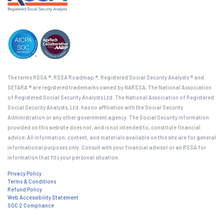
The terms RSSA ®, RSSA Roadmap ®, Registered Social Security Analysts ® and
SETARA ® are registered trademarks owned by NARSSA, The National Association
of Registered Social Security Analysts Ltd. The National Association of Registered
Social Security Analysts, Ltd. has no affiliation with the Social Security
Administration or any other government agency. The Social Security information
provided on this website does not, and is not intended to, constitute financial
advice; All information, content, and materials available on this site are for general
informational purposes only. Consult with your financial advisor or an RSSA for
information that fits your personal situation.
Privacy Policy
Terms & Conditions
Refund Policy
Web Accessibility Statement
SOC 2 Compliance