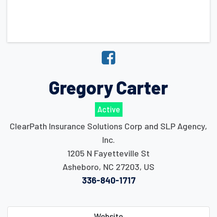
Gregory Carter
Active
ClearPath Insurance Solutions Corp and SLP Agency,
Inc.
1205 N Fayetteville St
Asheboro
,
NC
27203
,
US
336-840-1717
Website