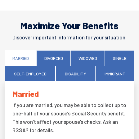
Maximize Your Benefits
Discover important information for your situation.
MARRIED
DIVORCED
WIDOWED
SINGLE
SELF-EMPLOYED
DISABILITY
IMMIGRANT
Married
If you are married, you may be able to collect up to
one-half of your spouse’s Social Security benefit.
This won’t affect your spouse’s checks. Ask an
RSSA® for details.