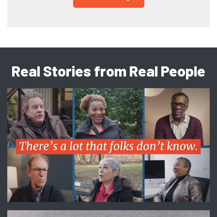
Real Stories from Real People