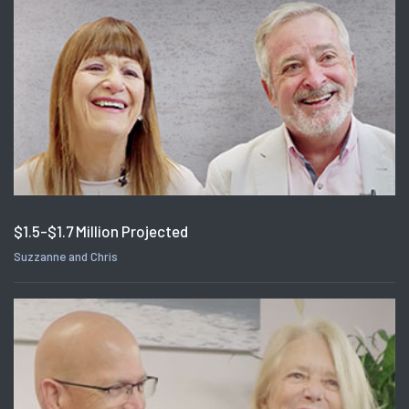
$1.5-$1.7 Million Projected
Suzzanne and Chris