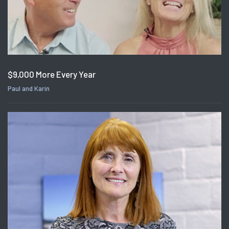
$9,000 More Every Year
Paul and Karin