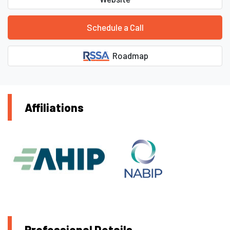
Schedule a Call
Roadmap
Affiliations
Professional Details