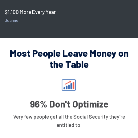
$1,100 More Every Year
Joanne
Most People Leave Money on
the Table
96% Don't Optimize
Very few people get all the Social Security they’re
entitled to.