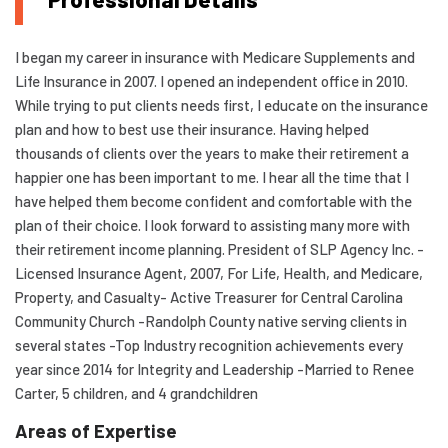
I began my career in insurance with Medicare Supplements and
Life Insurance in 2007. I opened an independent office in 2010.
While trying to put clients needs first, I educate on the insurance
plan and how to best use their insurance. Having helped
thousands of clients over the years to make their retirement a
happier one has been important to me. I hear all the time that I
have helped them become confident and comfortable with the
plan of their choice. I look forward to assisting many more with
their retirement income planning. President of SLP Agency Inc. -
Licensed Insurance Agent, 2007, For Life, Health, and Medicare,
Property, and Casualty- Active Treasurer for Central Carolina
Community Church -Randolph County native serving clients in
several states -Top Industry recognition achievements every
year since 2014 for Integrity and Leadership -Married to Renee
Carter, 5 children, and 4 grandchildren
Areas of Expertise