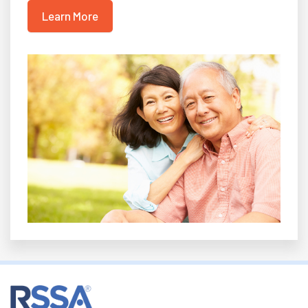
Learn More