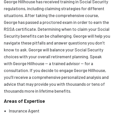
George Hillhouse has received training in Social Security
regulations, including claiming strategies for different
situations. After taking the comprehensive course,
George has passed a proctored exam in order to earn the
RSSA certificate. Determining when to claim your Social
Security benefits can be challenging. George will help you
navigate these pitfalls and answer questions you don’t
know to ask. George will balance your Social Security
choices with your overall retirement planning. Speak
with George Hillhouse — a trained advisor — for a
consultation. If you decide to engage George Hillhouse,
you’ll receive a comprehensive personalized analysis and
advice that may provide you with thousands or tens of
thousands more in lifetime benefits.
Areas of Expertise
Insurance Agent