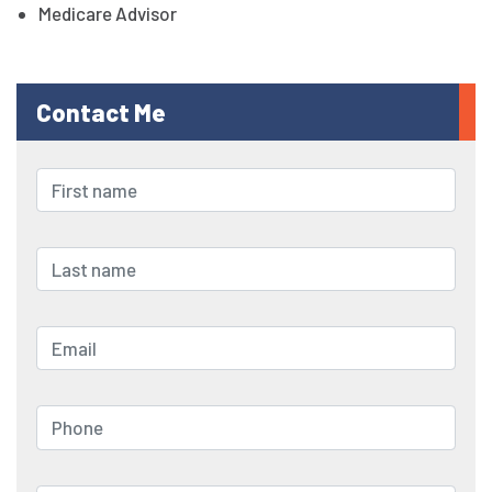
Medicare Advisor
Contact Me