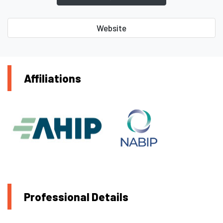
Website
Affiliations
Professional Details