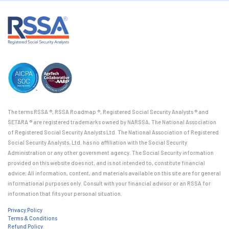
The terms RSSA ®, RSSA Roadmap ®, Registered Social Security Analysts ® and
SETARA ® are registered trademarks owned by NARSSA, The National Association
of Registered Social Security Analysts Ltd. The National Association of Registered
Social Security Analysts, Ltd. has no affiliation with the Social Security
Administration or any other government agency. The Social Security information
provided on this website does not, and is not intended to, constitute financial
advice; All information, content, and materials available on this site are for general
informational purposes only. Consult with your financial advisor or an RSSA for
information that fits your personal situation.
Privacy Policy
Terms & Conditions
Refund Policy