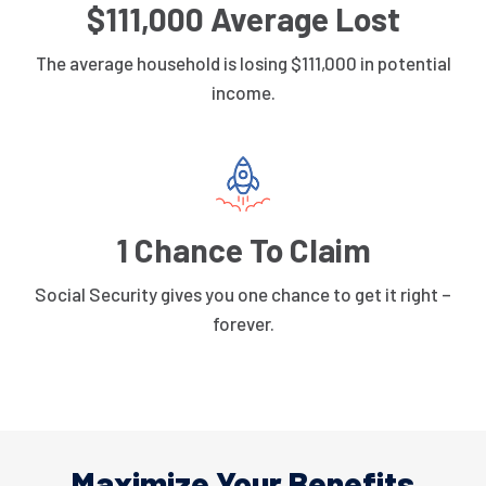
$111,000 Average Lost
The average household is losing $111,000 in potential
income.
1 Chance To Claim
Social Security gives you one chance to get it right –
forever.
Maximize Your Benefits