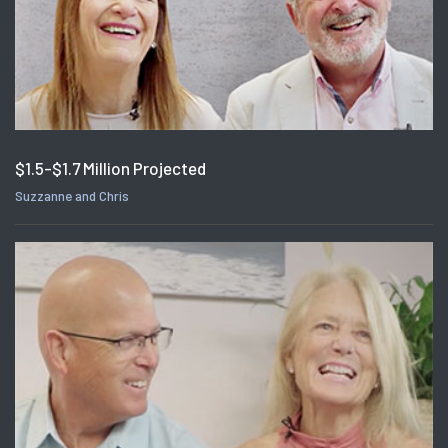
$1.5-$1.7 Million Projected
Suzzanne and Chris