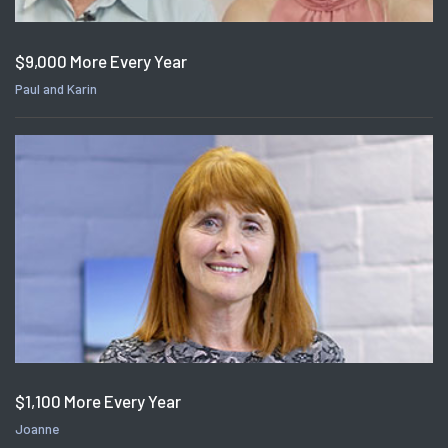
$9,000 More Every Year
Paul and Karin
$1,100 More Every Year
Joanne