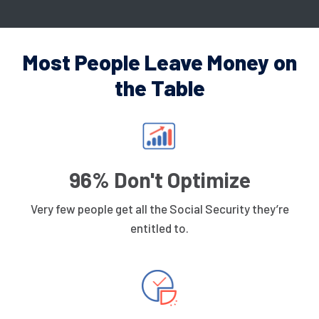
Most People Leave Money on
the Table
96% Don't Optimize
Very few people get all the Social Security they’re
entitled to.