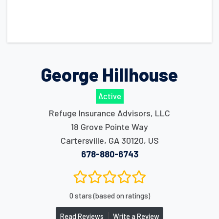
George Hillhouse
Active
Refuge Insurance Advisors, LLC
18 Grove Pointe Way
Cartersville
,
GA
30120
,
US
678-880-6743
0 stars (based on ratings)
|
Read Reviews
Write a Review