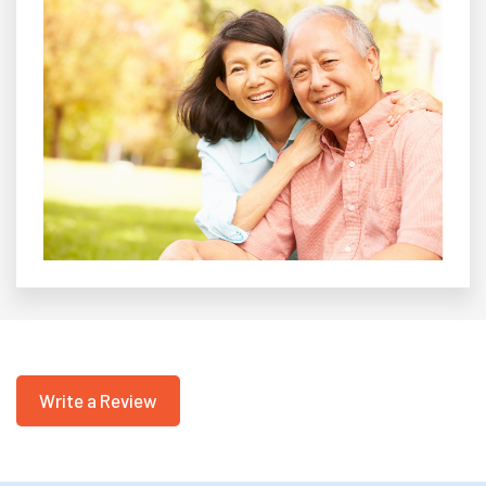
Write a Review