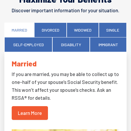
Discover important information for your situation.
MARRIED
DIVORCED
WIDOWED
SINGLE
SELF-EMPLOYED
DISABILITY
IMMIGRANT
Married
If you are married, you may be able to collect up to
one-half of your spouse’s Social Security benefit.
This won’t affect your spouse’s checks. Ask an
RSSA® for details.
Learn More