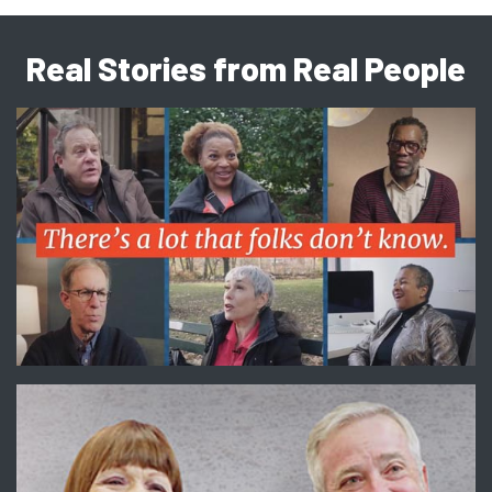
Real Stories from Real People