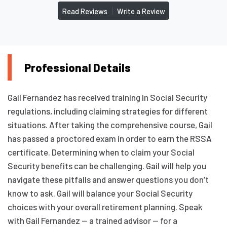
|
Read Reviews
Write a Review
Professional Details
Gail Fernandez has received training in Social Security
regulations, including claiming strategies for different
situations. After taking the comprehensive course, Gail
has passed a proctored exam in order to earn the RSSA
certificate. Determining when to claim your Social
Security benefits can be challenging. Gail will help you
navigate these pitfalls and answer questions you don’t
know to ask. Gail will balance your Social Security
choices with your overall retirement planning. Speak
with Gail Fernandez — a trained advisor — for a