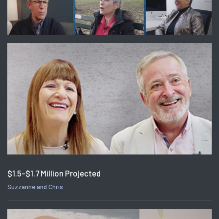
$1.5-$1.7 Million Projected
Suzzanne and Chris