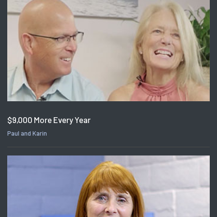
$9,000 More Every Year
Paul and Karin