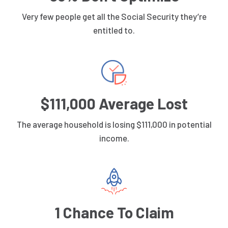
Very few people get all the Social Security they’re
entitled to.
$111,000 Average Lost
The average household is losing $111,000 in potential
income.
1 Chance To Claim