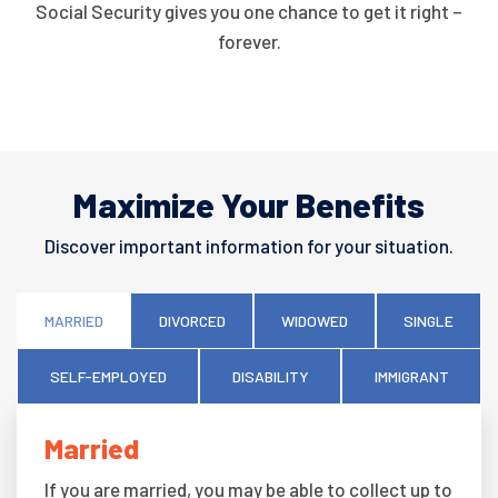
Social Security gives you one chance to get it right –
forever.
Maximize Your Benefits
Discover important information for your situation.
MARRIED
DIVORCED
WIDOWED
SINGLE
SELF-EMPLOYED
DISABILITY
IMMIGRANT
Married
If you are married, you may be able to collect up to