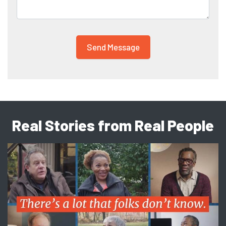
Real Stories from Real People