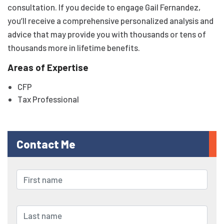
consultation. If you decide to engage Gail Fernandez,
you’ll receive a comprehensive personalized analysis and
advice that may provide you with thousands or tens of
thousands more in lifetime benefits.
Areas of Expertise
CFP
Tax Professional
Contact Me