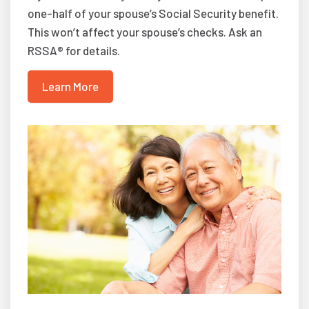
one-half of your spouse’s Social Security benefit.
This won’t affect your spouse’s checks. Ask an
RSSA® for details.
Learn More