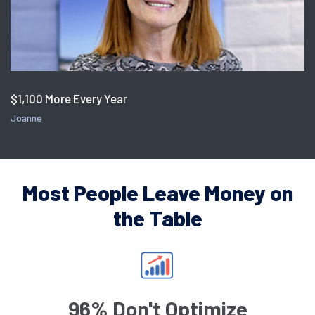
$1,100 More Every Year
Joanne
Most People Leave Money on
the Table
96% Don't Optimize