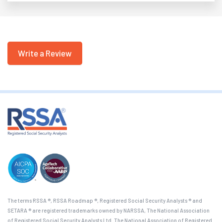
Write a Review
The terms RSSA ®, RSSA Roadmap ®, Registered Social Security Analysts ® and
SETARA ® are registered trademarks owned by NARSSA, The National Association
of Registered Social Security Analysts Ltd. The National Association of Registered