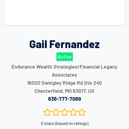
Gail Fernandez
Active
Endurance Wealth Strategies/Financial Legacy
Associates
16020 Swingley Ridge Rd Ste 240
Chesterfield
,
MO
63017
,
US
636-777-7089
0 stars (based on ratings)