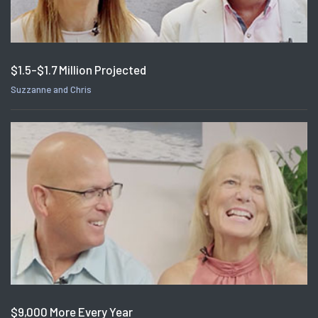
$1.5-$1.7 Million Projected
Suzzanne and Chris
$9,000 More Every Year