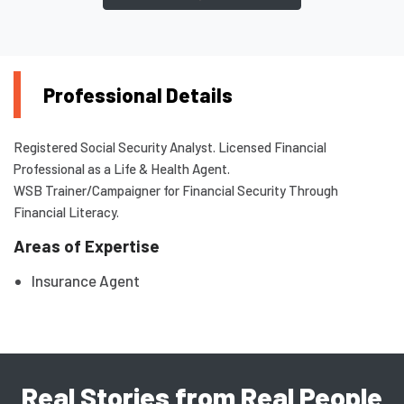
Professional Details
Registered Social Security Analyst. Licensed Financial
Professional as a Life & Health Agent.
WSB Trainer/Campaigner for Financial Security Through
Financial Literacy.
Areas of Expertise
Insurance Agent
Real Stories from Real People