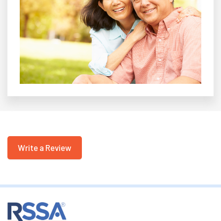
Write a Review