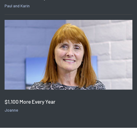
Paul and Karin
$1,100 More Every Year
Joanne