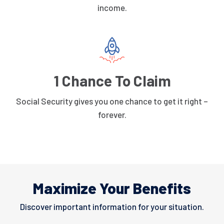
income.
1 Chance To Claim
Social Security gives you one chance to get it right –
forever.
Maximize Your Benefits
Discover important information for your situation.