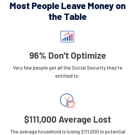
Most People Leave Money on
the Table
96% Don't Optimize
Very few people get all the Social Security they’re
entitled to.
$111,000 Average Lost
The average household is losing $111,000 in potential