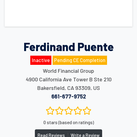
Ferdinand Puente
Inactive
Pending CE Completion
World Financial Group
4900 California Ave Tower B Ste 210
Bakersfield
,
CA
93309
,
US
661-677-9752
0 stars (based on ratings)
|
Read Reviews
Write a Review