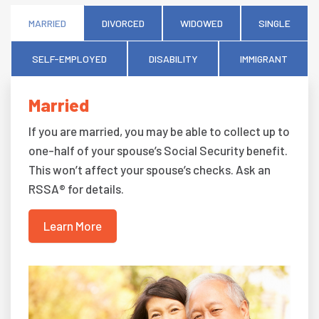
MARRIED
DIVORCED
WIDOWED
SINGLE
SELF-EMPLOYED
DISABILITY
IMMIGRANT
Married
If you are married, you may be able to collect up to
one-half of your spouse’s Social Security benefit.
This won’t affect your spouse’s checks. Ask an
RSSA® for details.
Learn More