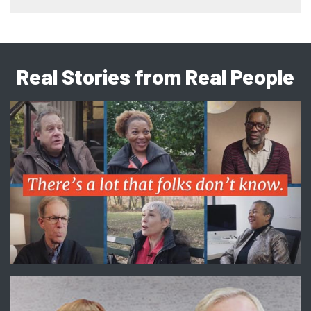
Real Stories from Real People