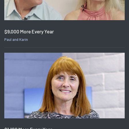
$9,000 More Every Year
Paul and Karin