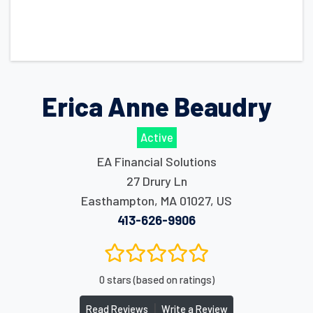
Erica Anne Beaudry
Active
EA Financial Solutions
27 Drury Ln
Easthampton
,
MA
01027
,
US
413-626-9906
0 stars (based on ratings)
|
Read Reviews
Write a Review