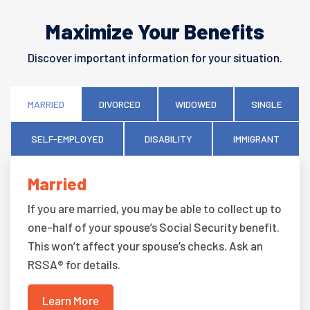
Maximize Your Benefits
Discover important information for your situation.
MARRIED
DIVORCED
WIDOWED
SINGLE
SELF-EMPLOYED
DISABILITY
IMMIGRANT
Married
If you are married, you may be able to collect up to
one-half of your spouse’s Social Security benefit.
This won’t affect your spouse’s checks. Ask an
RSSA® for details.
Learn More