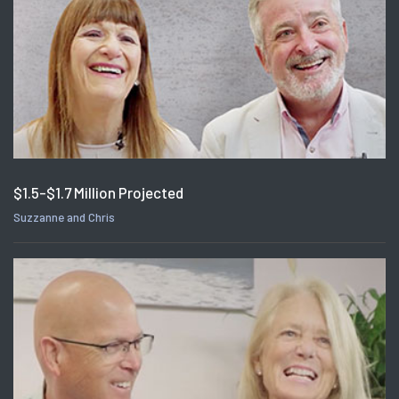
$1.5-$1.7 Million Projected
Suzzanne and Chris