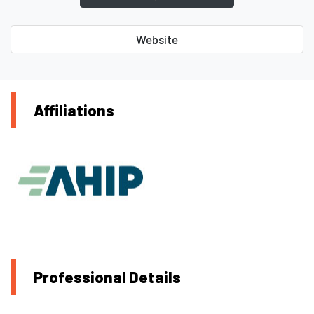
Website
Affiliations
Professional Details