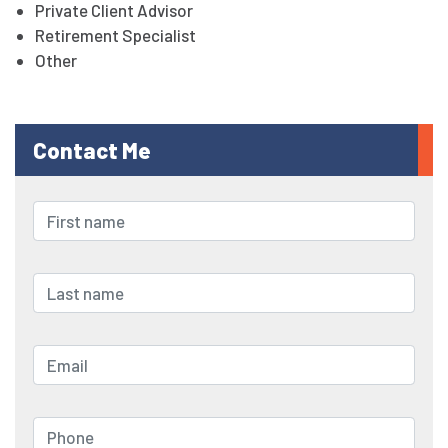
Private Client Advisor
Retirement Specialist
Other
Contact Me