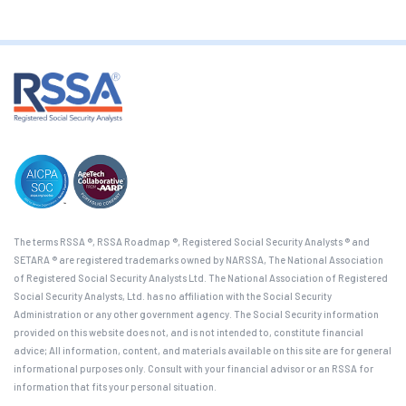
The terms RSSA ®, RSSA Roadmap ®, Registered Social Security Analysts ® and
SETARA ® are registered trademarks owned by NARSSA, The National Association
of Registered Social Security Analysts Ltd. The National Association of Registered
Social Security Analysts, Ltd. has no affiliation with the Social Security
Administration or any other government agency. The Social Security information
provided on this website does not, and is not intended to, constitute financial
advice; All information, content, and materials available on this site are for general
informational purposes only. Consult with your financial advisor or an RSSA for
information that fits your personal situation.