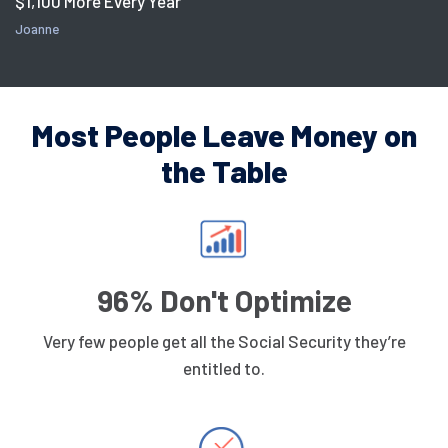
$1,100 More Every Year
Joanne
Most People Leave Money on
the Table
96% Don't Optimize
Very few people get all the Social Security they’re
entitled to.