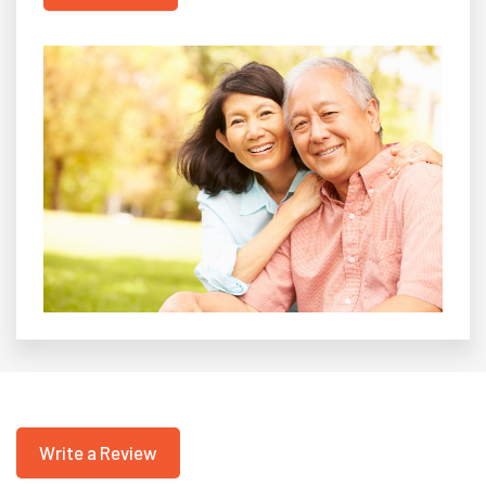
Write a Review