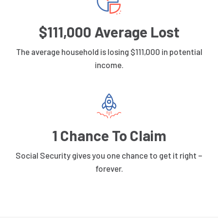
$111,000 Average Lost
The average household is losing $111,000 in potential
income.
1 Chance To Claim
Social Security gives you one chance to get it right –
forever.