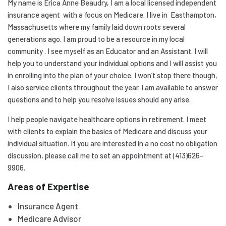
My name is Erica Anne Beaudry, I am a local licensed independent
insurance agent with a focus on Medicare. I live in Easthampton,
Massachusetts where my family laid down roots several
generations ago. I am proud to be a resource in my local
community . I see myself as an Educator and an Assistant. I will
help you to understand your individual options and I will assist you
in enrolling into the plan of your choice. I won’t stop there though,
I also service clients throughout the year. I am available to answer
questions and to help you resolve issues should any arise.
I help people navigate healthcare options in retirement. I meet
with clients to explain the basics of Medicare and discuss your
individual situation. If you are interested in a no cost no obligation
discussion, please call me to set an appointment at (413)626-
9906.
Areas of Expertise
Insurance Agent
Medicare Advisor