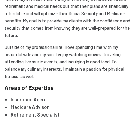
retirement and medical needs but that their plans are financially
affordable and will optimize their Social Security and Medicare
benefits. My goal is to provide my clients with the confidence and
security that comes from knowing they are well-prepared for the
future.
Outside of my professional life, I love spending time with my
beautiful wife and my son. I enjoy watching movies, traveling,
attending live music events, and indulging in good food. To
balance my culinary interests, I maintain a passion for physical
fitness, as well.
Areas of Expertise
Insurance Agent
Medicare Advisor
Retirement Specialist