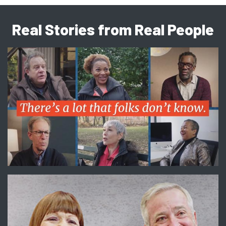
Real Stories from Real People