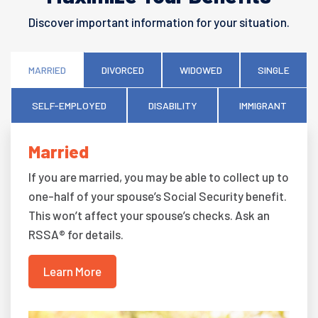
Discover important information for your situation.
MARRIED
DIVORCED
WIDOWED
SINGLE
SELF-EMPLOYED
DISABILITY
IMMIGRANT
Married
If you are married, you may be able to collect up to
one-half of your spouse’s Social Security benefit.
This won’t affect your spouse’s checks. Ask an
RSSA® for details.
Learn More