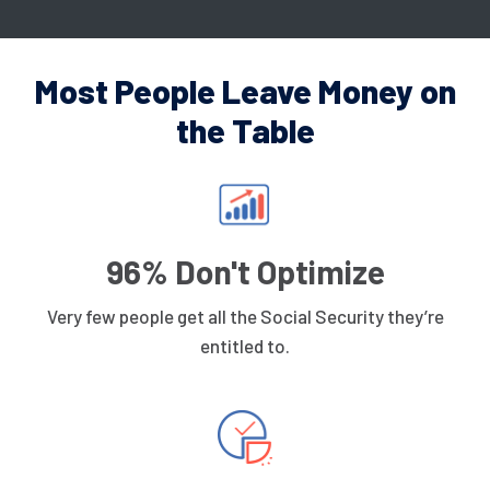
Most People Leave Money on
the Table
96% Don't Optimize
Very few people get all the Social Security they’re
entitled to.