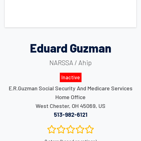
Eduard Guzman
NARSSA / Ahip
Inactive
E.R.Guzman Social Security And Medicare Services
Home Office
West Chester
,
OH
45069
,
US
513-982-6121