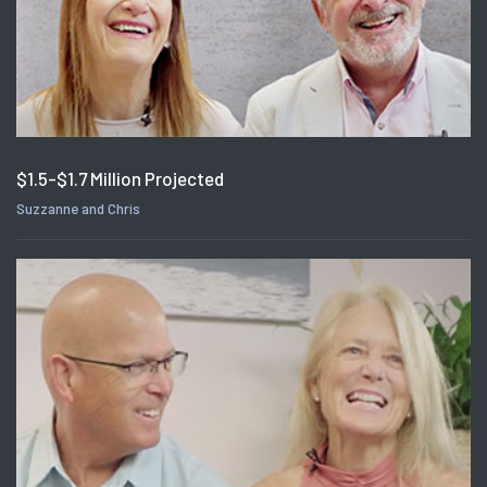
$1.5-$1.7 Million Projected
Suzzanne and Chris