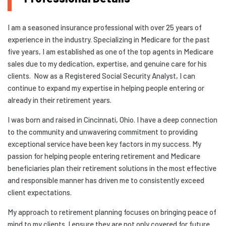
I am a seasoned insurance professional with over 25 years of
experience in the industry. Specializing in Medicare for the past
five years, I am established as one of the top agents in Medicare
sales due to my dedication, expertise, and genuine care for his
clients. Now as a Registered Social Security Analyst, I can
continue to expand my expertise in helping people entering or
already in their retirement years.
I was born and raised in Cincinnati, Ohio. I have a deep connection
to the community and unwavering commitment to providing
exceptional service have been key factors in my success. My
passion for helping people entering retirement and Medicare
beneficiaries plan their retirement solutions in the most effective
and responsible manner has driven me to consistently exceed
client expectations.
My approach to retirement planning focuses on bringing peace of
mind to my clients. I ensure they are not only covered for future