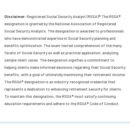
Disclaimer:
Registered Social Security Analyst (RSSA)® The RSSA®
designation is granted by the National Association of Registered
Social Security Analysts. The designation is awarded to professionals
who have demonstrated expertise in Social Security planning and
benefits optimization. The exam tested comprehension of the many
facets of Social Security as well as practical application, analyzing
sample client cases. The designation signifies a commitment to
helping clients make informed decisions regarding their Social Security
benefits, with a goal of ultimately maximizing their retirement income.
The RSSA® designation is an industry-recognized credential that
represents a dedication to enhancing retirement security for clients.
To maintain this designation, the RSSA® must satisfy continuing
education requirements and adhere to the RSSA® Code of Conduct.