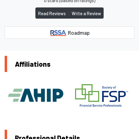
0 stars (based on ratings)
|
Read Reviews
Write a Review
Roadmap
Affiliations
Professional Details