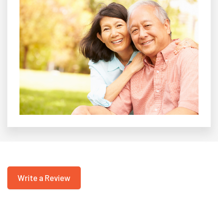
Write a Review