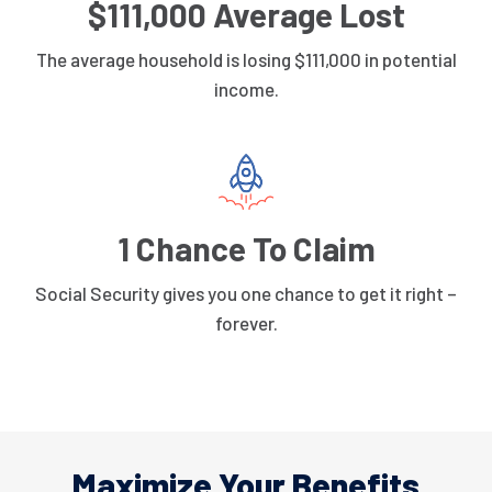
$111,000 Average Lost
The average household is losing $111,000 in potential
income.
1 Chance To Claim
Social Security gives you one chance to get it right –
forever.
Maximize Your Benefits