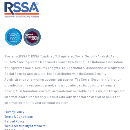
The terms RSSA ®, RSSA Roadmap ®, Registered Social Security Analysts ® and
SETARA ® are registered trademarks owned by NARSSA, The National Association
of Registered Social Security Analysts Ltd. The National Association of Registered
Social Security Analysts, Ltd. has no affiliation with the Social Security
Administration or any other government agency. The Social Security information
provided on this website does not, and is not intended to, constitute financial
advice; All information, content, and materials available on this site are for general
informational purposes only. Consult with your financial advisor or an RSSA for
information that fits your personal situation.
Privacy Policy
Terms & Conditions
Refund Policy
Web Accessibility Statement