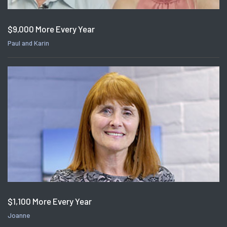
$9,000 More Every Year
Paul and Karin
$1,100 More Every Year
Joanne