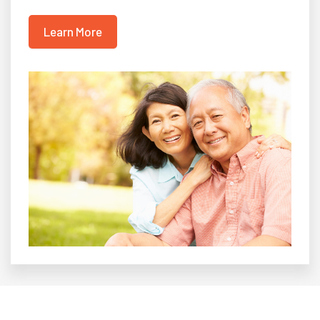
Learn More