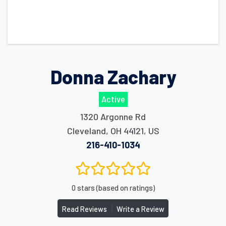
Donna Zachary
Active
1320 Argonne Rd
Cleveland
,
OH
44121
,
US
216-410-1034
0 stars (based on ratings)
|
Read Reviews
Write a Review