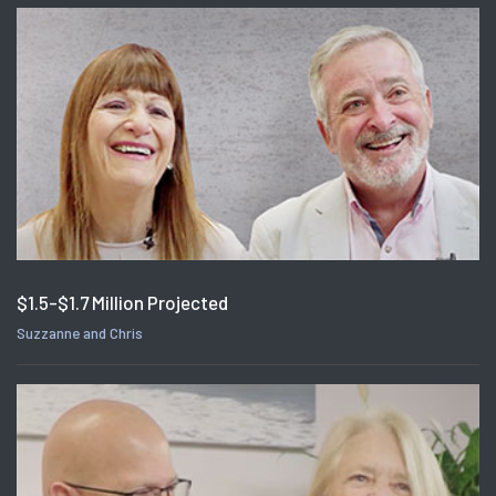
$1.5-$1.7 Million Projected
Suzzanne and Chris