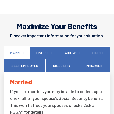
Maximize Your Benefits
Discover important information for your situation.
MARRIED
DIVORCED
WIDOWED
SINGLE
SELF-EMPLOYED
DISABILITY
IMMIGRANT
Married
If you are married, you may be able to collect up to
one-half of your spouse’s Social Security benefit.
This won’t affect your spouse’s checks. Ask an
RSSA® for details.