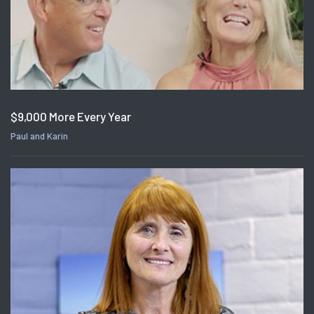
$9,000 More Every Year
Paul and Karin