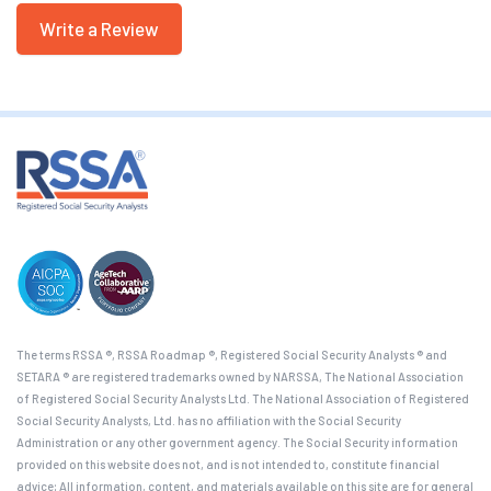
Write a Review
The terms RSSA ®, RSSA Roadmap ®, Registered Social Security Analysts ® and
SETARA ® are registered trademarks owned by NARSSA, The National Association
of Registered Social Security Analysts Ltd. The National Association of Registered
Social Security Analysts, Ltd. has no affiliation with the Social Security
Administration or any other government agency. The Social Security information
provided on this website does not, and is not intended to, constitute financial
advice; All information, content, and materials available on this site are for general