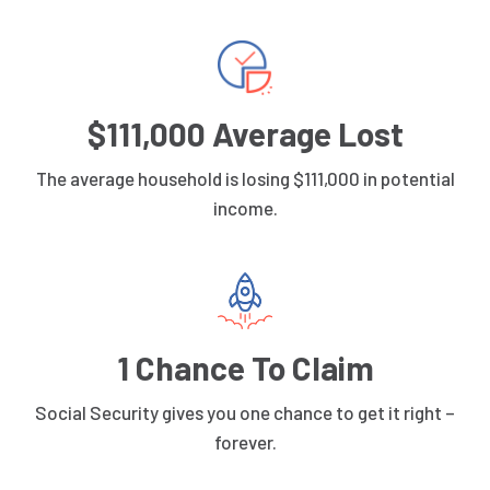
$111,000 Average Lost
The average household is losing $111,000 in potential
income.
1 Chance To Claim
Social Security gives you one chance to get it right –
forever.