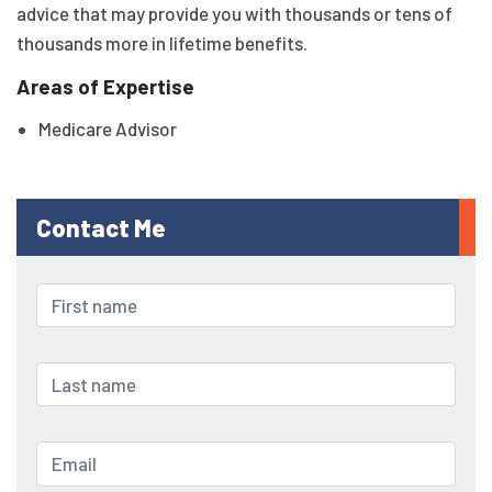
advice that may provide you with thousands or tens of
thousands more in lifetime benefits.
Areas of Expertise
Medicare Advisor
Contact Me