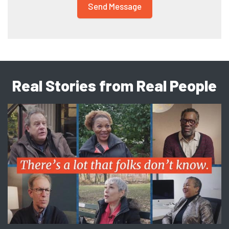
Real Stories from Real People