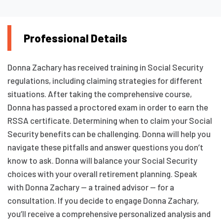
Professional Details
Donna Zachary has received training in Social Security
regulations, including claiming strategies for different
situations. After taking the comprehensive course,
Donna has passed a proctored exam in order to earn the
RSSA certificate. Determining when to claim your Social
Security benefits can be challenging. Donna will help you
navigate these pitfalls and answer questions you don’t
know to ask. Donna will balance your Social Security
choices with your overall retirement planning. Speak
with Donna Zachary — a trained advisor — for a
consultation. If you decide to engage Donna Zachary,
you’ll receive a comprehensive personalized analysis and