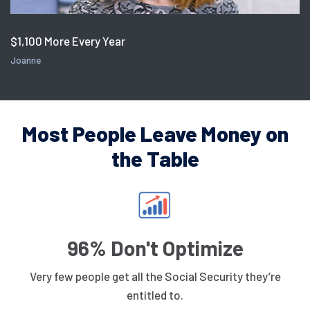
$1,100 More Every Year
Joanne
Most People Leave Money on
the Table
96% Don't Optimize
Very few people get all the Social Security they’re
entitled to.