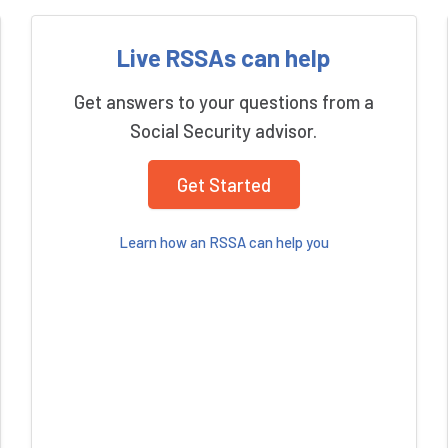
Live RSSAs can help
Get answers to your questions from a
Social Security advisor.
Get Started
Learn how an RSSA can help you