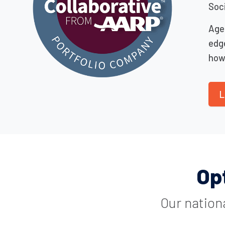
Soci
Age
edg
how 
L
Op
Our nation