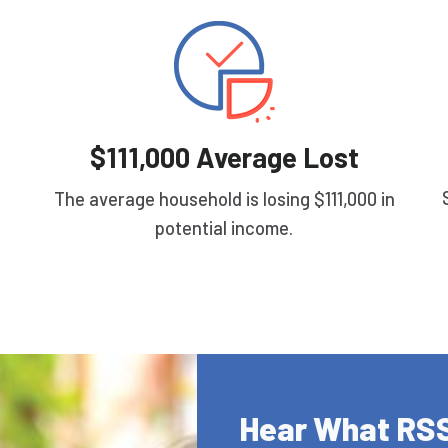
$111,000 Average Lost
The average household is losing $111,000 in
potential income.
Hear What RSS