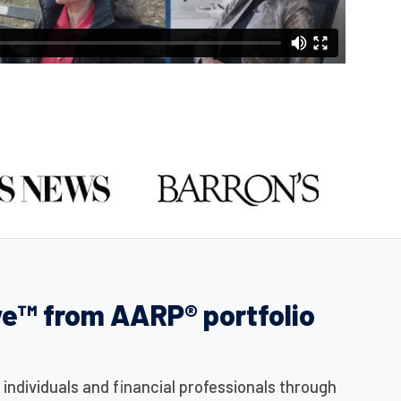
ve™ from AARP® portfolio
ndividuals and financial professionals through