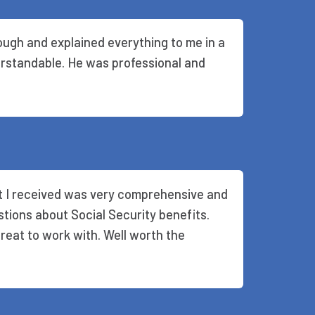
ugh and explained everything to me in a
rstandable. He was professional and
rt I received was very comprehensive and
stions about Social Security benefits.
eat to work with. Well worth the