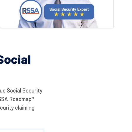
ocial
ue Social Security
e RSSA Roadmap®
curity claiming