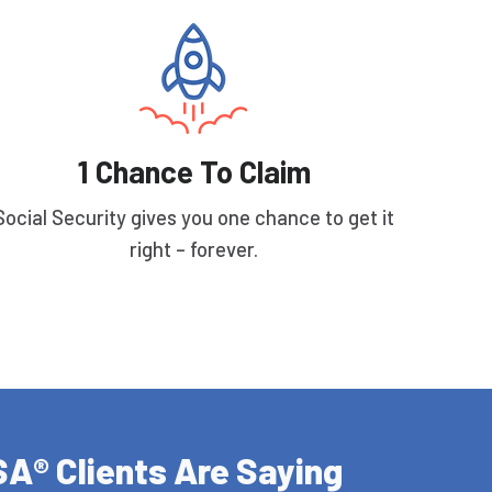
1 Chance To Claim
Social Security gives you one chance to get it
right – forever.
A® Clients Are Saying