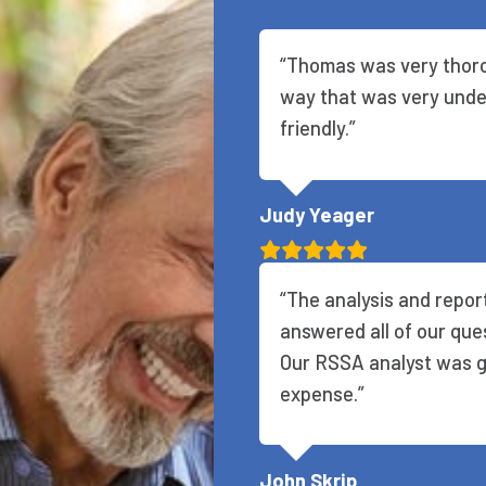
“Thomas was very thoro
way that was very unde
friendly.”
Judy Yeager
“The analysis and repo
answered all of our que
Our RSSA analyst was gr
expense.”
John Skrip