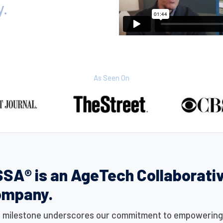
y.
As Seen On
SA® is an AgeTech Collaborati
ompany.
s milestone underscores our commitment to empowering i