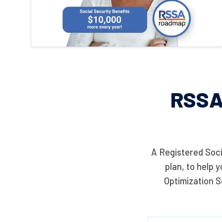
RSSA
A Registered Soci
plan, to help 
Optimization S