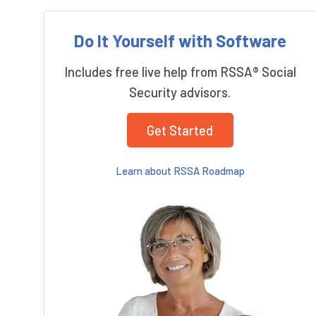
Do It Yourself with Software
Includes free live help from RSSA® Social
Security advisors.
Get Started
Learn about RSSA Roadmap