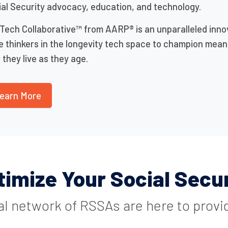
al Security advocacy, education, and technology.
Tech Collaborative™ from AARP® is an unparalleled inno
e thinkers in the longevity tech space to champion mea
they live as they age.
earn More
timize Your Social Secur
al network of RSSAs are here to provi