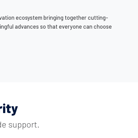
vation ecosystem bringing together cutting-
ningful advances so that everyone can choose
ity
de support.