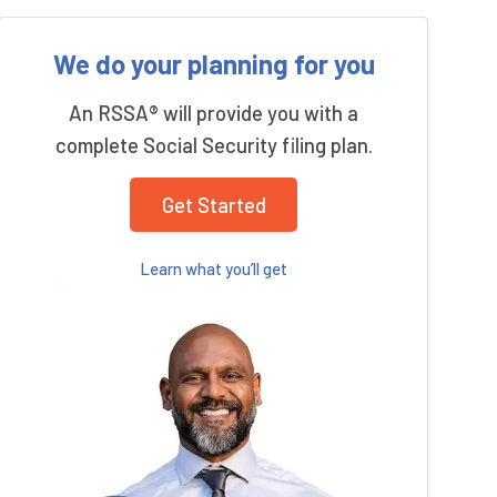
We do your planning for you
An RSSA® will provide you with a
complete Social Security filing plan.
Get Started
Learn what you’ll get