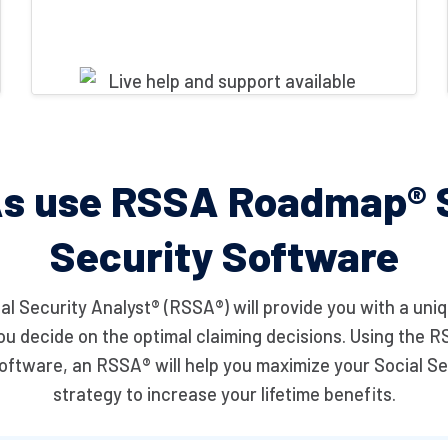
s use RSSA Roadmap® S
Security Software
al Security Analyst® (RSSA®) will provide you with a uniq
you decide on the optimal claiming decisions. Using th
oftware, an RSSA® will help you maximize your Social Se
strategy to increase your lifetime benefits.