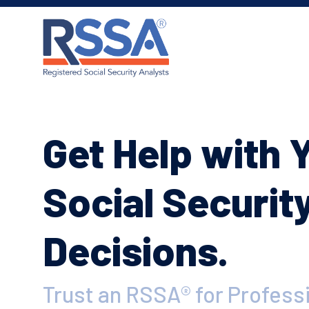
Get Help with 
Social Securit
Decisions.
Trust an RSSA® for Profess