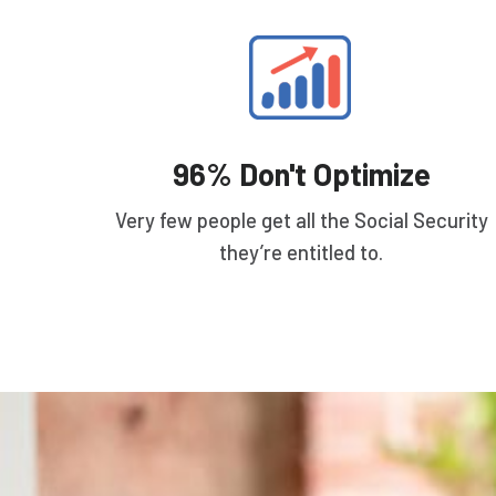
96% Don't Optimize
Very few people get all the Social Security
they’re entitled to.