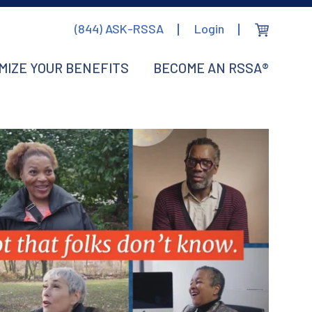
(844) ASK-RSSA
Login
MIZE YOUR BENEFITS
BECOME AN RSSA®