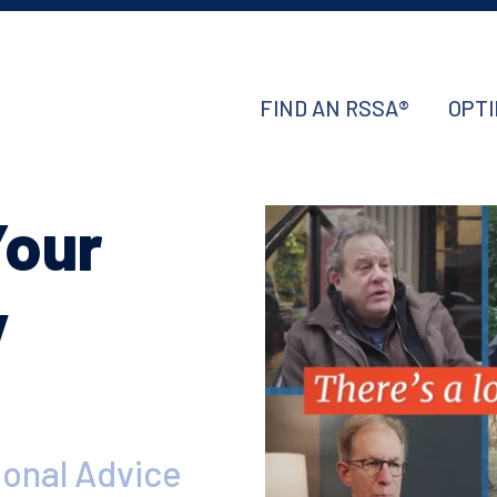
FIND AN RSSA®
OPTI
Your
y
ional Advice