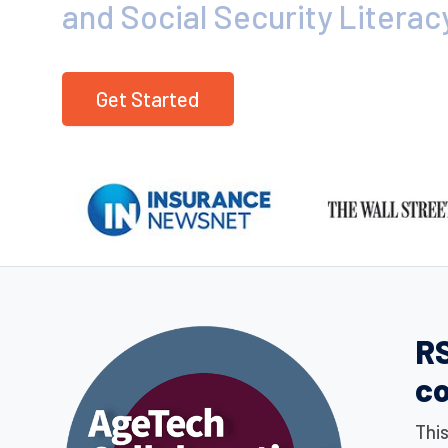
and Social Security Literac
Get Started
RS
c
Thi