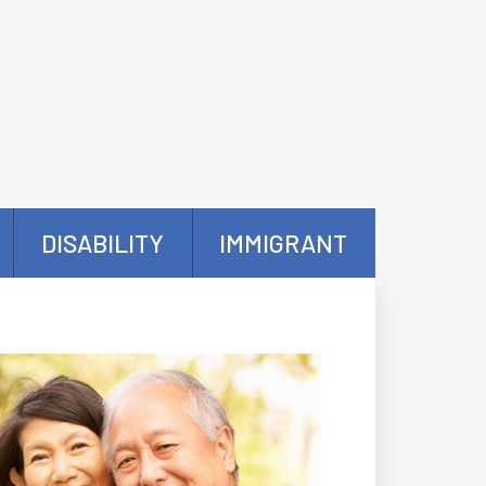
DISABILITY
IMMIGRANT