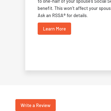
to one-half of your spouse’s Social S
benefit. This won’t affect your spous
Ask an RSSA® for details.
Learn More
Write a Review