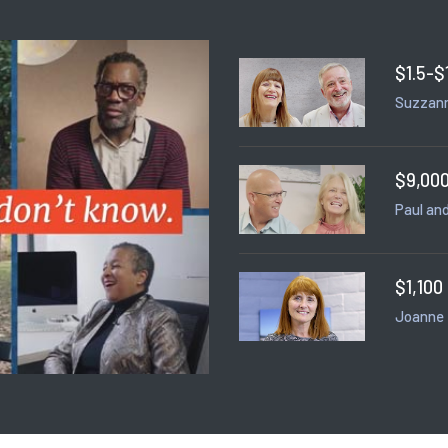
$1.5-$
Suzzann
$9,000
Paul and
$1,100
Joanne