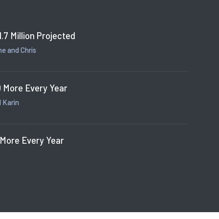
1.7 Million Projected
e and Chris
 More Every Year
 Karin
 More Every Year