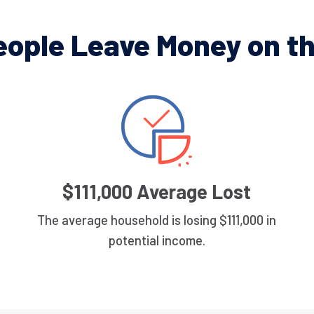
eople Leave Money on th
$111,000 Average Lost
The average household is losing $111,000 in
potential income.