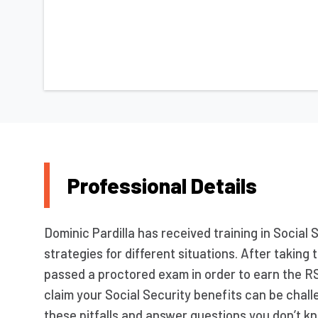
Professional Details
Dominic Pardilla has received training in Social 
strategies for different situations. After takin
passed a proctored exam in order to earn the R
claim your Social Security benefits can be chall
these pitfalls and answer questions you don’t kn