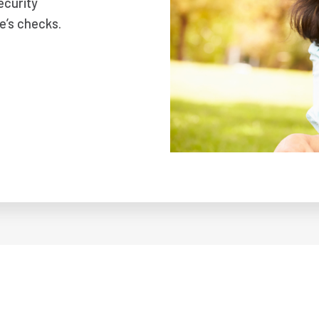
ecurity
e’s checks.