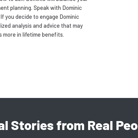
ement planning. Speak with Dominic
. If you decide to engage Dominic
lized analysis and advice that may
more in lifetime benefits.
al Stories from Real Peo