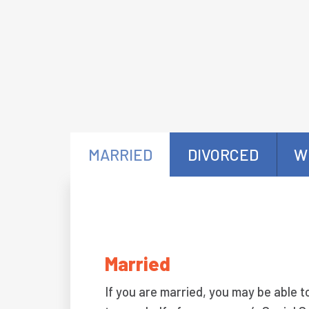
MARRIED
DIVORCED
W
Married
If you are married, you may be able t