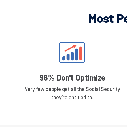
Most P
96% Don't Optimize
Very few people get all the Social Security
they’re entitled to.