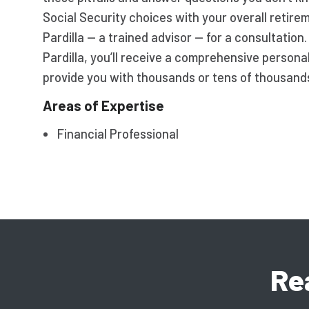
Social Security choices with your overall retir
Pardilla — a trained advisor — for a consultation
Pardilla, you’ll receive a comprehensive persona
provide you with thousands or tens of thousands 
Areas of Expertise
Financial Professional
Re