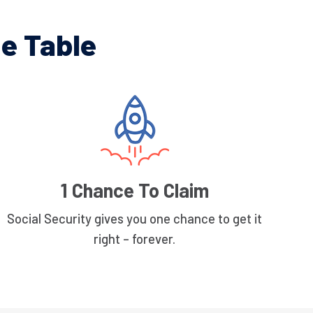
e Table
1 Chance To Claim
Social Security gives you one chance to get it
right – forever.