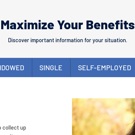
Maximize Your Benefits
Discover important information for your situation.
IDOWED
SINGLE
SELF-EMPLOYED
o collect up