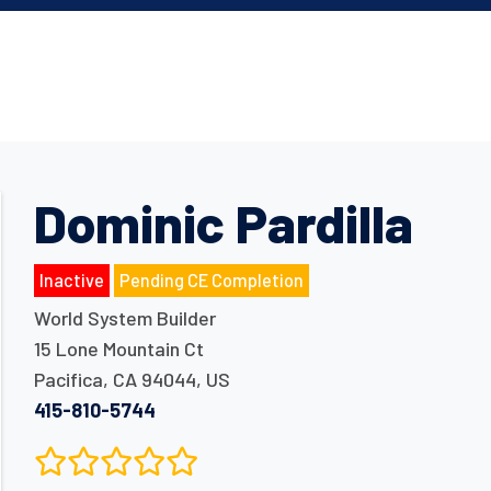
Dominic Pardilla
Inactive
Pending CE Completion
World System Builder
15 Lone Mountain Ct
Pacifica
,
CA
94044
,
US
415-810-5744