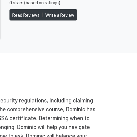
0 stars (based on ratings)
|
Read Reviews
Write a Review
Security regulations, including claiming
g the comprehensive course, Dominic has
SSA certificate. Determining when to
enging. Dominic will help you navigate
ow to ask. Dominic will balance your