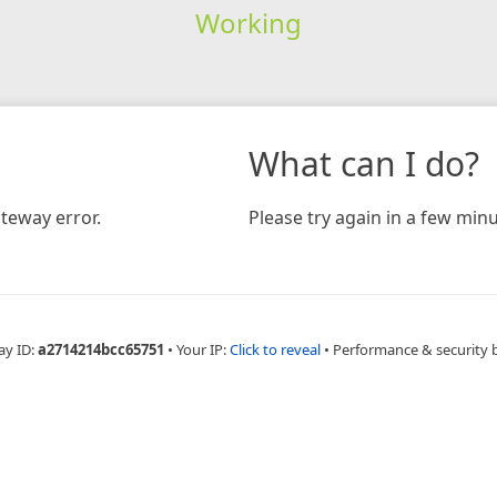
Working
What can I do?
teway error.
Please try again in a few minu
ay ID:
a2714214bcc65751
•
Your IP:
Click to reveal
•
Performance & security 