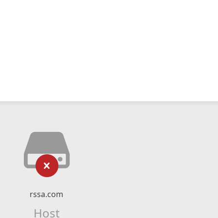
rssa.com
Host