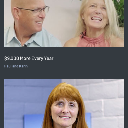
$9,000 More Every Year
Paul and Karin