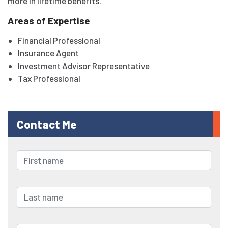
more in lifetime benefits.
Areas of Expertise
Financial Professional
Insurance Agent
Investment Advisor Representative
Tax Professional
Contact Me