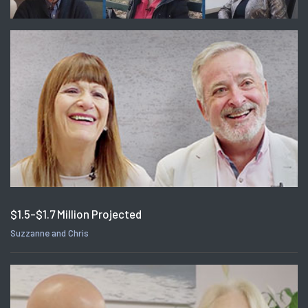
$1.5-$1.7 Million Projected
Suzzanne and Chris