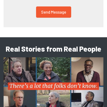
Real Stories from Real People