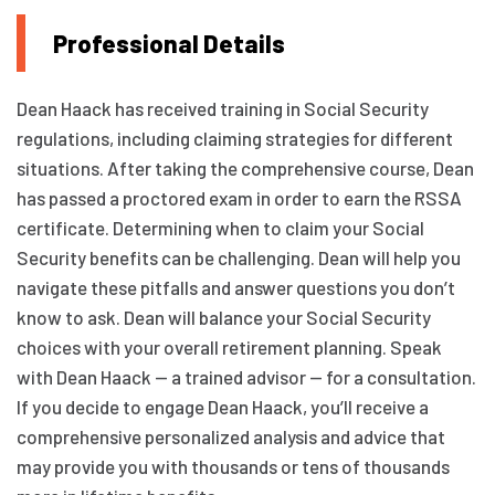
Professional Details
Dean Haack has received training in Social Security
regulations, including claiming strategies for different
situations. After taking the comprehensive course, Dean
has passed a proctored exam in order to earn the RSSA
certificate. Determining when to claim your Social
Security benefits can be challenging. Dean will help you
navigate these pitfalls and answer questions you don’t
know to ask. Dean will balance your Social Security
choices with your overall retirement planning. Speak
with Dean Haack — a trained advisor — for a consultation.
If you decide to engage Dean Haack, you’ll receive a
comprehensive personalized analysis and advice that
may provide you with thousands or tens of thousands