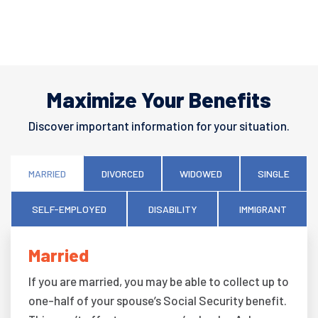
Maximize Your Benefits
Discover important information for your situation.
MARRIED
DIVORCED
WIDOWED
SINGLE
SELF-EMPLOYED
DISABILITY
IMMIGRANT
Married
If you are married, you may be able to collect up to
one-half of your spouse’s Social Security benefit.