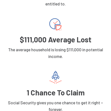
entitled to.
$111,000 Average Lost
The average household is losing $111,000 in potential
income.
1 Chance To Claim
Social Security gives you one chance to get it right –
forever.