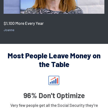
$1,100 More Every Year
Joanne
Most People Leave Money on
the Table
96% Don't Optimize
Very few people get all the Social Security they’re