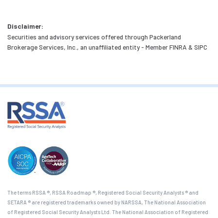
Disclaimer:
Securities and advisory services offered through Packerland
Brokerage Services, Inc., an unaffiliated entity - Member FINRA & SIPC
The terms RSSA ®, RSSA Roadmap ®, Registered Social Security Analysts ® and
SETARA ® are registered trademarks owned by NARSSA, The National Association
of Registered Social Security Analysts Ltd. The National Association of Registered