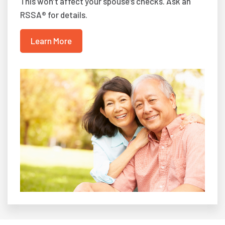
This won’t affect your spouse’s checks. Ask an
RSSA® for details.
Learn More