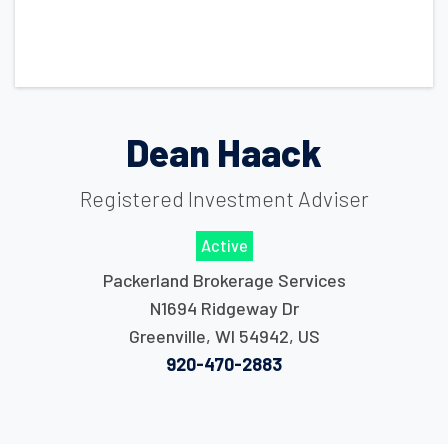
Dean Haack
Registered Investment Adviser
Active
Packerland Brokerage Services
N1694 Ridgeway Dr
Greenville
,
WI
54942
,
US
920-470-2883