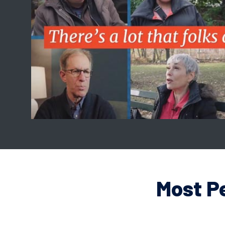
Most P