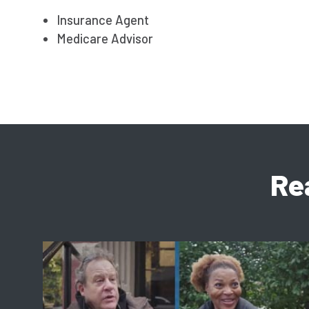
Insurance Agent
Medicare Advisor
Re