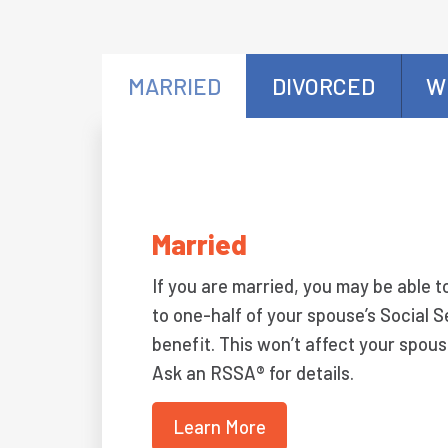
MARRIED
DIVORCED
W
Married
If you are married, you may be able t
to one-half of your spouse’s Social S
benefit. This won’t affect your spous
Ask an RSSA® for details.
Learn More