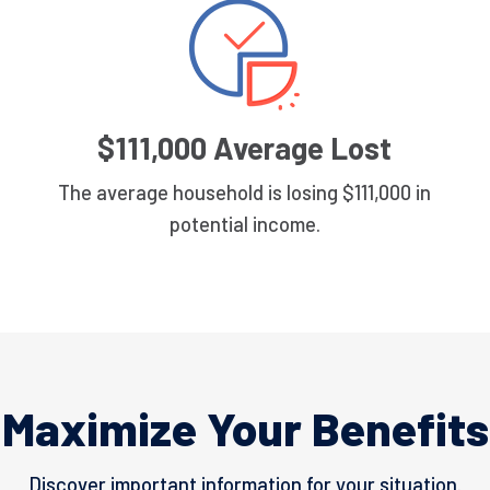
$111,000 Average Lost
The average household is losing $111,000 in
potential income.
Maximize Your Benefits
Discover important information for your situation.