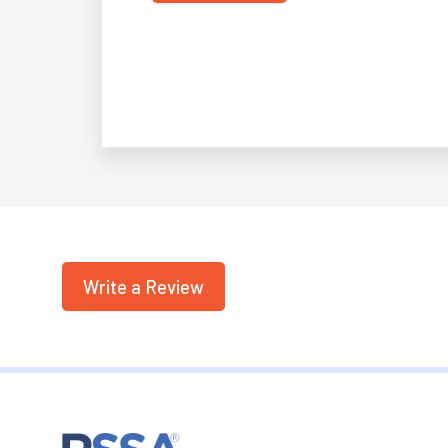
Write a Review