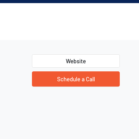
Website
Schedule a Call