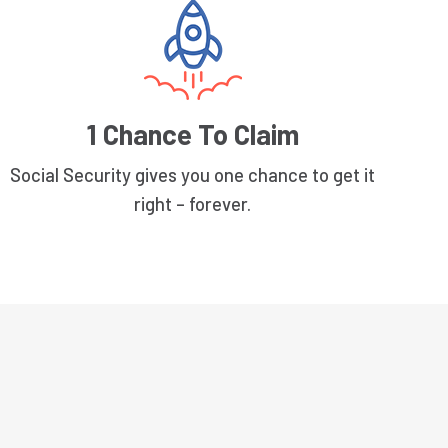
1 Chance To Claim
Social Security gives you one chance to get it
right – forever.