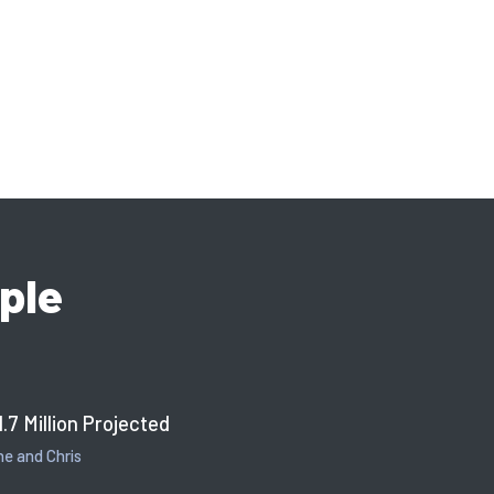
ple
1.7 Million Projected
e and Chris