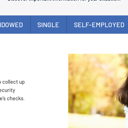
IDOWED
SINGLE
SELF-EMPLOYED
o collect up
ecurity
e’s checks.