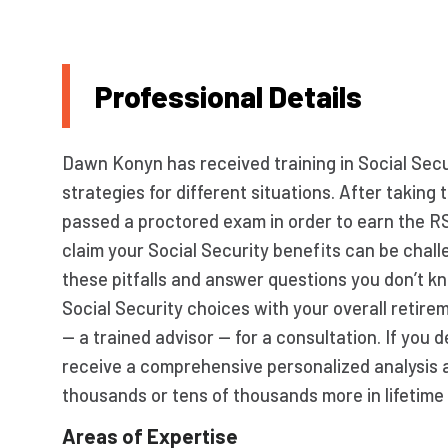
Professional Details
Dawn Konyn has received training in Social Secur
strategies for different situations. After taki
passed a proctored exam in order to earn the R
claim your Social Security benefits can be chall
these pitfalls and answer questions you don’t k
Social Security choices with your overall retir
— a trained advisor — for a consultation. If you
receive a comprehensive personalized analysis 
thousands or tens of thousands more in lifetime 
Areas of Expertise