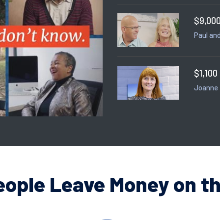
$9,000
Paul and
$1,100
Joanne
eople Leave Money on th