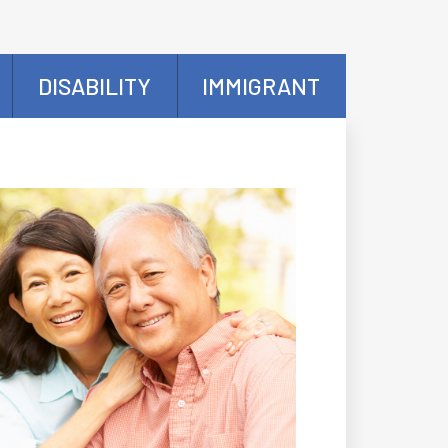
DISABILITY
IMMIGRANT