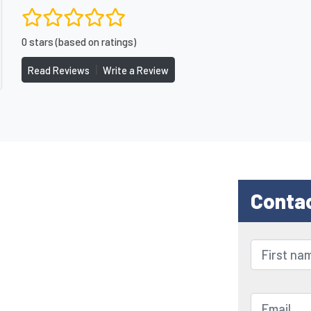
0 stars (based on ratings)
|
Read Reviews
Write a Review
Conta