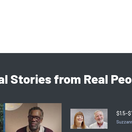
al Stories from Real Peo
$1.5-$
Suzzann