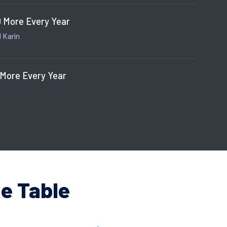
 More Every Year
 Karin
 More Every Year
e Table