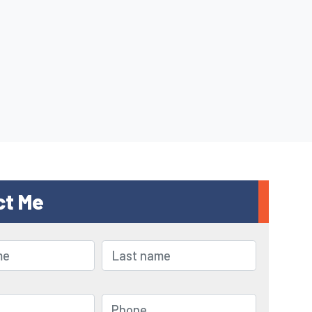
ct Me