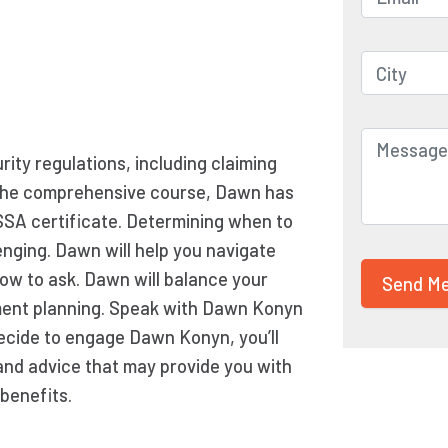
ity regulations, including claiming
ng the comprehensive course, Dawn has
SSA certificate. Determining when to
enging. Dawn will help you navigate
now to ask. Dawn will balance your
ement planning. Speak with Dawn Konyn
 decide to engage Dawn Konyn, you’ll
and advice that may provide you with
benefits.