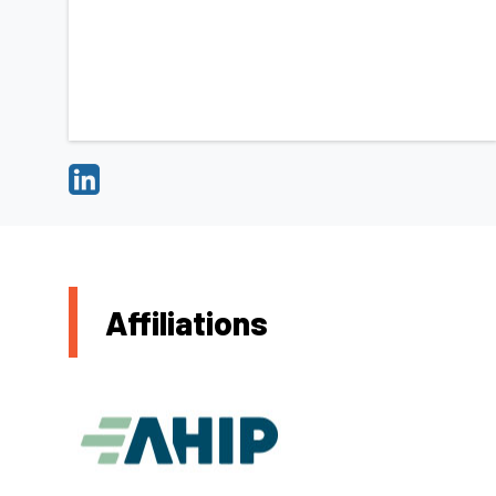
Affiliations