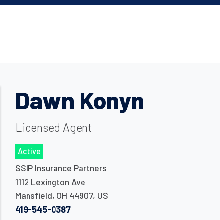
Dawn Konyn
Licensed Agent
Active
SSIP Insurance Partners
1112 Lexington Ave
Mansfield
,
OH
44907
,
US
419-545-0387