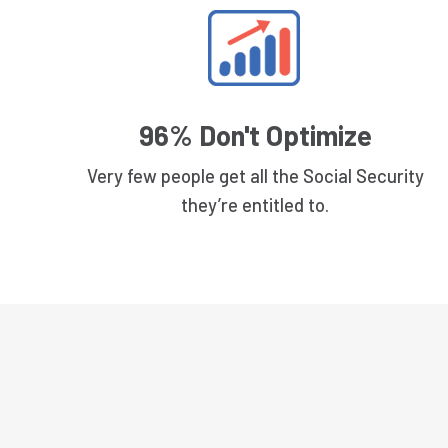
96% Don't Optimize
Very few people get all the Social Security
they’re entitled to.