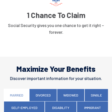
1 Chance To Claim
Social Security gives you one chance to get it right –
forever.
Maximize Your Benefits
Discover important information for your situation.
MARRIED
DIVORCED
WIDOWED
SINGLE
SELF-EMPLOYED
DISABILITY
IMMIGRANT