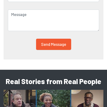
Real Stories from Real People