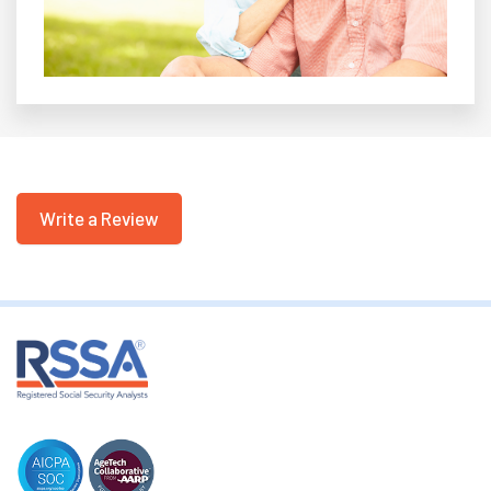
Write a Review