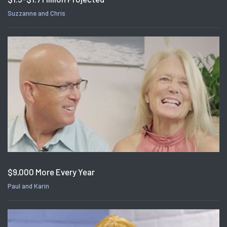
Suzzanne and Chris
$9,000 More Every Year
Paul and Karin