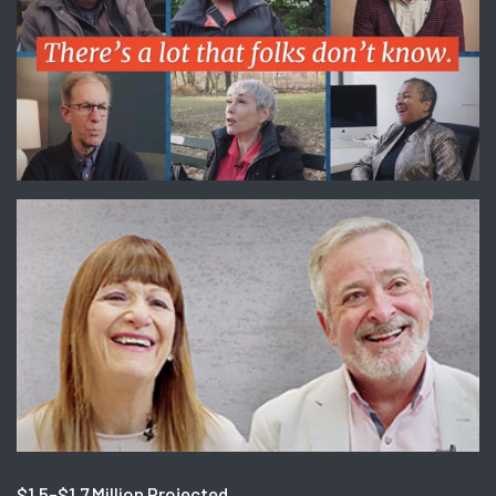
$1.5-$1.7 Million Projected