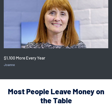
$1,100 More Every Year
Joanne
Most People Leave Money on
the Table