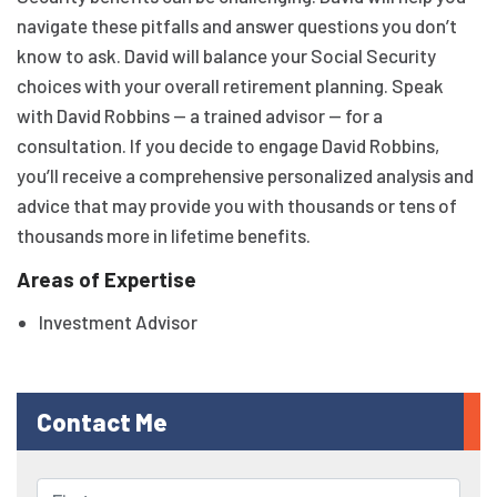
navigate these pitfalls and answer questions you don’t
know to ask. David will balance your Social Security
choices with your overall retirement planning. Speak
with David Robbins — a trained advisor — for a
consultation. If you decide to engage David Robbins,
you’ll receive a comprehensive personalized analysis and
advice that may provide you with thousands or tens of
thousands more in lifetime benefits.
Areas of Expertise
Investment Advisor
Contact Me