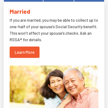
Married
If you are married, you may be able to collect up to
one-half of your spouse’s Social Security benefit.
This won’t affect your spouse’s checks. Ask an
RSSA® for details.
Learn More