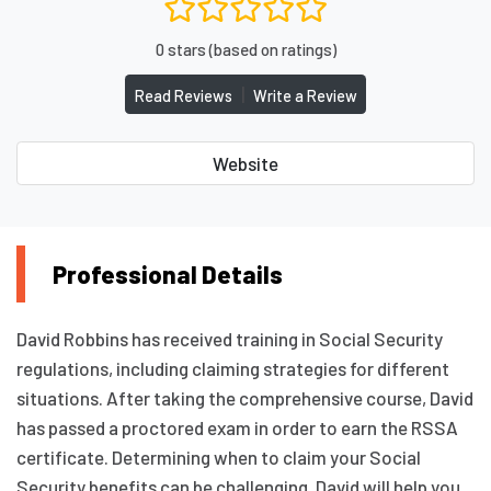
0 stars (based on ratings)
|
Read Reviews
Write a Review
Website
Professional Details
David Robbins has received training in Social Security
regulations, including claiming strategies for different
situations. After taking the comprehensive course, David
has passed a proctored exam in order to earn the RSSA
certificate. Determining when to claim your Social
Security benefits can be challenging. David will help you