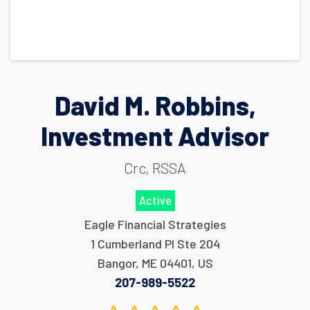
David M. Robbins,
Investment Advisor
Crc, RSSA
Active
Eagle Financial Strategies
1 Cumberland Pl Ste 204
Bangor
,
ME
04401
,
US
207-989-5522