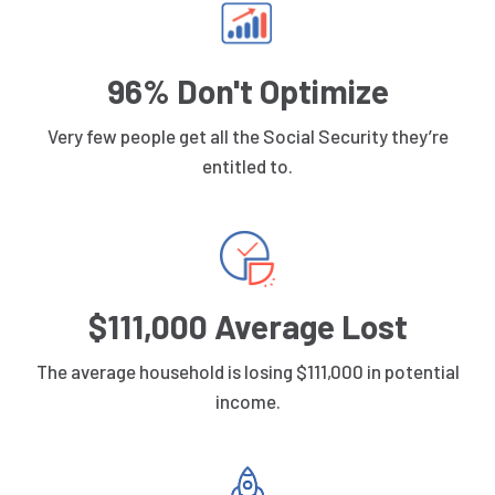
96% Don't Optimize
Very few people get all the Social Security they’re
entitled to.
$111,000 Average Lost
The average household is losing $111,000 in potential
income.