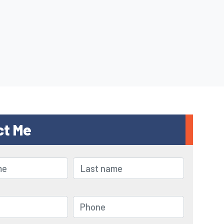
ct Me