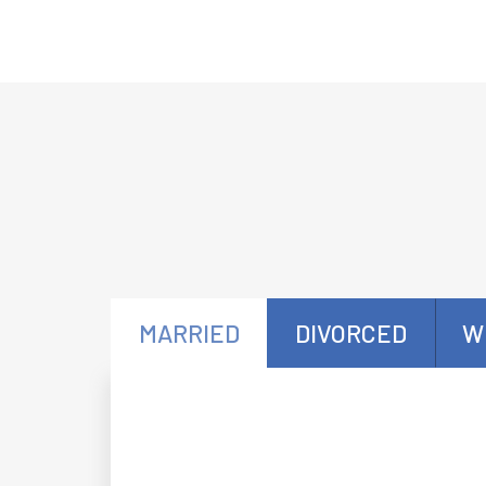
MARRIED
DIVORCED
W