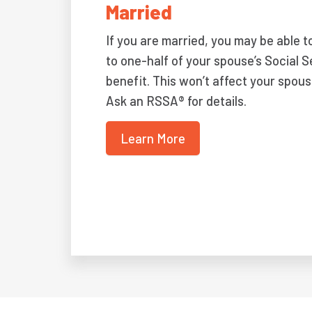
Married
If you are married, you may be able t
to one-half of your spouse’s Social S
benefit. This won’t affect your spous
Ask an RSSA® for details.
Learn More