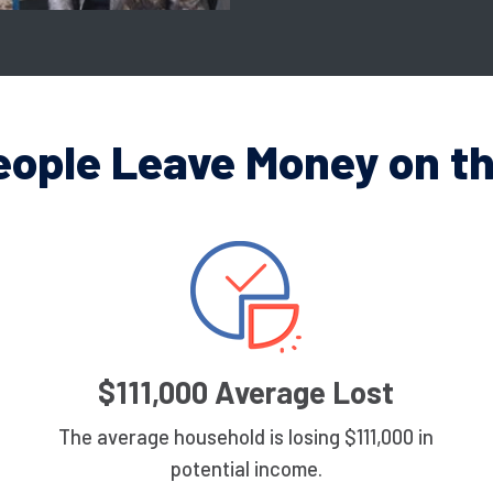
eople Leave Money on th
$111,000 Average Lost
The average household is losing $111,000 in
potential income.