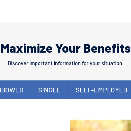
Maximize Your Benefits
Discover important information for your situation.
IDOWED
SINGLE
SELF-EMPLOYED