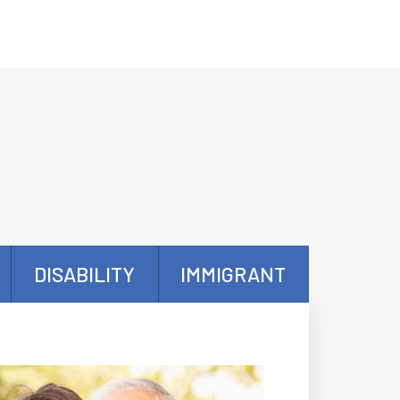
DISABILITY
IMMIGRANT