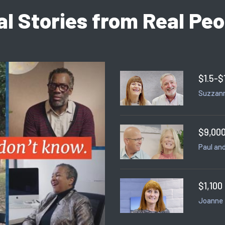
al Stories from Real Peo
$1.5-$
Suzzann
$9,000
Paul and
$1,100
Joanne