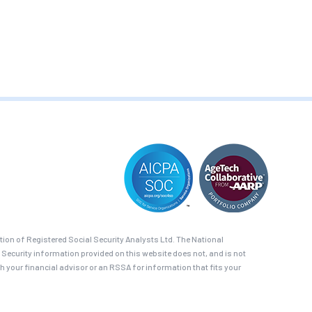
on of Registered Social Security Analysts Ltd. The National
 Security information provided on this website does not, and is not
th your financial advisor or an RSSA for information that fits your