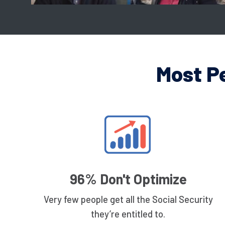
Most P
96% Don't Optimize
Very few people get all the Social Security
they’re entitled to.