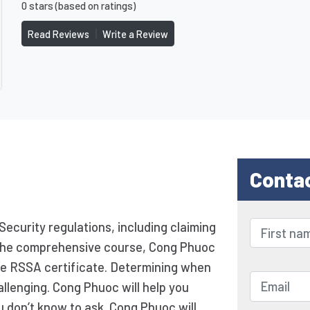
0 stars (based on ratings)
|
Read Reviews
Write a Review
Conta
Security regulations, including claiming
ng the comprehensive course, Cong Phuoc
he RSSA certificate. Determining when
allenging. Cong Phuoc will help you
u don’t know to ask. Cong Phuoc will