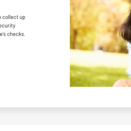
o collect up
ecurity
e’s checks.