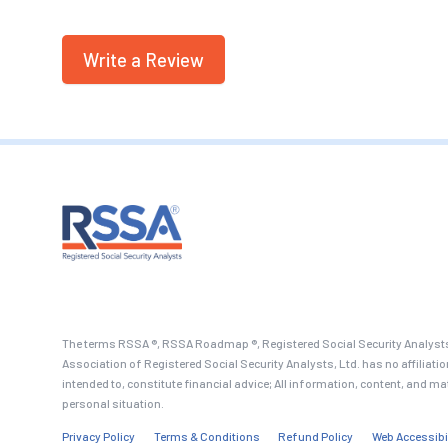
Write a Review
The terms RSSA ®, RSSA Roadmap ®, Registered Social Security Analysts
Association of Registered Social Security Analysts, Ltd. has no affiliati
intended to, constitute financial advice; All information, content, and ma
personal situation.
Privacy Policy
Terms & Conditions
Refund Policy
Web Accessibi