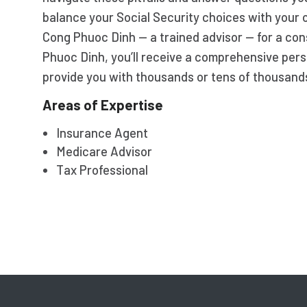
balance your Social Security choices with your 
Cong Phuoc Dinh — a trained advisor — for a con
Phuoc Dinh, you’ll receive a comprehensive pers
provide you with thousands or tens of thousands 
Areas of Expertise
Insurance Agent
Medicare Advisor
Tax Professional