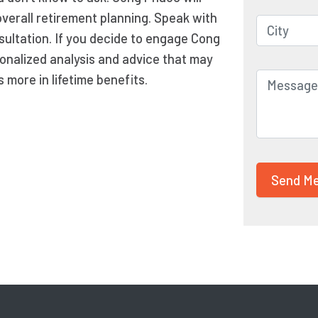
overall retirement planning. Speak with
sultation. If you decide to engage Cong
onalized analysis and advice that may
more in lifetime benefits.