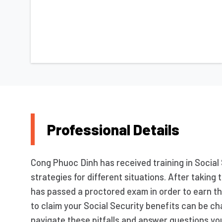
Professional Details
Cong Phuoc Dinh has received training in Social 
strategies for different situations. After taki
has passed a proctored exam in order to earn t
to claim your Social Security benefits can be ch
navigate these pitfalls and answer questions yo