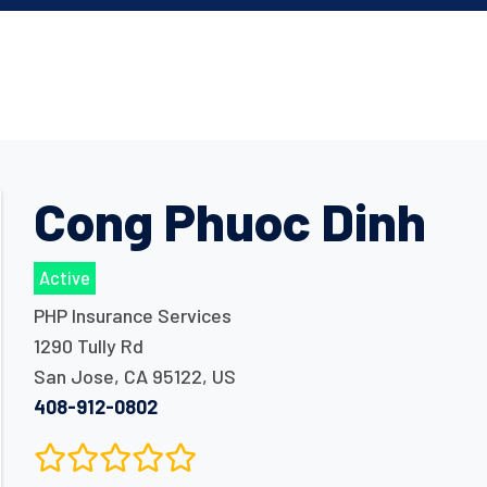
Cong Phuoc Dinh
Active
PHP Insurance Services
1290 Tully Rd
San Jose
,
CA
95122
,
US
408-912-0802