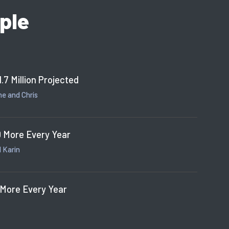
ple
1.7 Million Projected
e and Chris
 More Every Year
 Karin
 More Every Year