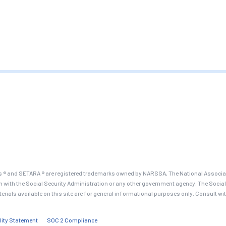
 ® and SETARA ® are registered trademarks owned by NARSSA, The National Associati
on with the Social Security Administration or any other government agency. The Social
terials available on this site are for general informational purposes only. Consult wi
lity Statement
SOC 2 Compliance