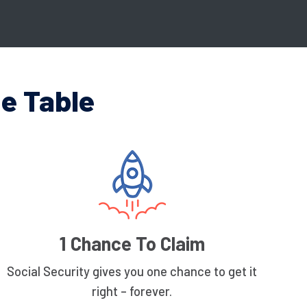
e Table
1 Chance To Claim
Social Security gives you one chance to get it
right – forever.