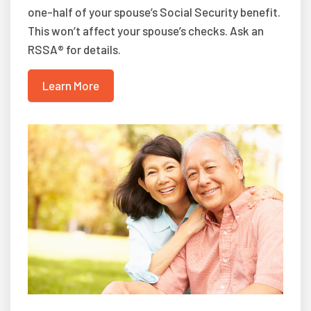
one-half of your spouse’s Social Security benefit.
This won’t affect your spouse’s checks. Ask an
RSSA® for details.
Learn More