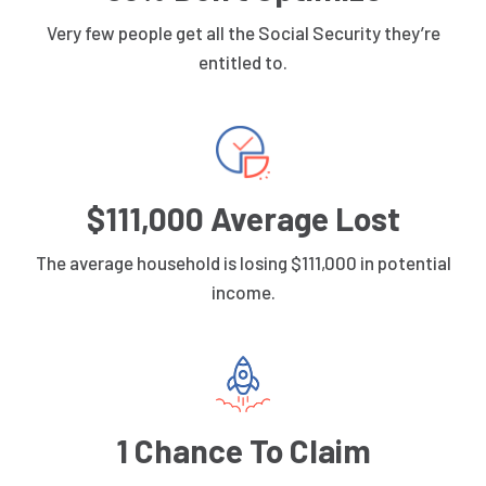
Very few people get all the Social Security they’re
entitled to.
$111,000 Average Lost
The average household is losing $111,000 in potential
income.
1 Chance To Claim