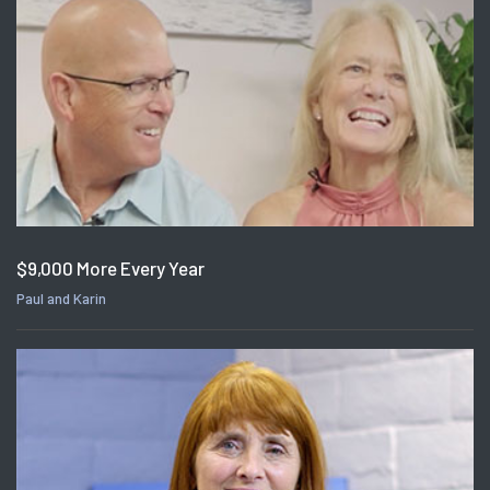
$9,000 More Every Year
Paul and Karin