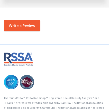
Write a Review
The terms RSSA ®, RSSA Roadmap ®, Registered Social Security Analysts ® and
SETARA ® are registered trademarks owned by NARSSA, The National Association
of Registered Social Security Analysts Ltd. The National Association of Registered