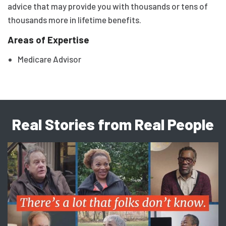
advice that may provide you with thousands or tens of
thousands more in lifetime benefits.
Areas of Expertise
Medicare Advisor
Real Stories from Real People