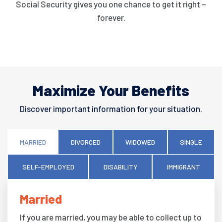
Social Security gives you one chance to get it right –
forever.
Maximize Your Benefits
Discover important information for your situation.
MARRIED
DIVORCED
WIDOWED
SINGLE
SELF-EMPLOYED
DISABILITY
IMMIGRANT
Married
If you are married, you may be able to collect up to