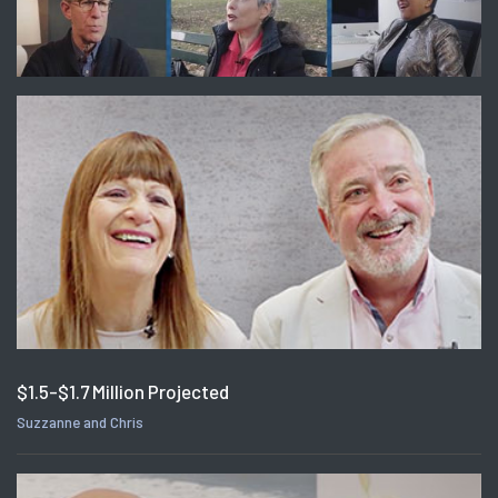
$1.5-$1.7 Million Projected
Suzzanne and Chris