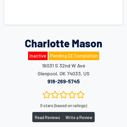
Charlotte Mason
Inactive
Pending CE Completion
16031 S 32nd W Ave
Glenpool
,
OK
74033
,
US
918-269-5745
0 stars (based on ratings)
|
Read Reviews
Write a Review