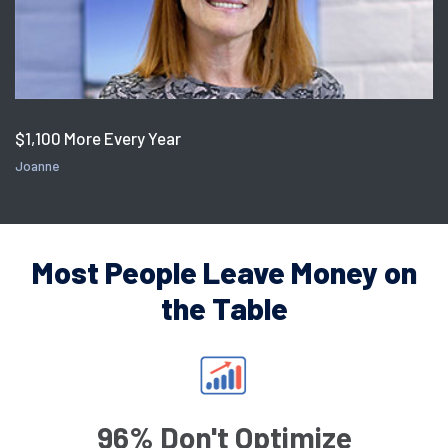
$1,100 More Every Year
Joanne
Most People Leave Money on
the Table
96% Don't Optimize