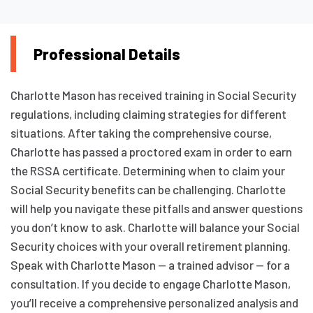
Professional Details
Charlotte Mason has received training in Social Security
regulations, including claiming strategies for different
situations. After taking the comprehensive course,
Charlotte has passed a proctored exam in order to earn
the RSSA certificate. Determining when to claim your
Social Security benefits can be challenging. Charlotte
will help you navigate these pitfalls and answer questions
you don’t know to ask. Charlotte will balance your Social
Security choices with your overall retirement planning.
Speak with Charlotte Mason — a trained advisor — for a
consultation. If you decide to engage Charlotte Mason,
you’ll receive a comprehensive personalized analysis and