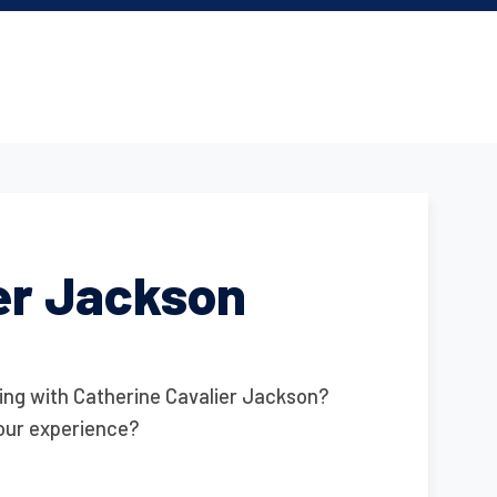
er Jackson
ing with Catherine Cavalier Jackson?
our experience?