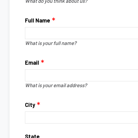
What do you think about us?
Full Name
What is your full name?
Email
What is your email address?
City
State