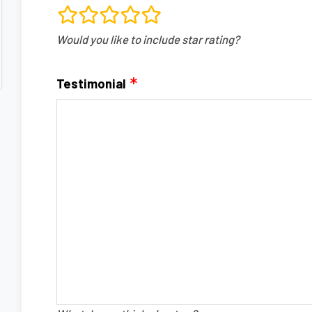
rating
Would you like to include star rating?
fields
Testimonial