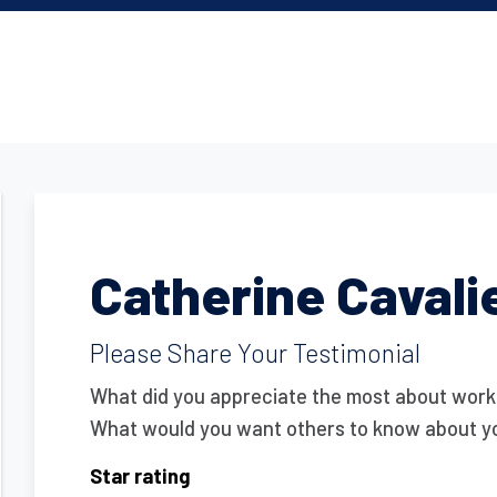
Catherine Cavali
Please Share Your Testimonial
What did you appreciate the most about work
What would you want others to know about y
Star rating