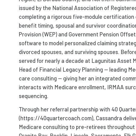
issued by the National Association of Registere
completing a rigorous five-module certification 
benefit timing, spousal and survivor coordinatio
Provision (WEP) and Government Pension Offse
software to model personalized claiming strategi
divorced spouses, and surviving spouses. Befor
served for nearly a decade at Lagunitas Asset
Head of Financial Legacy Planning — leading Med
care consulting — giving her an integrated comm
interacts with Medicare enrollment, IRMAA sur
sequencing.
Through her referral partnership with 40 Quart
(https://40quartercoach.com), Cassandra delive
Medicare consulting to pre-retirees throughout E
Granite Bay, Rocklin, Lincoln, Sacramento, Elk