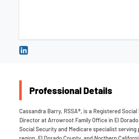
Professional Details
Cassandra Barry, RSSA®, is a Registered Social
Director at Arrowroot Family Office in El Dorado 
Social Security and Medicare specialist servin
region, El Dorado County, and Northern Californ