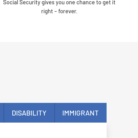
Social Security gives you one chance to get it
right – forever.
DISABILITY
IMMIGRANT