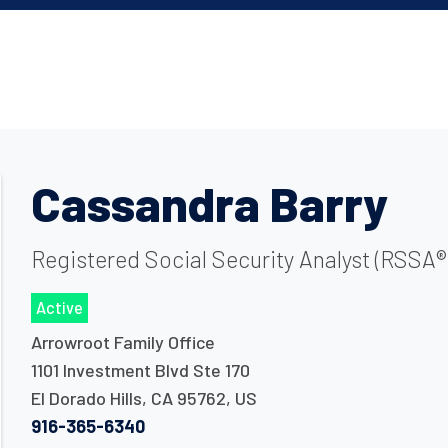
Cassandra Barry
Registered Social Security Analyst (RSSA®)
Active
Arrowroot Family Office
1101 Investment Blvd Ste 170
El Dorado Hills
,
CA
95762
,
US
916-365-6340