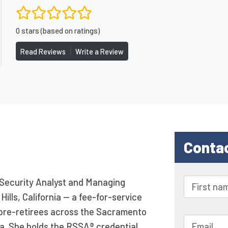
0 stars (based on ratings)
|
Read Reviews
Write a Review
Conta
 Security Analyst and Managing
Hills, California — a fee-for-service
g pre-retirees across the Sacramento
ia. She holds the RSSA® credential