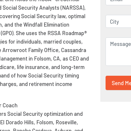
d Social Security Analysts (NARSSA),
covering Social Security law, optimal
n, and the Windfall Elimination
t (GPO). She uses the RSSA Roadmap®
es for individuals, married couples,
e Arrowroot Family Office, Cassandra
 Management in Folsom, CA, as CEO and
icare, life insurance, and long-term
and of how Social Security timing
charges, and retirement income
er Coach
rs Social Security optimization and
l Dorado Hills, Folsom, Roseville,
 Grove, Rancho Cordova, Auburn, and