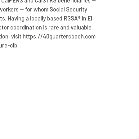
f CalPERS and CalSTRS beneficiaries —
workers — for whom Social Security
s. Having a locally based RSSA® in El
ctor coordination is rare and valuable.
tion, visit https://40quartercoach.com
ure-clb.