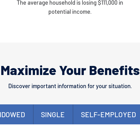
The average household is losing $111,000 in
potential income.
Maximize Your Benefits
Discover important information for your situation.
IDOWED
SINGLE
SELF-EMPLOYED