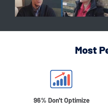
Most P
96% Don't Optimize