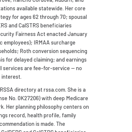
tations available statewide. Her core
rategy for ages 62 through 70; spousal
PERS and CalSTRS beneficiaries
ecurity Fairness Act enacted January
lic employees); IRMAA surcharge
seholds; Roth conversion sequencing
is for delayed claiming; and earnings
ll services are fee-for-service — no
 interest.
RSSA directory at rssa.com. She is a
cense No. 0K27206) with deep Medicare
ork. Her planning philosophy centers on
ngs record, health profile, family
recommendation is made. The