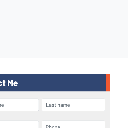
ct Me