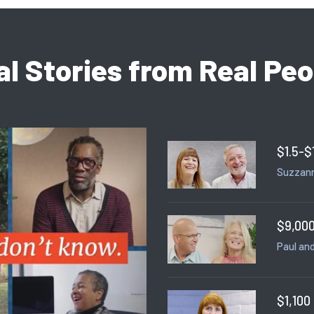
al Stories from Real Peo
$1.5-$
Suzzann
$9,000
Paul and
$1,100