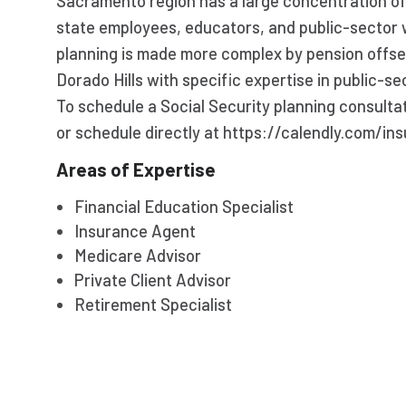
Sacramento region has a large concentration o
state employees, educators, and public-sector 
planning is made more complex by pension offset
Dorado Hills with specific expertise in public-se
To schedule a Social Security planning consulta
or schedule directly at https://calendly.com/ins
Areas of Expertise
Financial Education Specialist
Insurance Agent
Medicare Advisor
Private Client Advisor
Retirement Specialist