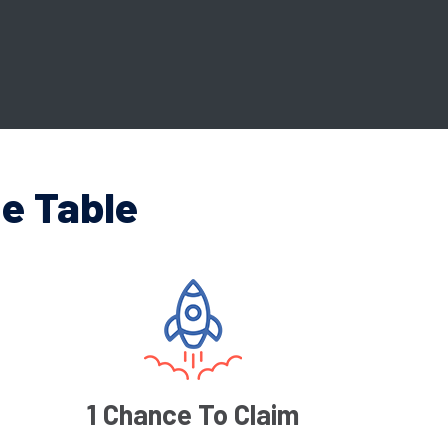
e Table
1 Chance To Claim