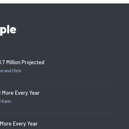
ple
1.7 Million Projected
e and Chris
 More Every Year
 Karin
 More Every Year