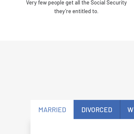
Very few people get all the Social Security
they’re entitled to.
MARRIED
DIVORCED
W