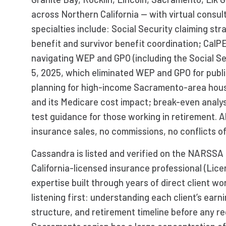
across Northern California — with virtual consul
specialties include: Social Security claiming st
benefit and survivor benefit coordination; Cal
navigating WEP and GPO (including the Social S
5, 2025, which eliminated WEP and GPO for pub
planning for high-income Sacramento-area hou
and its Medicare cost impact; break-even analys
test guidance for those working in retirement. A
insurance sales, no commissions, no conflicts of
Cassandra is listed and verified on the NARSSA 
California-licensed insurance professional (Li
expertise built through years of direct client w
listening first: understanding each client’s earni
structure, and retirement timeline before any 