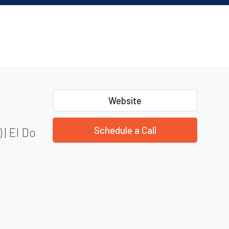
Website
Schedule a Call
 | El Do