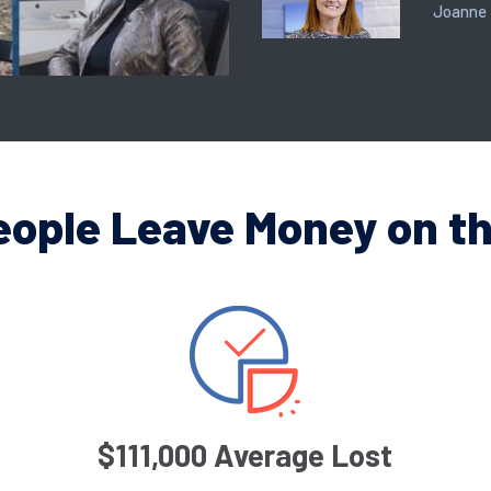
Joanne
eople Leave Money on th
$111,000 Average Lost