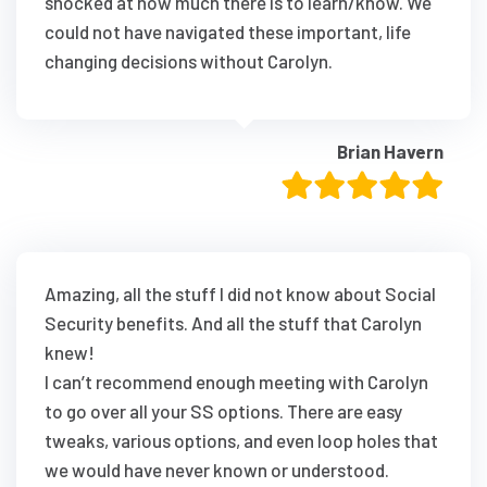
shocked at how much there is to learn/know. We
could not have navigated these important, life
changing decisions without Carolyn.
Brian Havern
Amazing, all the stuff I did not know about Social
Security benefits. And all the stuff that Carolyn
knew!
I can’t recommend enough meeting with Carolyn
to go over all your SS options. There are easy
tweaks, various options, and even loop holes that
we would have never known or understood.