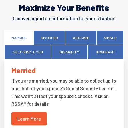
Maximize Your Benefits
Discover important information for your situation.
MARRIED
DIVORCED
WIDOWED
SINGLE
SELF-EMPLOYED
DISABILITY
IMMIGRANT
Married
If you are married, you may be able to collect up to
one-half of your spouse’s Social Security benefit.
This won’t affect your spouse’s checks. Ask an
RSSA® for details.
Learn More