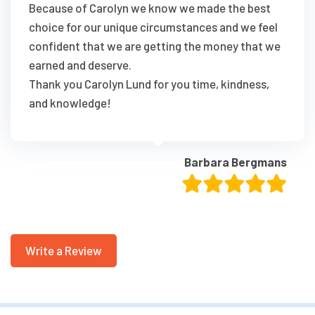
Because of Carolyn we know we made the best
choice for our unique circumstances and we feel
confident that we are getting the money that we
earned and deserve.
Thank you Carolyn Lund for you time, kindness,
and knowledge!
Barbara Bergmans
Write a Review