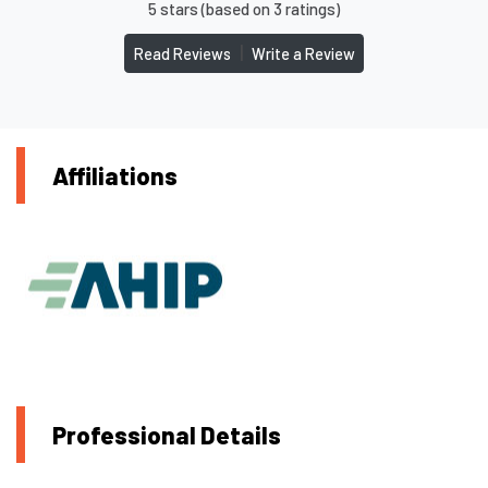
5 stars (based on 3 ratings)
|
Read Reviews
Write a Review
Affiliations
Professional Details