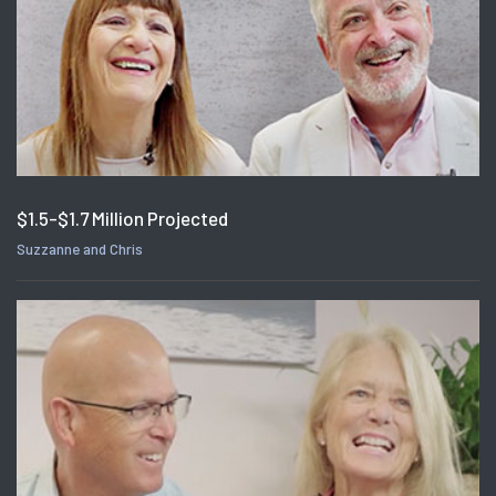
$1.5-$1.7 Million Projected
Suzzanne and Chris