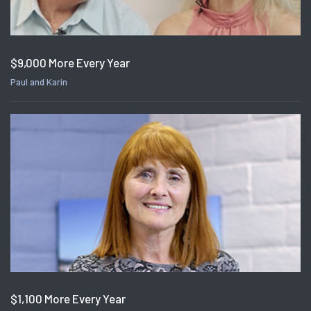
$9,000 More Every Year
Paul and Karin
$1,100 More Every Year