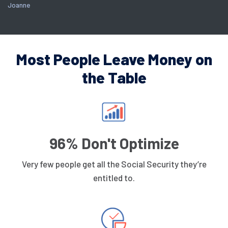
Joanne
Most People Leave Money on
the Table
96% Don't Optimize
Very few people get all the Social Security they’re
entitled to.