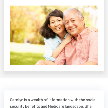
Carolyn is a wealth of information with the social
security benefits and Medicare landscape. She