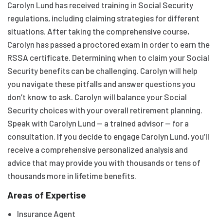
Carolyn Lund has received training in Social Security
regulations, including claiming strategies for different
situations. After taking the comprehensive course,
Carolyn has passed a proctored exam in order to earn the
RSSA certificate. Determining when to claim your Social
Security benefits can be challenging. Carolyn will help
you navigate these pitfalls and answer questions you
don’t know to ask. Carolyn will balance your Social
Security choices with your overall retirement planning.
Speak with Carolyn Lund — a trained advisor — for a
consultation. If you decide to engage Carolyn Lund, you’ll
receive a comprehensive personalized analysis and
advice that may provide you with thousands or tens of
thousands more in lifetime benefits.
Areas of Expertise
Insurance Agent