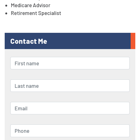
Medicare Advisor
Retirement Specialist
Contact Me