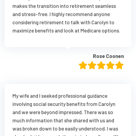
makes the transition into retirement seamless
and stress-free. I highly recommend anyone
considering retirement to talk with Carolyn to
maximize benefits and look at Medicare options.
Rose Coonen
My wife and I seeked professional guidance
involving social security benefits from Carolyn
and we were beyond impressed. There was so
much information that she shared with us and
was broken down to be easily understood. I was