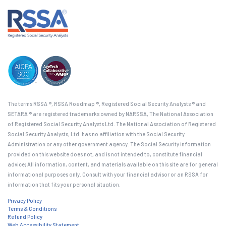
The terms RSSA ®, RSSA Roadmap ®, Registered Social Security Analysts ® and
SETARA ® are registered trademarks owned by NARSSA, The National Association
of Registered Social Security Analysts Ltd. The National Association of Registered
Social Security Analysts, Ltd. has no affiliation with the Social Security
Administration or any other government agency. The Social Security information
provided on this website does not, and is not intended to, constitute financial
advice; All information, content, and materials available on this site are for general
informational purposes only. Consult with your financial advisor or an RSSA for
information that fits your personal situation.
Privacy Policy
Terms & Conditions
Refund Policy
Web Accessibility Statement