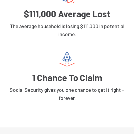
$111,000 Average Lost
The average household is losing $111,000 in potential
income.
1 Chance To Claim
Social Security gives you one chance to get it right –
forever.