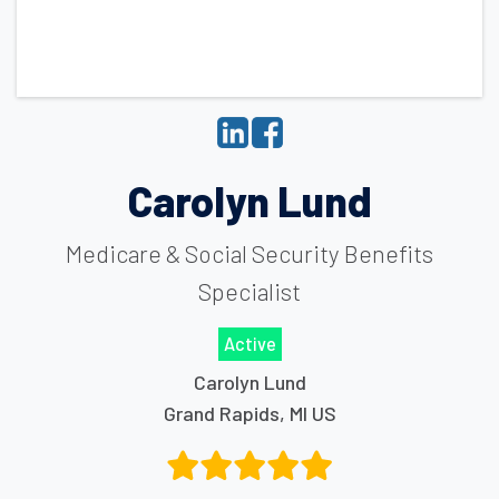
Carolyn Lund
Medicare & Social Security Benefits
Specialist
Active
Carolyn Lund
Grand Rapids
,
MI
US