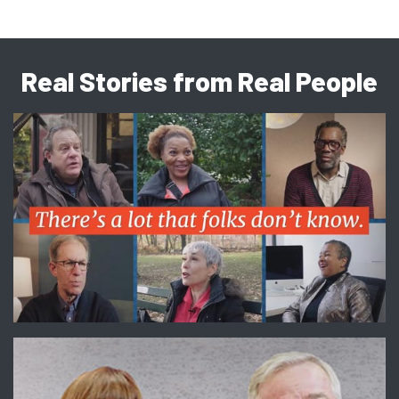
Real Stories from Real People