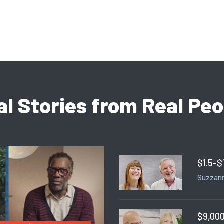
al Stories from Real Peo
$1.5-$
Suzzann
$9,000