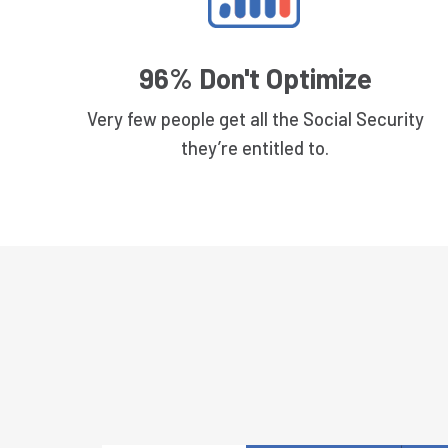
96% Don't Optimize
Very few people get all the Social Security
they’re entitled to.