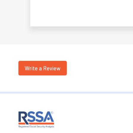
Write a Review