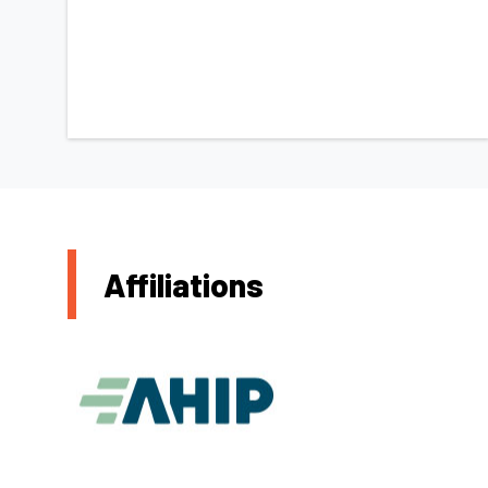
Affiliations