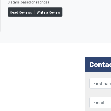
0 stars (based on ratings)
|
Read Reviews
Write a Review
Conta