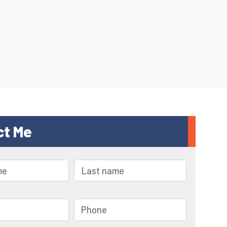
ct Me