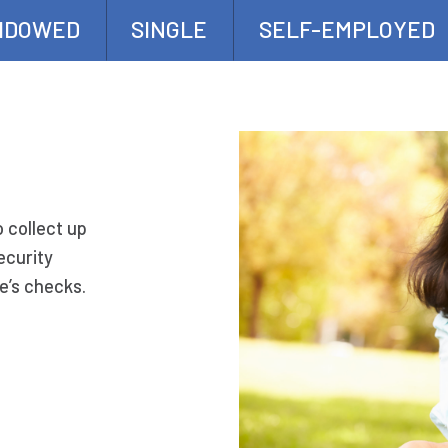
IDOWED
SINGLE
SELF-EMPLOYED
o collect up
ecurity
e’s checks.