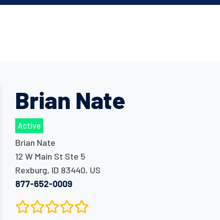
Brian Nate
Active
Brian Nate
12 W Main St Ste 5
Rexburg
,
ID
83440
,
US
877-652-0009