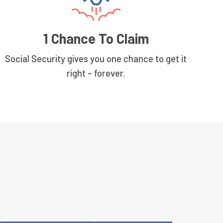
1 Chance To Claim
Social Security gives you one chance to get it
right – forever.