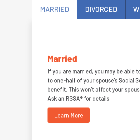
MARRIED
DIVORCED
W
Married
If you are married, you may be able t
to one-half of your spouse’s Social S
benefit. This won’t affect your spous
Ask an RSSA® for details.
Learn More