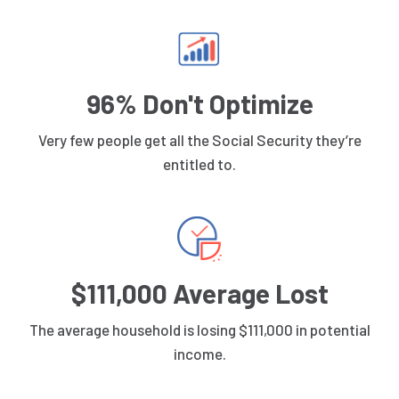
96% Don't Optimize
Very few people get all the Social Security they’re
entitled to.
$111,000 Average Lost
The average household is losing $111,000 in potential
income.