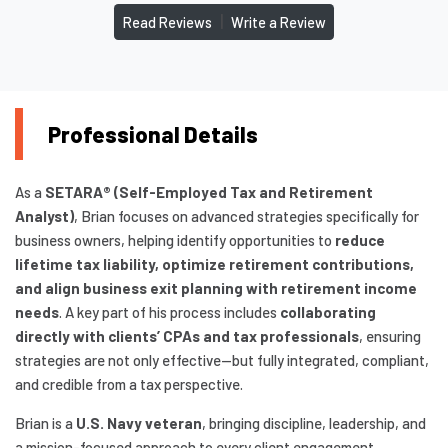
|
Read Reviews
Write a Review
Professional Details
As a
SETARA® (Self-Employed Tax and Retirement
Analyst)
, Brian focuses on advanced strategies specifically for
business owners, helping identify opportunities to
reduce
lifetime tax liability, optimize retirement contributions,
and align business exit planning with retirement income
needs
. A key part of his process includes
collaborating
directly with clients’ CPAs and tax professionals
, ensuring
strategies are not only effective—but fully integrated, compliant,
and credible from a tax perspective.
Brian is a
U.S. Navy veteran
, bringing discipline, leadership, and
a mission-focused approach to every client engagement.