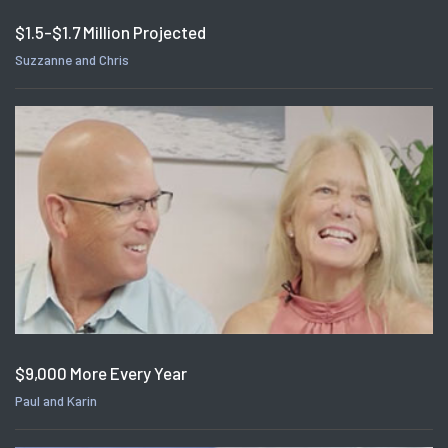
$1.5-$1.7 Million Projected
Suzzanne and Chris
$9,000 More Every Year
Paul and Karin