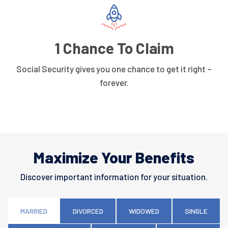
1 Chance To Claim
Social Security gives you one chance to get it right –
forever.
Maximize Your Benefits
Discover important information for your situation.
MARRIED
DIVORCED
WIDOWED
SINGLE