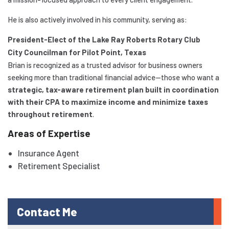
He is also actively involved in his community, serving as:
President-Elect of the Lake Ray Roberts Rotary Club
City Councilman for Pilot Point, Texas
Brian is recognized as a trusted advisor for business owners
seeking more than traditional financial advice—those who want a
strategic, tax-aware retirement plan built in coordination
with their CPA to maximize income and minimize taxes
throughout retirement
.
Areas of Expertise
Insurance Agent
Retirement Specialist
Contact Me