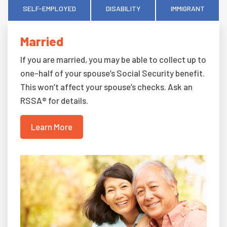
SELF-EMPLOYED
DISABILITY
IMMIGRANT
Married
If you are married, you may be able to collect up to
one-half of your spouse’s Social Security benefit.
This won’t affect your spouse’s checks. Ask an
RSSA® for details.
Learn More