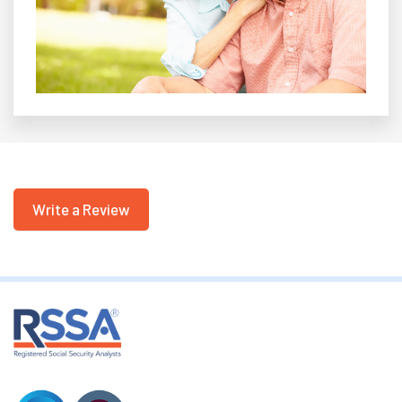
Write a Review