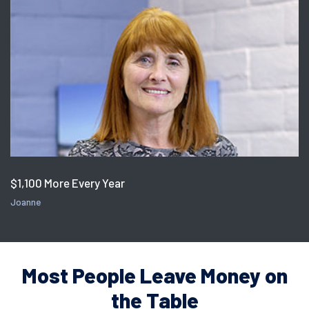
$1,100 More Every Year
Joanne
Most People Leave Money on
the Table