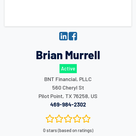
Brian Murrell
Active
BNT Financial, PLLC
560 Cheryl St
Pilot Point
,
TX
76258
,
US
469-984-2302
0 stars (based on ratings)