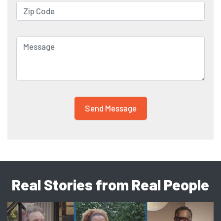
Real Stories from Real People