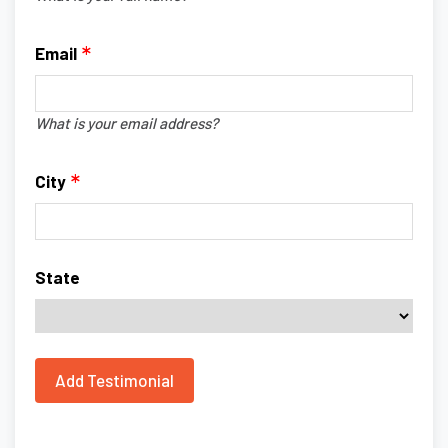
Email
What is your email address?
City
State