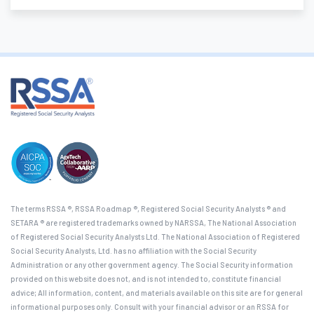
The terms RSSA ®, RSSA Roadmap ®, Registered Social Security Analysts ® and
SETARA ® are registered trademarks owned by NARSSA, The National Association
of Registered Social Security Analysts Ltd. The National Association of Registered
Social Security Analysts, Ltd. has no affiliation with the Social Security
Administration or any other government agency. The Social Security information
provided on this website does not, and is not intended to, constitute financial
advice; All information, content, and materials available on this site are for general
informational purposes only. Consult with your financial advisor or an RSSA for