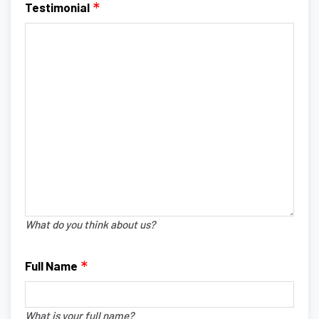
Testimonial
What do you think about us?
Full Name
What is your full name?