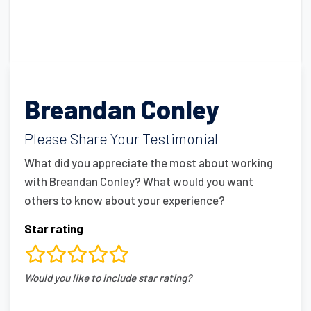
Breandan Conley
Please Share Your Testimonial
What did you appreciate the most about working
with Breandan Conley? What would you want
others to know about your experience?
Star rating
rating
Would you like to include star rating?
fields