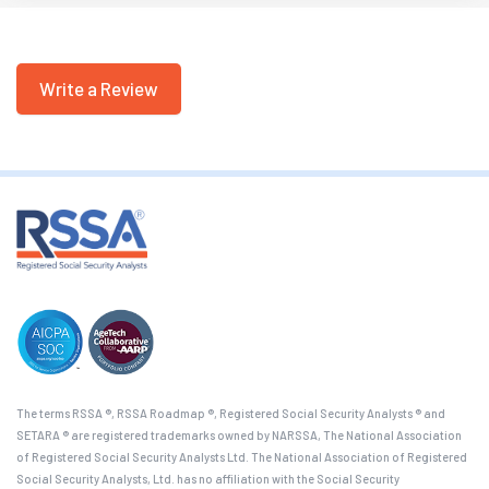
Write a Review
The terms RSSA ®, RSSA Roadmap ®, Registered Social Security Analysts ® and
SETARA ® are registered trademarks owned by NARSSA, The National Association
of Registered Social Security Analysts Ltd. The National Association of Registered
Social Security Analysts, Ltd. has no affiliation with the Social Security