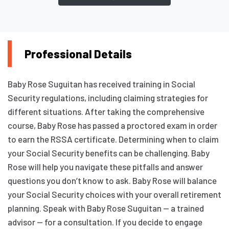
Professional Details
Baby Rose Suguitan has received training in Social
Security regulations, including claiming strategies for
different situations. After taking the comprehensive
course, Baby Rose has passed a proctored exam in order
to earn the RSSA certificate. Determining when to claim
your Social Security benefits can be challenging. Baby
Rose will help you navigate these pitfalls and answer
questions you don’t know to ask. Baby Rose will balance
your Social Security choices with your overall retirement
planning. Speak with Baby Rose Suguitan — a trained
advisor — for a consultation. If you decide to engage