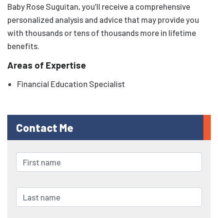
Baby Rose Suguitan, you’ll receive a comprehensive
personalized analysis and advice that may provide you
with thousands or tens of thousands more in lifetime
benefits.
Areas of Expertise
Financial Education Specialist
Contact Me