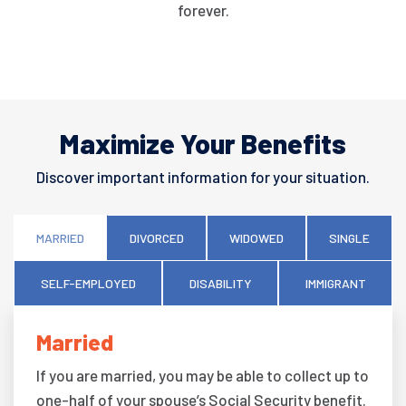
forever.
Maximize Your Benefits
Discover important information for your situation.
MARRIED
DIVORCED
WIDOWED
SINGLE
SELF-EMPLOYED
DISABILITY
IMMIGRANT
Married
If you are married, you may be able to collect up to
one-half of your spouse’s Social Security benefit.