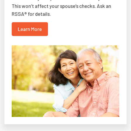
This won’t affect your spouse’s checks. Ask an
RSSA® for details.
Learn More