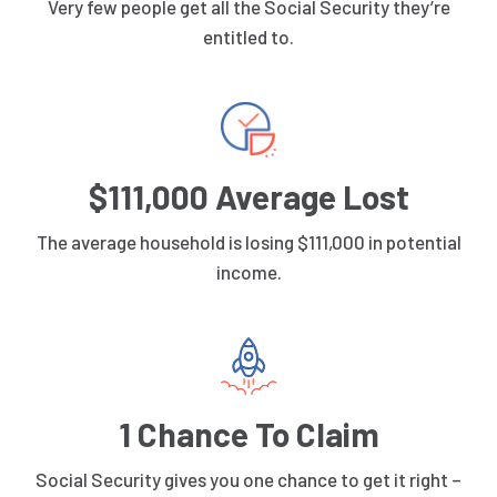
Very few people get all the Social Security they’re
entitled to.
$111,000 Average Lost
The average household is losing $111,000 in potential
income.
1 Chance To Claim
Social Security gives you one chance to get it right –