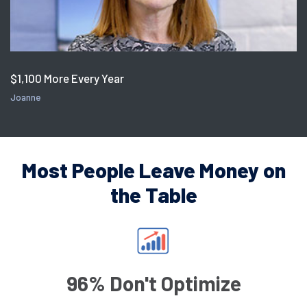
$1,100 More Every Year
Joanne
Most People Leave Money on
the Table
96% Don't Optimize