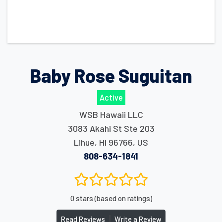
Baby Rose Suguitan
Active
WSB Hawaii LLC
3083 Akahi St Ste 203
Lihue
,
HI
96766
,
US
808-634-1841
0 stars (based on ratings)
|
Read Reviews
Write a Review