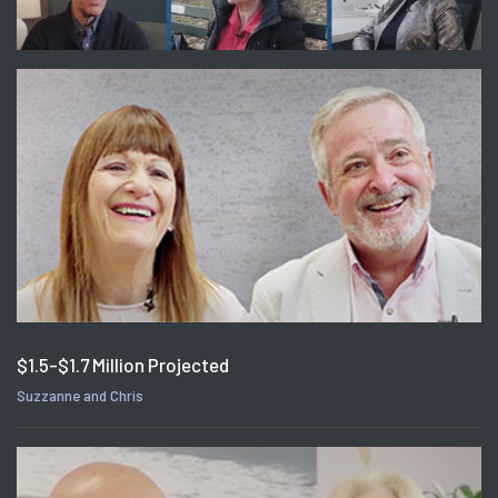
$1.5-$1.7 Million Projected
Suzzanne and Chris