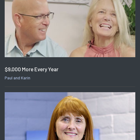
$9,000 More Every Year
Paul and Karin