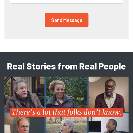
Real Stories from Real People