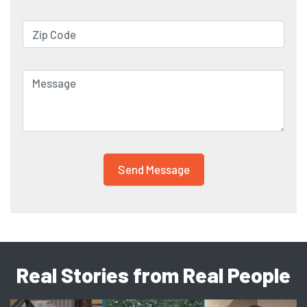
Real Stories from Real People