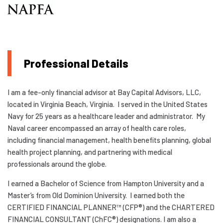
Professional Details
I am a fee-only financial advisor at Bay Capital Advisors, LLC,
located in Virginia Beach, Virginia. I served in the United States
Navy for 25 years as a healthcare leader and administrator. My
Naval career encompassed an array of health care roles,
including financial management, health benefits planning, global
health project planning, and partnering with medical
professionals around the globe.
I earned a Bachelor of Science from Hampton University and a
Master’s from Old Dominion University. I earned both the
CERTIFIED FINANCIAL PLANNER™ (CFP®) and the CHARTERED
FINANCIAL CONSULTANT (ChFC®) designations. I am also a