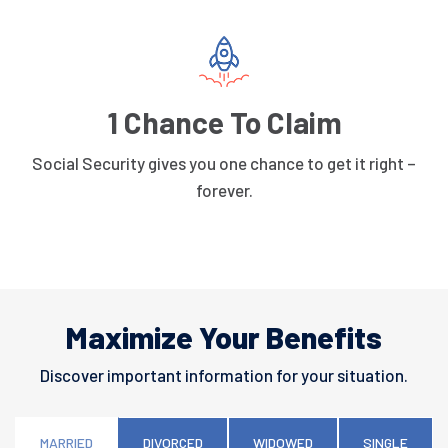
1 Chance To Claim
Social Security gives you one chance to get it right –
forever.
Maximize Your Benefits
Discover important information for your situation.
MARRIED
DIVORCED
WIDOWED
SINGLE