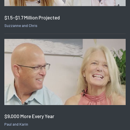
$1.5-$1.7 Million Projected
Suzzanne and Chris
$9,000 More Every Year
Paul and Karin