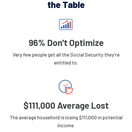
the Table
96% Don't Optimize
Very few people get all the Social Security they’re
entitled to.
$111,000 Average Lost
The average household is losing $111,000 in potential
income.