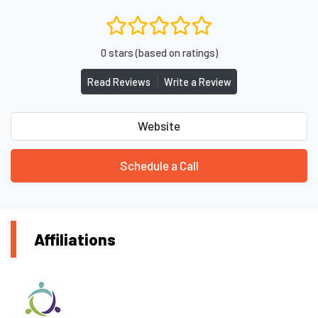
0 stars (based on ratings)
|
Read Reviews
Write a Review
Website
Schedule a Call
Affiliations