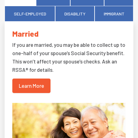
SELF-EMPLOYED
DISABILITY
IMMIGRANT
Married
If you are married, you may be able to collect up to
one-half of your spouse’s Social Security benefit.
This won’t affect your spouse’s checks. Ask an
RSSA® for details.
Learn More