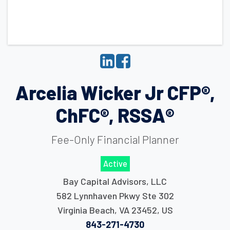
Arcelia Wicker Jr CFP®,
ChFC®, RSSA®
Fee-Only Financial Planner
Active
Bay Capital Advisors, LLC
582 Lynnhaven Pkwy Ste 302
Virginia Beach
,
VA
23452
,
US
843-271-4730