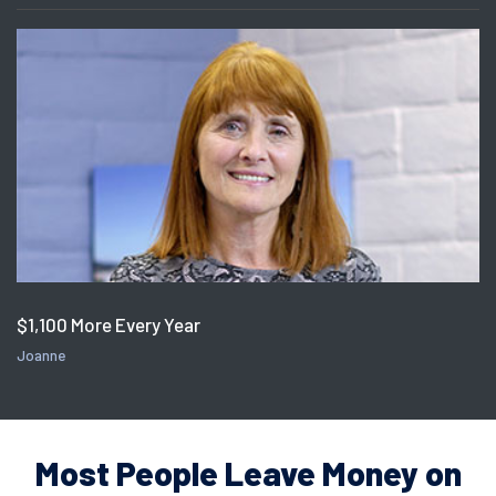
$1,100 More Every Year
Joanne
Most People Leave Money on