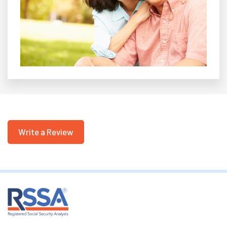
Write a Review