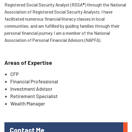
Registered Social Security Analyst (RSSA®) through the National
Association of Registered Social Security Analysts. I have
facilitated numerous financial literacy classes in local
communities, and am fulfilled by guiding families through their
personal financial journey. I am a member of the National
Association of Personal Financial Advisors (NAPFA).
Areas of Expertise
CFP
Financial Professional
Investment Advisor
Retirement Specialist
Wealth Manager
Contact Me