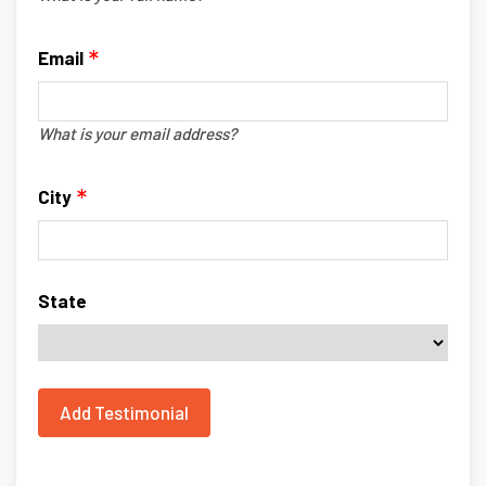
Email
What is your email address?
City
State