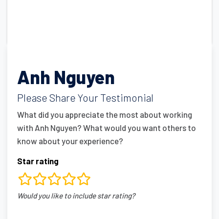
Anh Nguyen
Please Share Your Testimonial
What did you appreciate the most about working
with Anh Nguyen? What would you want others to
know about your experience?
Star rating
rating
Would you like to include star rating?
fields