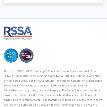
The terms RSSA ®, RSSA Roadmap ®, Registered Social Security Analysts ® and
SETARA ® are registered trademarks owned by NARSSA, The National Association
of Registered Social Security Analysts Ltd. The National Association of Registered
Social Security Analysts, Ltd. has no affiliation with the Social Security
Administration or any other government agency. The Social Security information
provided on this website does not, and is not intended to, constitute financial
advice; All information, content, and materials available on this site are for general
informational purposes only. Consult with your financial advisor or an RSSA for