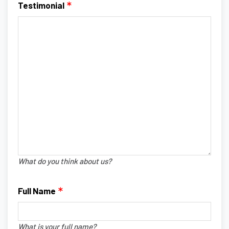
Testimonial
What do you think about us?
Full Name
What is your full name?