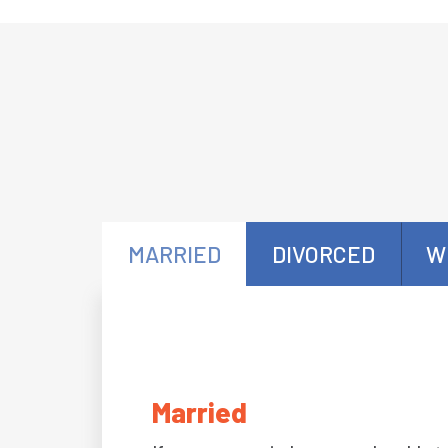
MARRIED
DIVORCED
W
Married