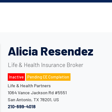
Alicia Resendez
Life & Health Insurance Broker
Inactive
Pending CE Completion
Life & Health Partners
1064 Vance Jackson Rd #5551
San Antonio
,
TX
78201
,
US
210-699-4018