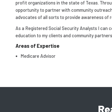
profit organizations in the state of Texas. Thro
opportunity to partner with community outreac
advocates of all sorts to provide awareness of 
As a Registered Social Security Analysts I can 
education to my clients and community partners. 
Areas of Expertise
Medicare Advisor
Re