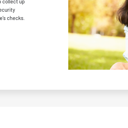
o collect up
ecurity
e’s checks.