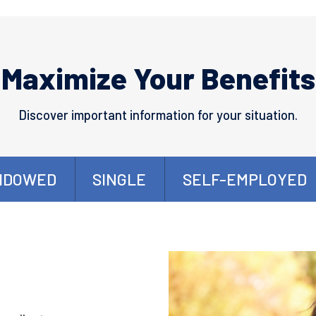
Maximize Your Benefits
Discover important information for your situation.
IDOWED
SINGLE
SELF-EMPLOYED