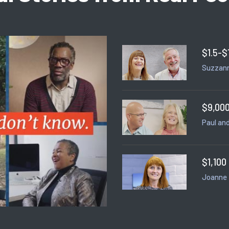
$1.5-$
Suzzann
$9,000
Paul and
$1,100
Joanne