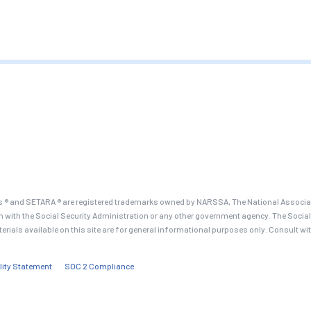
 ® and SETARA ® are registered trademarks owned by NARSSA, The National Associati
on with the Social Security Administration or any other government agency. The Social
terials available on this site are for general informational purposes only. Consult wi
lity Statement
SOC 2 Compliance