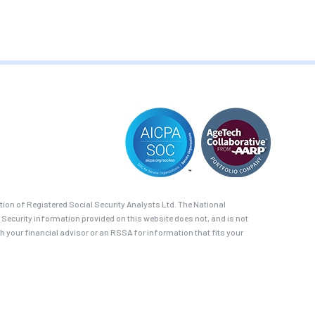
on of Registered Social Security Analysts Ltd. The National
 Security information provided on this website does not, and is not
th your financial advisor or an RSSA for information that fits your