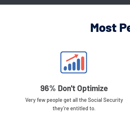
Most P
96% Don't Optimize
Very few people get all the Social Security
they’re entitled to.