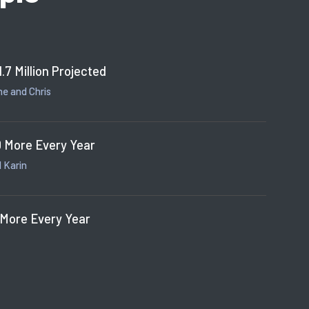
1.7 Million Projected
e and Chris
 More Every Year
 Karin
 More Every Year