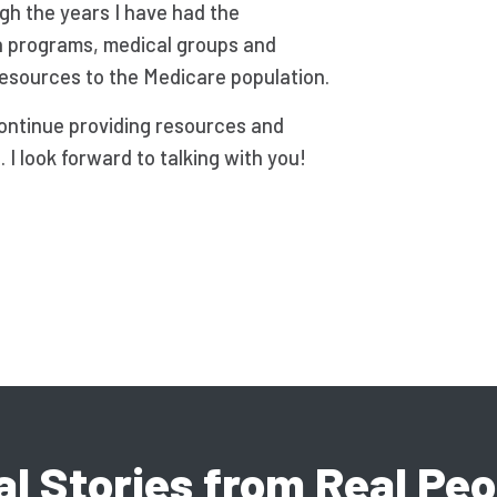
ugh the years I have had the
h programs, medical groups and
resources to the Medicare population.
continue providing resources and
I look forward to talking with you!
al Stories from Real Peo