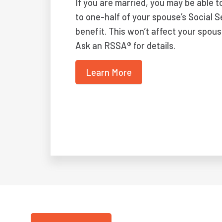
If you are married, you may be able t
to one-half of your spouse’s Social S
benefit. This won’t affect your spous
Ask an RSSA® for details.
Learn More