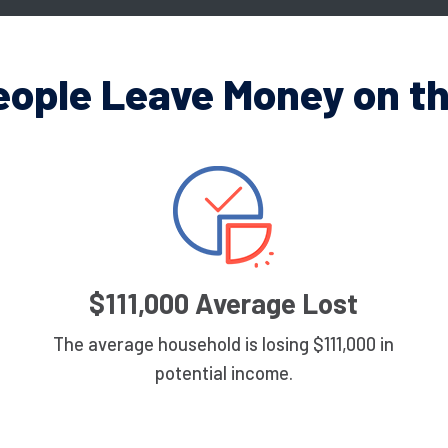
eople Leave Money on th
$111,000 Average Lost
The average household is losing $111,000 in
potential income.