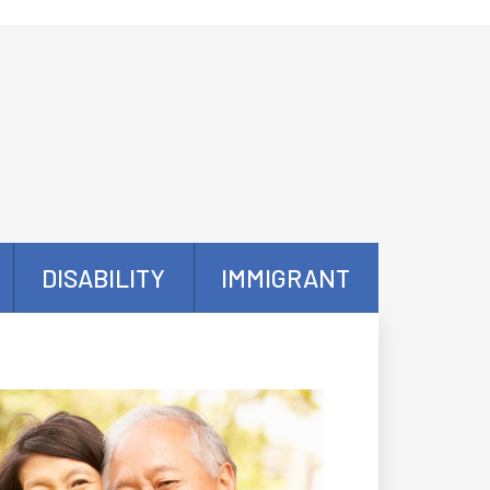
DISABILITY
IMMIGRANT