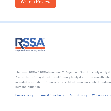
Write a Review
The terms RSSA ®, RSSA Roadmap ®, Registered Social Security Analysts
Association of Registered Social Security Analysts, Ltd. has no affiliati
intended to, constitute financial advice; All information, content, and ma
personal situation.
Privacy Policy
Terms & Conditions
Refund Policy
Web Accessibi