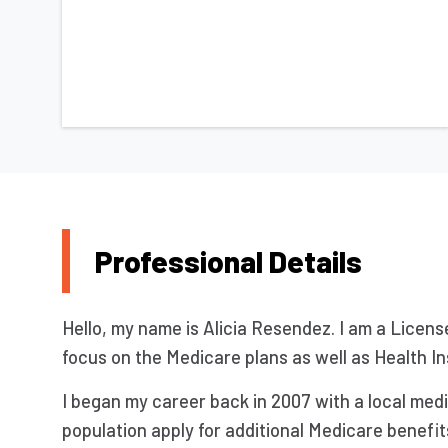
Professional Details
Hello, my name is Alicia Resendez. I am a Licens
focus on the Medicare plans as well as Health In
I began my career back in 2007 with a local med
population apply for additional Medicare benefi