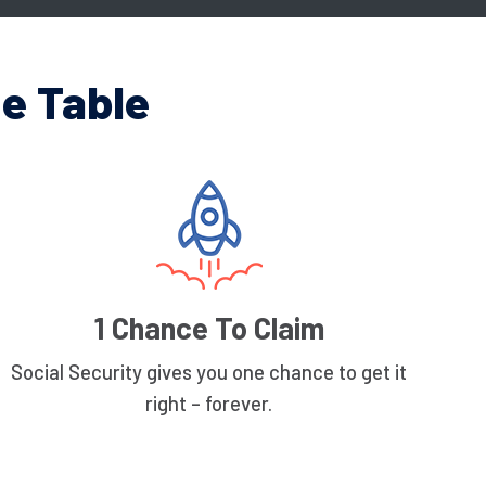
e Table
1 Chance To Claim
Social Security gives you one chance to get it
right – forever.