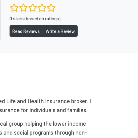
0 stars (based on ratings)
|
Read Reviews
Write a Review
ed Life and Health Insurance broker. I
surance for Individuals and families.
ical group helping the lower income
ts and social programs through non-