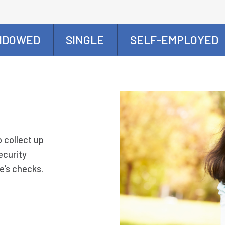
IDOWED
SINGLE
SELF-EMPLOYED
o collect up
ecurity
e’s checks.