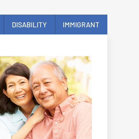
DISABILITY
IMMIGRANT