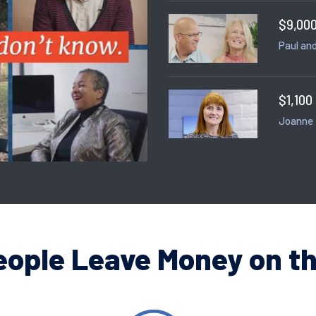
$9,000
Paul and
$1,100
Joanne
eople Leave Money on th