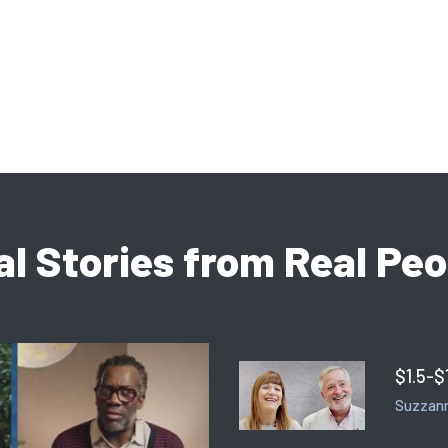
al Stories from Real Peo
$1.5-$
Suzzann