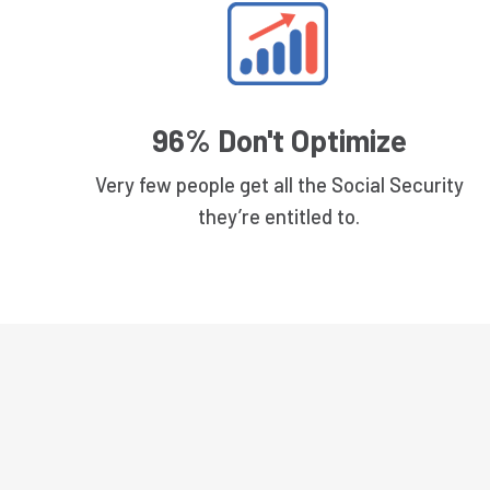
96% Don't Optimize
Very few people get all the Social Security
they’re entitled to.