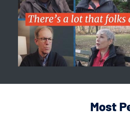
Most P