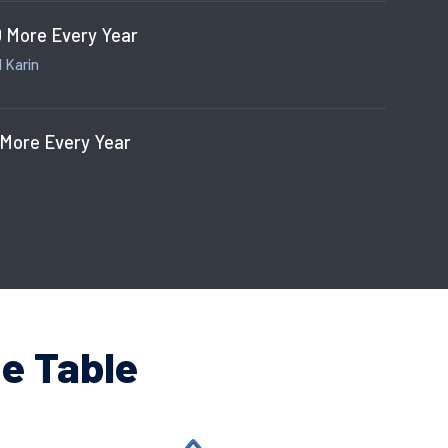
 More Every Year
 Karin
 More Every Year
e Table