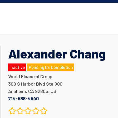
Alexander Chang
Inactive
Pending CE Completion
World Financial Group
300 S Harbor Blvd Ste 900
Anaheim
,
CA
92805
,
US
714-588-4540