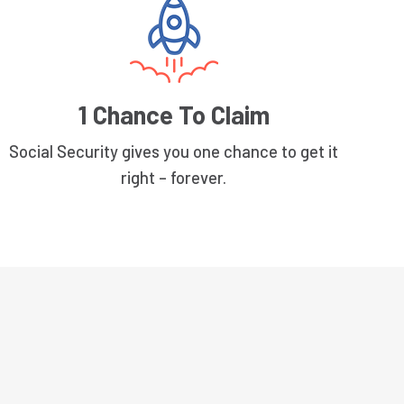
1 Chance To Claim
Social Security gives you one chance to get it
right – forever.