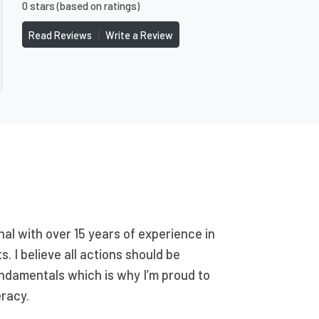
0 stars (based on ratings)
|
Read Reviews
Write a Review
nal with over 15 years of experience in
. I believe all actions should be
ndamentals which is why I’m proud to
eracy.