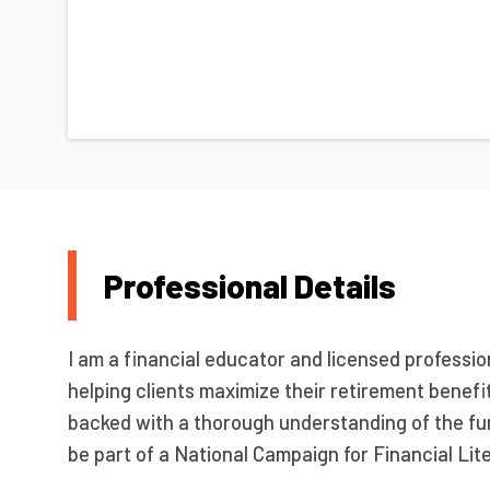
Professional Details
I am a financial educator and licensed professio
helping clients maximize their retirement benefits
backed with a thorough understanding of the fu
be part of a National Campaign for Financial Lit