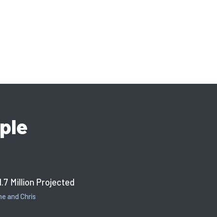
ple
1.7 Million Projected
e and Chris