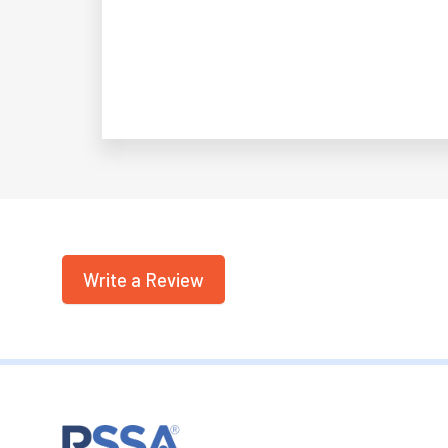
Write a Review