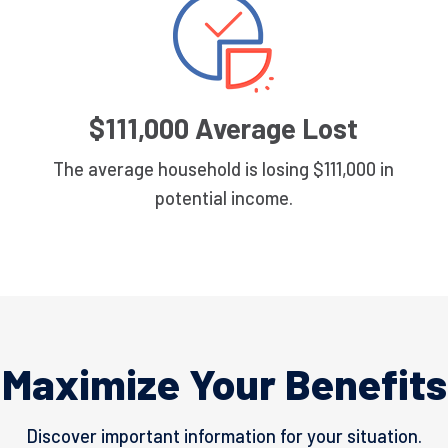
$111,000 Average Lost
The average household is losing $111,000 in
potential income.
Maximize Your Benefits
Discover important information for your situation.