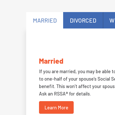
MARRIED
DIVORCED
W
Married
If you are married, you may be able t
to one-half of your spouse’s Social S
benefit. This won’t affect your spous
Ask an RSSA® for details.
Learn More