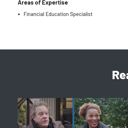
Areas of Expertise
Financial Education Specialist
Re