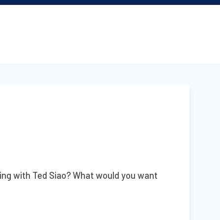
ing with Ted Siao? What would you want