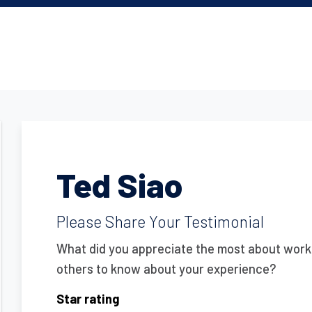
Ted Siao
Please Share Your Testimonial
What did you appreciate the most about work
others to know about your experience?
Star rating