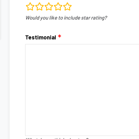
rating
Would you like to include star rating?
fields
Testimonial