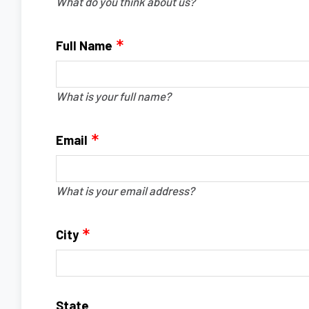
What do you think about us?
Full Name
What is your full name?
Email
What is your email address?
City
State