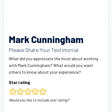
Mark Cunningham
Please Share Your Testimonial
What did you appreciate the most about working
with Mark Cunningham? What would you want
others to know about your experience?
Star rating
rating
Would you like to include star rating?
fields