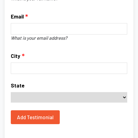
Email
What is your email address?
City
State