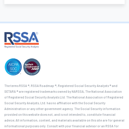
The terms RSSA ®, RSSA Roadmap ®, Registered Social Security Analysts ® and
SETARA ® are registered trademarks owned by NARSSA, The National Association
of Registered Social Security Analysts Ltd. The National Association of Registered
Social Security Analysts, Ltd. has no affiliation with the Social Security
Administration or any other government agency. The Social Security information
provided on this website does not, and is not intended to, constitute financial
advice; All information, content, and materials available on this site are for general
informational purposes only. Consult with your financial advisor or an RSSA for