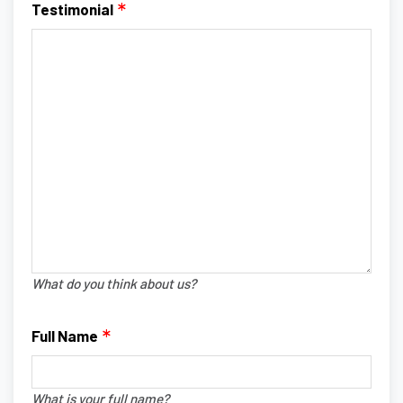
Testimonial
What do you think about us?
Full Name
What is your full name?